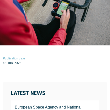
Publication date
09 JUN 2020
LATEST NEWS
European Space Agency and National