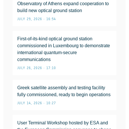
Observatory of Athens expand cooperation to
build new optical ground station
JULY 29, 2026 • 16:54
First-of-its-kind optical ground station
commissioned in Luxembourg to demonstrate
international quantum-secure
communications
JULY 26, 2026 • 17:10
Greek satellite assembly and testing facility
fully commissioned, ready to begin operations
JULY 14, 2026 • 10:27
User Terminal Workshop hosted by ESA and