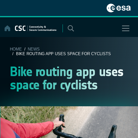
Skip
to
content
HOME
/
NEWS
/ BIKE ROUTING APP USES SPACE FOR CYCLISTS
Bike routing app uses
space for cyclists