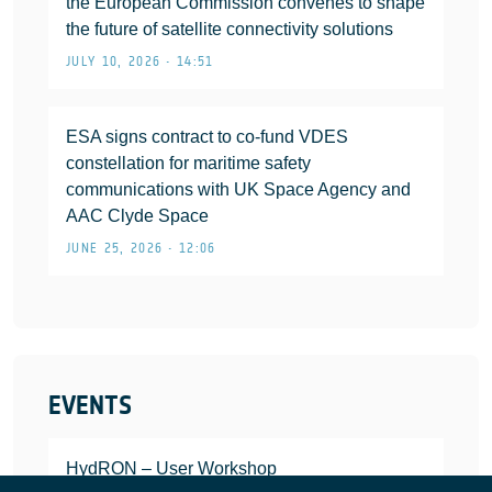
the European Commission convenes to shape
the future of satellite connectivity solutions
JULY 10, 2026 • 14:51
ESA signs contract to co-fund VDES
constellation for maritime safety
communications with UK Space Agency and
AAC Clyde Space
JUNE 25, 2026 • 12:06
EVENTS
HydRON – User Workshop