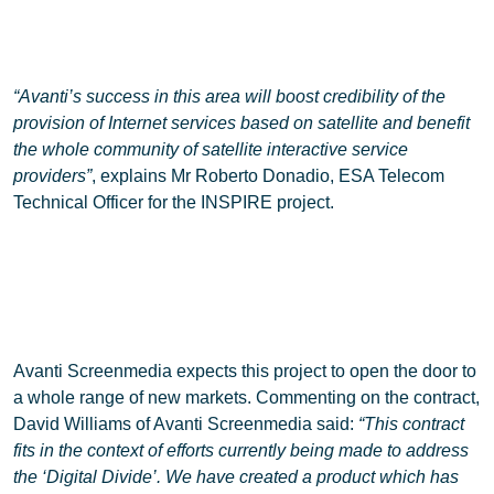
“Avanti’s success in this area will boost credibility of the
provision of Internet services based on satellite and benefit
the whole community of satellite interactive service
providers”
, explains Mr Roberto Donadio, ESA Telecom
Technical Officer for the INSPIRE project.
Avanti Screenmedia expects this project to open the door to
a whole range of new markets. Commenting on the contract,
David Williams of Avanti Screenmedia said:
“This contract
fits in the context of efforts currently being made to address
the ‘Digital Divide’. We have created a product which has