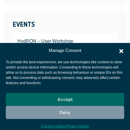
EVENTS
HydRON – User Workshop
JANUARY 25, 2022
Manage Consent
To provide the best experiences, we use technologies like cookies to store
and/or access device information. Consenting to these technologies will
allow us to process data such as browsing behaviour or unique IDs on this
site. Not consenting or withdrawing consent, may adversely affect certain
European Space Agency
features and functions.
Privacy Notice
Accept
Cookies notice
Contacts
Deny
Cookies Notice
Privacy Notice