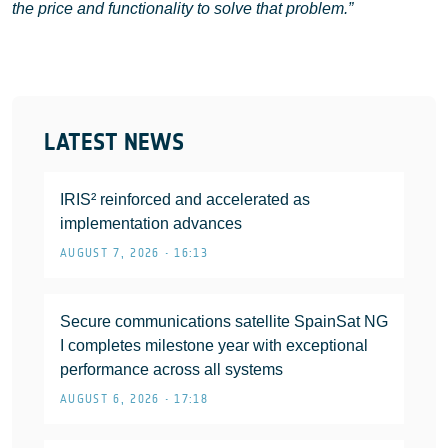
the price and functionality to solve that problem.”
LATEST NEWS
IRIS² reinforced and accelerated as
implementation advances
AUGUST 7, 2026 • 16:13
Secure communications satellite SpainSat NG
I completes milestone year with exceptional
performance across all systems
AUGUST 6, 2026 • 17:18