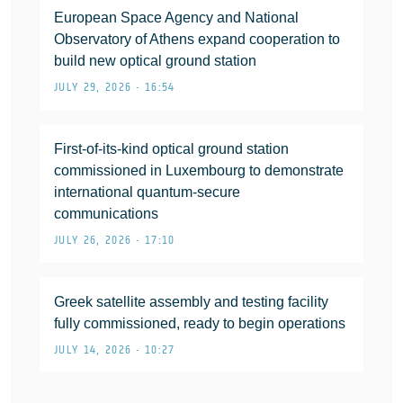
European Space Agency and National
Observatory of Athens expand cooperation to
build new optical ground station
JULY 29, 2026 • 16:54
First-of-its-kind optical ground station
commissioned in Luxembourg to demonstrate
international quantum-secure
communications
JULY 26, 2026 • 17:10
Greek satellite assembly and testing facility
fully commissioned, ready to begin operations
JULY 14, 2026 • 10:27