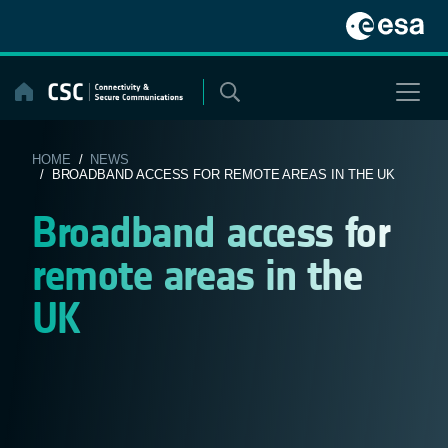
Skip
to
content
HOME
/
NEWS
/ BROADBAND ACCESS FOR REMOTE AREAS IN THE UK
Broadband access for
remote areas in the
UK