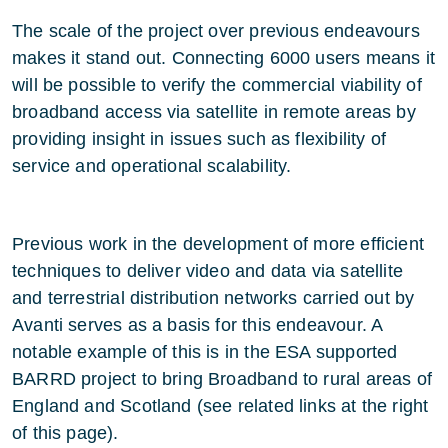
The scale of the project over previous endeavours
makes it stand out. Connecting 6000 users means it
will be possible to verify the commercial viability of
broadband access via satellite in remote areas by
providing insight in issues such as flexibility of
service and operational scalability.
Previous work in the development of more efficient
techniques to deliver video and data via satellite
and terrestrial distribution networks carried out by
Avanti serves as a basis for this endeavour. A
notable example of this is in the ESA supported
BARRD project to bring Broadband to rural areas of
England and Scotland (see related links at the right
of this page).