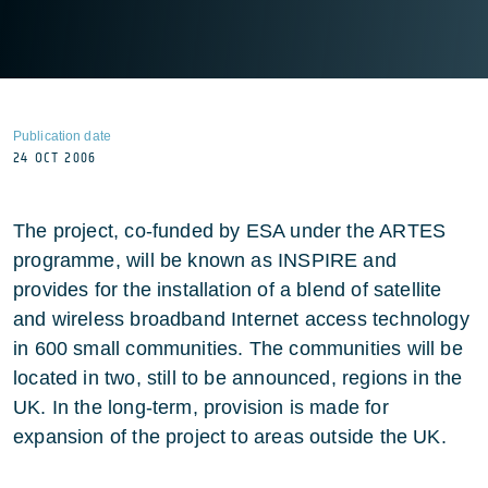
Publication date
24 OCT 2006
The project, co-funded by ESA under the ARTES
programme, will be known as INSPIRE and
provides for the installation of a blend of satellite
and wireless broadband Internet access technology
in 600 small communities. The communities will be
located in two, still to be announced, regions in the
UK. In the long-term, provision is made for
expansion of the project to areas outside the UK.