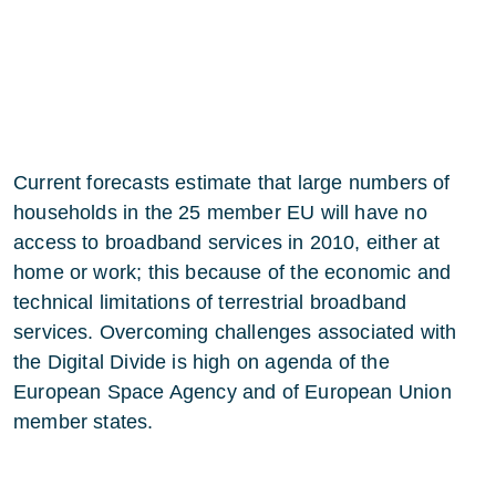
Current forecasts estimate that large numbers of
households in the 25 member EU will have no
access to broadband services in 2010, either at
home or work; this because of the economic and
technical limitations of terrestrial broadband
services. Overcoming challenges associated with
the Digital Divide is high on agenda of the
European Space Agency and of European Union
member states.