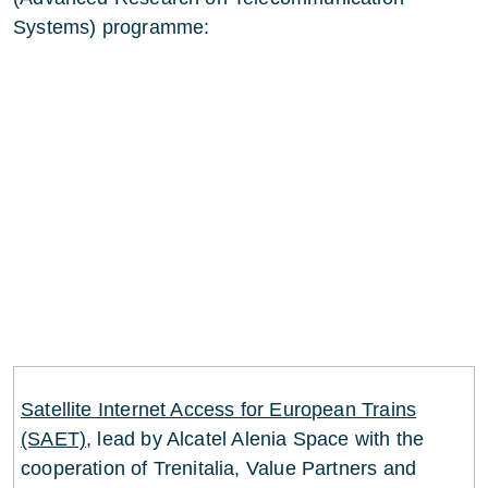
Systems) programme:
Satellite Internet Access for European Trains
(SAET)
, lead by Alcatel Alenia Space with the
cooperation of Trenitalia, Value Partners and