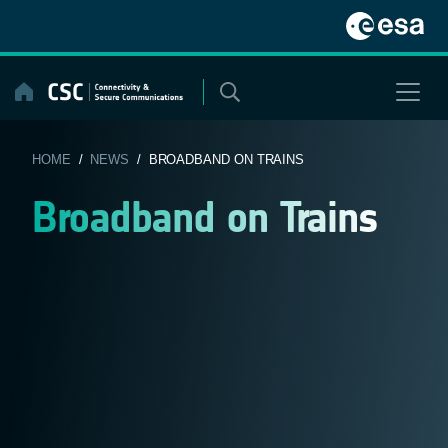
Skip
to
content
HOME
/
NEWS
/ BROADBAND ON TRAINS
Broadband on Trains