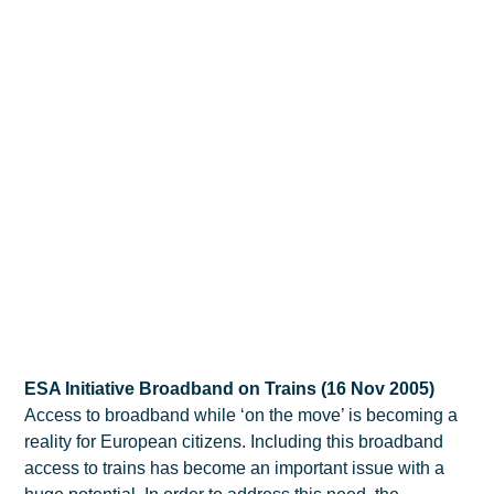
ESA Initiative Broadband on Trains (16 Nov 2005)
Access to broadband while ‘on the move’ is becoming a
reality for European citizens. Including this broadband
access to trains has become an important issue with a