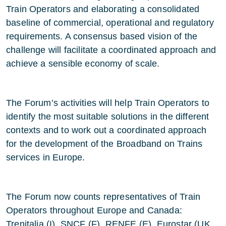
Train Operators and elaborating a consolidated
baseline of commercial, operational and regulatory
requirements. A consensus based vision of the
challenge will facilitate a coordinated approach and
achieve a sensible economy of scale.
The Forum’s activities will help Train Operators to
identify the most suitable solutions in the different
contexts and to work out a coordinated approach
for the development of the Broadband on Trains
services in Europe.
The Forum now counts representatives of Train
Operators throughout Europe and Canada:
Trenitalia (I), SNCF (F), RENFE (E), Eurostar (UK,