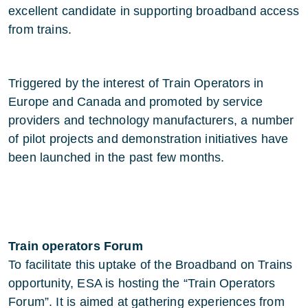
excellent candidate in supporting broadband access
from trains.
Triggered by the interest of Train Operators in
Europe and Canada and promoted by service
providers and technology manufacturers, a number
of pilot projects and demonstration initiatives have
been launched in the past few months.
Train operators Forum
To facilitate this uptake of the Broadband on Trains
opportunity, ESA is hosting the “Train Operators
Forum”. It is aimed at gathering experiences from