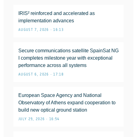
IRIS² reinforced and accelerated as
implementation advances
AUGUST 7, 2026 • 16:13
Secure communications satellite SpainSat NG
I completes milestone year with exceptional
performance across all systems
AUGUST 6, 2026 • 17:18
European Space Agency and National
Observatory of Athens expand cooperation to
build new optical ground station
JULY 29, 2026 • 16:54