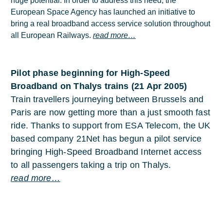
huge potential. In order to address this need, the
European Space Agency has launched an initiative to
bring a real broadband access service solution throughout
all European Railways.
read more…
Pilot phase beginning for High-Speed
Broadband on Thalys trains (21 Apr 2005)
Train travellers journeying between Brussels and
Paris are now getting more than a just smooth fast
ride. Thanks to support from ESA Telecom, the UK
based company 21Net has begun a pilot service
bringing High-Speed Broadband Internet access
to all passengers taking a trip on Thalys.
read more…