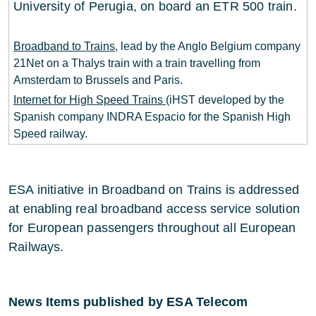
University of Perugia, on board an ETR 500 train.
Broadband to Trains
, lead by the Anglo Belgium company
21Net on a Thalys train with a train travelling from
Amsterdam to Brussels and Paris.
Internet for High Speed Trains
(iHST developed by the
Spanish company INDRA Espacio for the Spanish High
Speed railway.
ESA initiative in Broadband on Trains is addressed
at enabling real broadband access service solution
for European passengers throughout all European
Railways.
News Items published by ESA Telecom