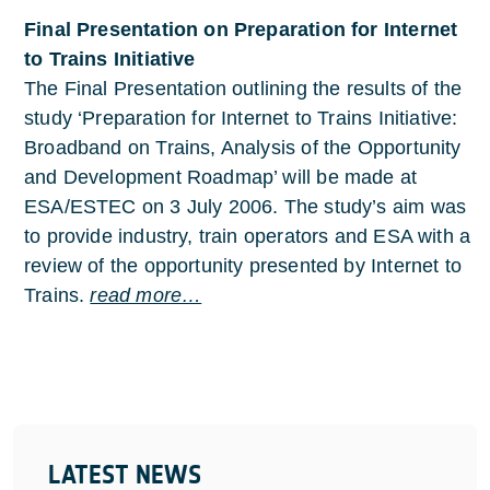
Final Presentation on Preparation for Internet
to Trains Initiative
The Final Presentation outlining the results of the
study ‘Preparation for Internet to Trains Initiative:
Broadband on Trains, Analysis of the Opportunity
and Development Roadmap’ will be made at
ESA/ESTEC on 3 July 2006. The study’s aim was
to provide industry, train operators and ESA with a
review of the opportunity presented by Internet to
Trains.
read more…
LATEST NEWS