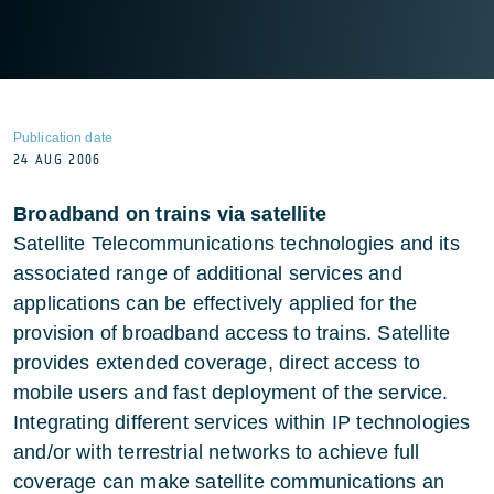
Publication date
24 AUG 2006
Broadband on trains via satellite
Satellite Telecommunications technologies and its
associated range of additional services and
applications can be effectively applied for the
provision of broadband access to trains. Satellite
provides extended coverage, direct access to
mobile users and fast deployment of the service.
Integrating different services within IP technologies
and/or with terrestrial networks to achieve full
coverage can make satellite communications an