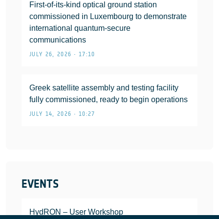
First-of-its-kind optical ground station
commissioned in Luxembourg to demonstrate
international quantum-secure
communications
JULY 26, 2026 • 17:10
Greek satellite assembly and testing facility
fully commissioned, ready to begin operations
JULY 14, 2026 • 10:27
EVENTS
HydRON – User Workshop