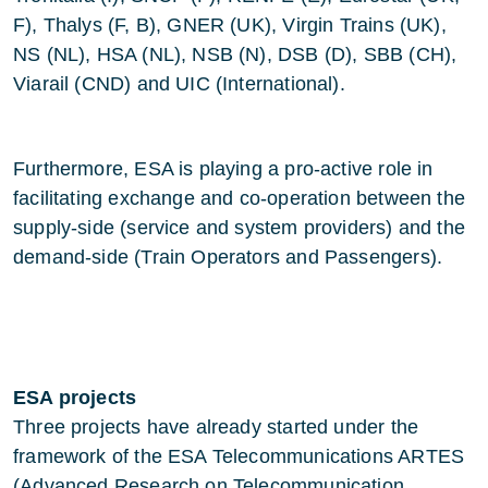
F), Thalys (F, B), GNER (UK), Virgin Trains (UK),
NS (NL), HSA (NL), NSB (N), DSB (D), SBB (CH),
Viarail (CND) and UIC (International).
Furthermore, ESA is playing a pro-active role in
facilitating exchange and co-operation between the
supply-side (service and system providers) and the
demand-side (Train Operators and Passengers).
ESA projects
Three projects have already started under the
framework of the ESA Telecommunications ARTES
(Advanced Research on Telecommunication