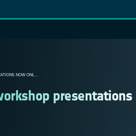
TIONS NOW ONL...
workshop presentations