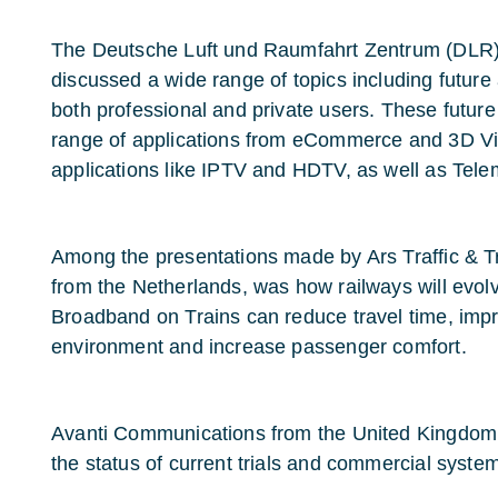
The Deutsche Luft und Raumfahrt Zentrum (DLR)
discussed a wide range of topics including future 
both professional and private users. These futur
range of applications from eCommerce and 3D V
applications like IPTV and HDTV, as well as Tel
Among the presentations made by Ars Traffic & 
from the Netherlands, was how railways will evo
Broadband on Trains can reduce travel time, impr
environment and increase passenger comfort.
Avanti Communications from the United Kingdom l
the status of current trials and commercial syste