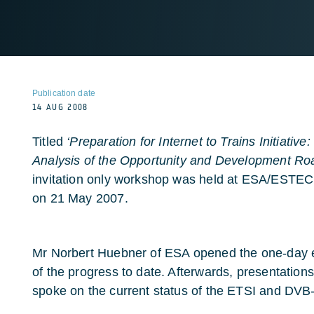
Publication date
14 AUG 2008
Titled
‘Preparation for Internet to Trains Initiativ
Analysis of the Opportunity and Development R
invitation only workshop was held at ESA/ESTEC 
on 21 May 2007.
Mr Norbert Huebner of ESA opened the one-day e
of the progress to date. Afterwards, presentatio
spoke on the current status of the ETSI and DV