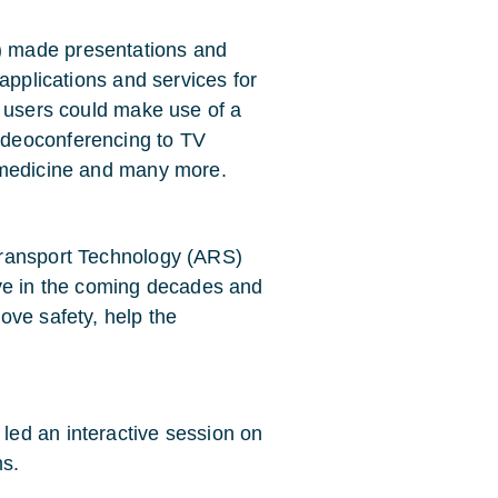
 made presentations and
applications and services for
e users could make use of a
ideoconferencing to TV
emedicine and many more.
Transport Technology (ARS)
lve in the coming decades and
ove safety, help the
ed an interactive session on
ms.