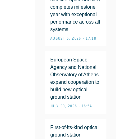
completes milestone
year with exceptional
performance across all
systems
AUGUST 6, 2026 • 17:18
European Space
Agency and National
Observatory of Athens
expand cooperation to
build new optical
ground station
JULY 29, 2026 • 16:54
First-of-its-kind optical
ground station