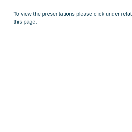
To view the presentations please click under relate
this page.