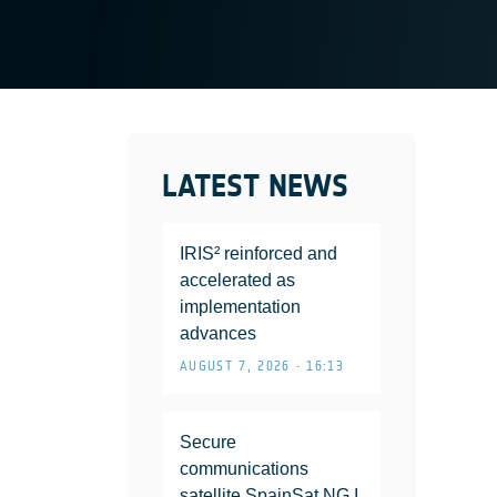
LATEST NEWS
IRIS² reinforced and
accelerated as
implementation
advances
AUGUST 7, 2026 • 16:13
Secure
communications
satellite SpainSat NG I