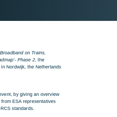
e: Broadband on Trains,
oadmap’- Phase 2
, the
in Nordwijk, the Netherlands
vent, by giving an overview
ns from ESA representatives
B-RCS standards.