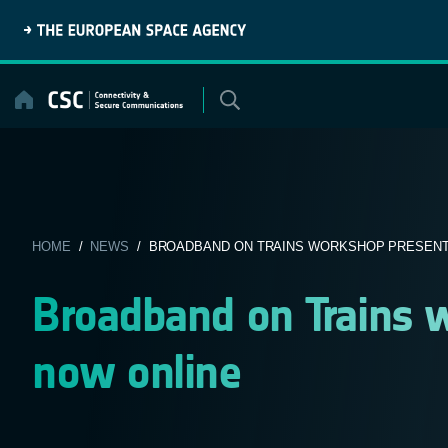
Skip
to
content
HOME
/
NEWS
/ BROADBAND ON TRAINS WORKSHOP PRESENTA
Broadband on Trains 
now online