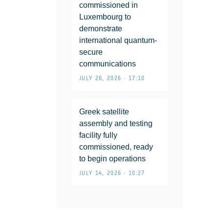
commissioned in
Luxembourg to
demonstrate
international quantum-
secure
communications
JULY 26, 2026 • 17:10
Greek satellite
assembly and testing
facility fully
commissioned, ready
to begin operations
JULY 14, 2026 • 10:27