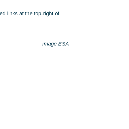
d links at the top-right of
image ESA