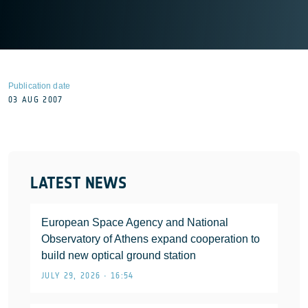
Publication date
03 AUG 2007
LATEST NEWS
European Space Agency and National
Observatory of Athens expand cooperation to
build new optical ground station
JULY 29, 2026 • 16:54