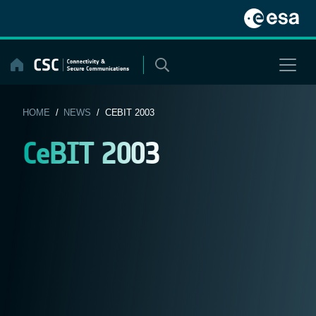
Skip
to
content
HOME
/
NEWS
/ CEBIT 2003
CeBIT 2003