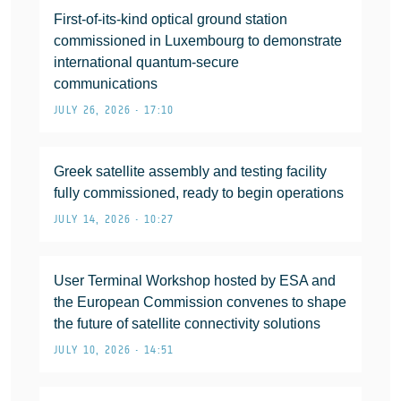
First-of-its-kind optical ground station
commissioned in Luxembourg to demonstrate
international quantum-secure
communications
JULY 26, 2026 • 17:10
Greek satellite assembly and testing facility
fully commissioned, ready to begin operations
JULY 14, 2026 • 10:27
User Terminal Workshop hosted by ESA and
the European Commission convenes to shape
the future of satellite connectivity solutions
JULY 10, 2026 • 14:51