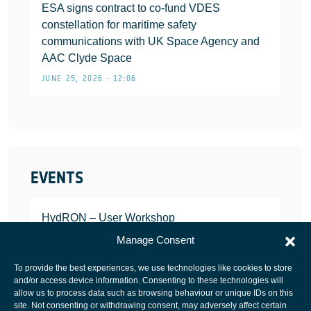
ESA signs contract to co-fund VDES
constellation for maritime safety
communications with UK Space Agency and
AAC Clyde Space
JUNE 25, 2026 • 12:06
EVENTS
HydRON – User Workshop
JANUARY 25, 2022
Manage Consent
To provide the best experiences, we use technologies like cookies to store
and/or access device information. Consenting to these technologies will
allow us to process data such as browsing behaviour or unique IDs on this
site. Not consenting or withdrawing consent, may adversely affect certain