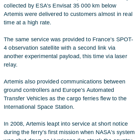
collected by ESA’s Envisat 35 000 km below
Artemis were delivered to customers almost in real
time at a high rate.
The same service was provided to France’s SPOT-
4 observation satellite with a second link via
another experimental payload, this time via laser
relay.
Artemis also provided communications between
ground controllers and Europe’s Automated
Transfer Vehicles as the cargo ferries flew to the
International Space Station.
In 2008, Artemis leapt into service at short notice
during the ferry’s first mission when NASA’s system