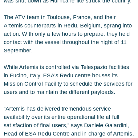
was shut down as Hurricane Ike struck the country.
The ATV team in Toulouse, France, and their
Artemis counterparts in Redu, Belgium, sprang into
action. With only a few hours to prepare, they held
contact with the vessel throughout the night of 11
September.
While Artemis is controlled via Telespazio facilities
in Fucino, Italy, ESA’s Redu centre houses its
Mission Control Facility to schedule the services for
users and to maintain the different payloads.
“Artemis has delivered tremendous service
availability over its entire operational life at full
satisfaction of final users,” says Daniele Galardini,
Head of ESA Redu Centre and in charge of Artemis.