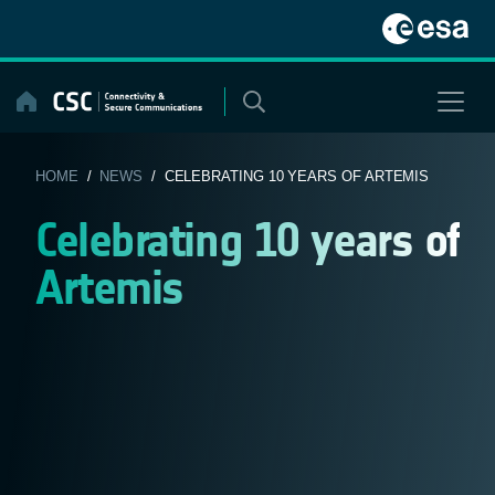
Skip
to
content
HOME
/
NEWS
/ CELEBRATING 10 YEARS OF ARTEMIS
Celebrating 10 years of
Artemis