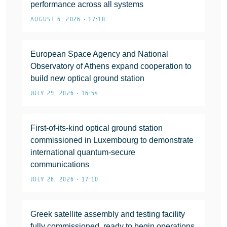
performance across all systems
AUGUST 6, 2026 • 17:18
European Space Agency and National
Observatory of Athens expand cooperation to
build new optical ground station
JULY 29, 2026 • 16:54
First-of-its-kind optical ground station
commissioned in Luxembourg to demonstrate
international quantum-secure
communications
JULY 26, 2026 • 17:10
Greek satellite assembly and testing facility
fully commissioned, ready to begin operations