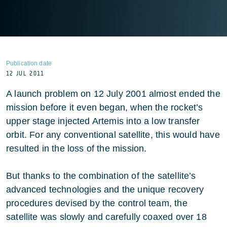
Publication date
12 JUL 2011
A launch problem on 12 July 2001 almost ended the
mission before it even began, when the rocket’s
upper stage injected Artemis into a low transfer
orbit. For any conventional satellite, this would have
resulted in the loss of the mission.
But thanks to the combination of the satellite’s
advanced technologies and the unique recovery
procedures devised by the control team, the
satellite was slowly and carefully coaxed over 18