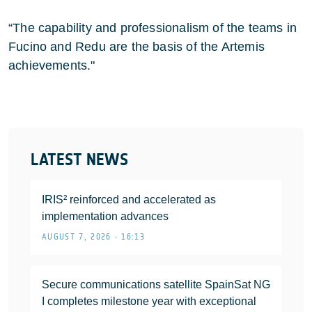
“The capability and professionalism of the teams in
Fucino and Redu are the basis of the Artemis
achievements."
LATEST NEWS
IRIS² reinforced and accelerated as
implementation advances
AUGUST 7, 2026 • 16:13
Secure communications satellite SpainSat NG
I completes milestone year with exceptional