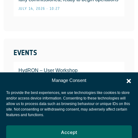
JULY 14, 2026 • 10:27
EVENTS
HydRON – User Workshop
JANUARY 25, 2022
Manage Consent
To provide the best experiences, we use technologies like cookies to store
and/or access device information. Consenting to these technologies will
allow us to process data such as browsing behaviour or unique IDs on this
site. Not consenting or withdrawing consent, may adversely affect certain
European Space Agency
features and functions.
Privacy Notice
Accept
Cookies notice