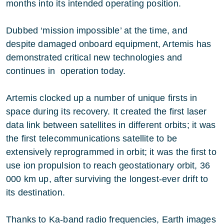
months into its intended operating position.
Dubbed ‘mission impossible’ at the time, and
despite damaged onboard equipment, Artemis has
demonstrated critical new technologies and
continues in operation today.
Artemis clocked up a number of unique firsts in
space during its recovery. It created the first laser
data link between satellites in different orbits; it was
the first telecommunications satellite to be
extensively reprogrammed in orbit; it was the first to
use ion propulsion to reach geostationary orbit, 36
000 km up, after surviving the longest-ever drift to
its destination.
Thanks to Ka-band radio frequencies, Earth images