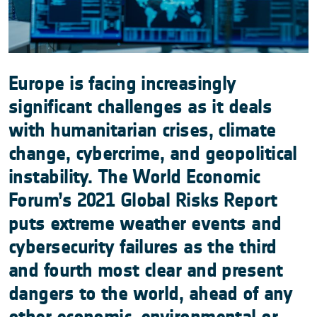
Europe is facing increasingly
significant challenges as it deals
with humanitarian crises, climate
change, cybercrime, and geopolitical
instability. The World Economic
Forum’s 2021 Global Risks Report
puts extreme weather events and
cybersecurity failures as the third
and fourth most clear and present
dangers to the world, ahead of any