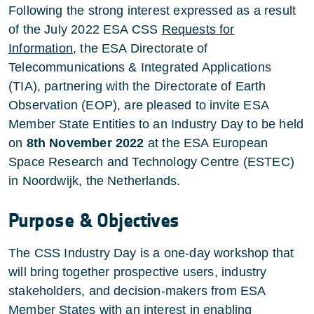
Following the strong interest expressed as a result
of the July 2022 ESA CSS
Requests for
Information
, the ESA Directorate of
Telecommunications & Integrated Applications
(TIA), partnering with the Directorate of Earth
Observation (EOP), are pleased to invite ESA
Member State Entities to an Industry Day to be held
on
8th November 2022
at the ESA European
Space Research and Technology Centre (ESTEC)
in Noordwijk, the Netherlands.
Purpose & Objectives
The CSS Industry Day is a one-day workshop that
will bring together prospective users, industry
stakeholders, and decision-makers from ESA
Member States with an interest in enabling