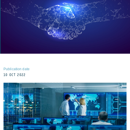
Publication date
10 OCT 2022