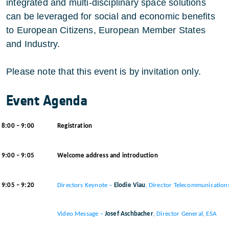
integrated and multi-disciplinary space solutions
can be leveraged for social and economic benefits
to European Citizens, European Member States
and Industry.
Please note that this event is by invitation only.
Event Agenda
8:00 – 9:00
Registration
9:00 – 9:05
Welcome address and introduction
9:05 – 9:20
Directors Keynote –
Elodie Viau
, Director Telecommunications
Video Message –
Josef Aschbacher
, Director General, ESA