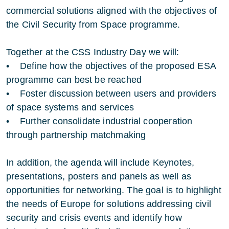
commercial solutions aligned with the objectives of
the Civil Security from Space programme.
Together at the CSS Industry Day we will:
• Define how the objectives of the proposed ESA
programme can best be reached
• Foster discussion between users and providers
of space systems and services
• Further consolidate industrial cooperation
through partnership matchmaking
In addition, the agenda will include Keynotes,
presentations, posters and panels as well as
opportunities for networking. The goal is to highlight
the needs of Europe for solutions addressing civil
security and crisis events and identify how