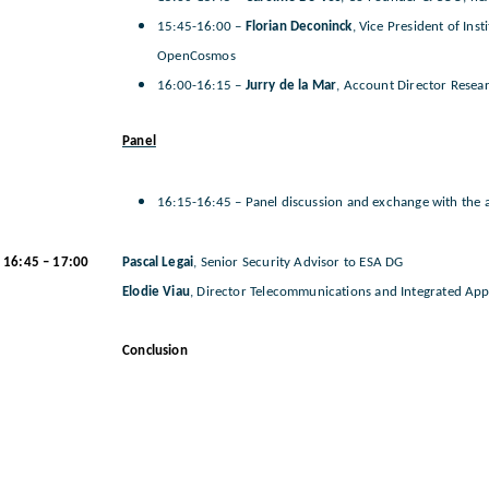
15:45-16:00 –
Florian Deconinck
, Vice President of Ins
OpenCosmos
16:00-16:15 –
Jurry de la Mar
, Account Director Rese
Panel
16:15-16:45 – Panel discussion and exchange with the 
16:45 – 17:00
Pascal Legai
, Senior Security Advisor to ESA DG
Elodie Viau
, Director Telecommunications and Integrated App
Conclusion