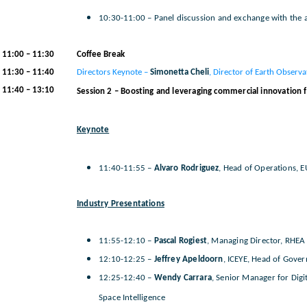
10:30-11:00 – Panel discussion and exchange with the 
11:00 – 11:30
Coffee Break
11:30 – 11:40
Directors Keynote –
Simonetta Cheli
, Director of Earth Observa
11:40 – 13:10
Session 2 – Boosting and leveraging commercial innovation fo
Keynote
11:40-11:55 –
Alvaro Rodriguez
, Head of Operations, EU
Industry Presentations
11:55-12:10 –
Pascal Rogiest
, Managing Director, RHEA
12:10-12:25 –
Jeffrey Apeldoorn
, ICEYE, Head of Gove
12:25-12:40 –
Wendy Carrara
, Senior Manager for Digi
Space Intelligence