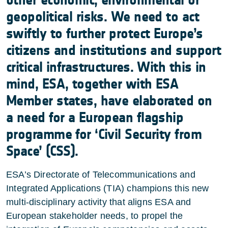
other economic, environmental or
geopolitical risks. We need to act
swiftly to further protect Europe’s
citizens and institutions and support
critical infrastructures. With this in
mind, ESA, together with ESA
Member states, have elaborated on
a need for a European flagship
programme for ‘Civil Security from
Space’ (CSS).
ESA’s Directorate of Telecommunications and
Integrated Applications (TIA) champions this new
multi-disciplinary activity that aligns ESA and
European stakeholder needs, to propel the