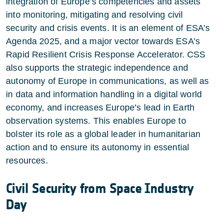
integration of Europe’s competencies and assets
into monitoring, mitigating and resolving civil
security and crisis events. It is an element of ESA’s
Agenda 2025, and a major vector towards ESA’s
Rapid Resilient Crisis Response Accelerator. CSS
also supports the strategic independence and
autonomy of Europe in communications, as well as
in data and information handling in a digital world
economy, and increases Europe’s lead in Earth
observation systems. This enables Europe to
bolster its role as a global leader in humanitarian
action and to ensure its autonomy in essential
resources.
Civil Security from Space Industry
Day