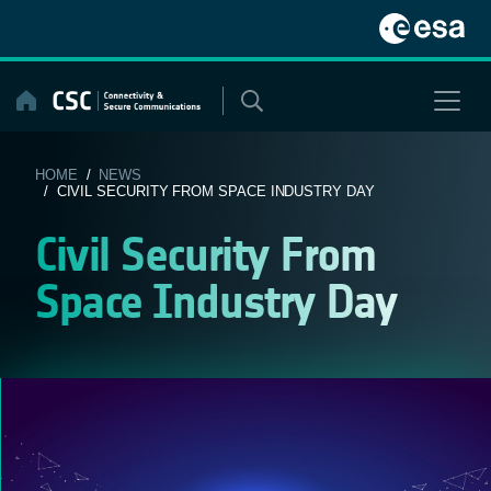
Skip
to
content
HOME
/
NEWS
/ CIVIL SECURITY FROM SPACE INDUSTRY DAY
Civil Security From
Space Industry Day