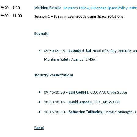
9:20 – 9:30
Mathieu Bataille
, Research Fellow, European Space Policy Instit
9:30
– 11:00
Session 1 – Serving user needs using Space solutions
Keynote
09:30-09:45 –
Leendert Bal
, Head of Safety, Security 
Maritime Safety Agency (EMSA)
Industry Presentations
09:45-10:00 –
Luis Gomes
, CEO, AAC Clyde Space
10:00-10:15 –
David Arneau
, CEO, AD-WAIBE
10:15-10:30 –
Sebastien Tailhades
, Domain Manager E
Panel