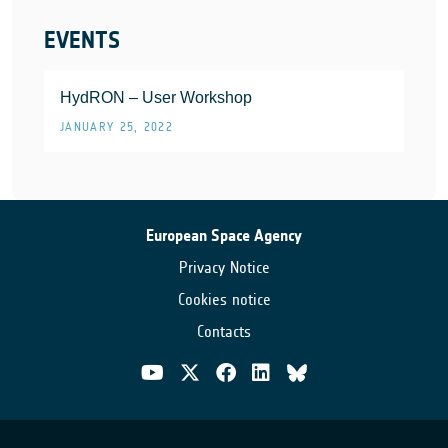
EVENTS
HydRON – User Workshop
JANUARY 25, 2022
European Space Agency
Privacy Notice
Cookies notice
Contacts