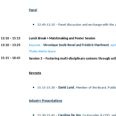
Panel
12:40-13:10 – Panel discussion and exchange with the 
13:10 – 15:15
Lunch Break + Matchmaking and Poster Session
13:10 – 13:25
Keynote –
Véronique Soulé-Revel and Frédéric Martinent
, ear
Thales Alenia Space
15:15 – 16:4
5
Session 3 – Fostering multi-disciplinary systems through col
Keynote
15:15-15:30 –
David Lund
, Member of the Board, Publ
Industry Presentations
15:30-15:45 –
Caroline De Vos
, Co-Founder & COO, ne