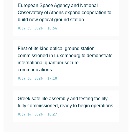
European Space Agency and National
Observatory of Athens expand cooperation to
build new optical ground station
JULY 29, 2026 • 16:54
First-of-its-kind optical ground station
commissioned in Luxembourg to demonstrate
international quantum-secure
communications
JULY 26, 2026 • 17:10
Greek satellite assembly and testing facility
fully commissioned, ready to begin operations
JULY 14, 2026 • 10:27