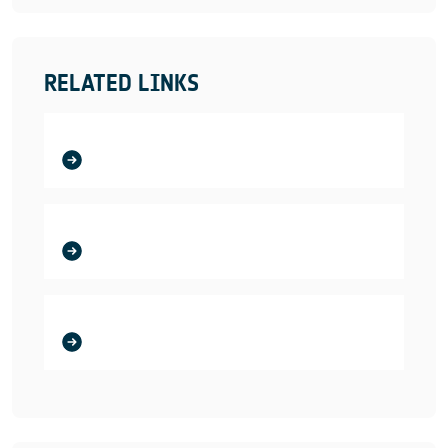
RELATED LINKS