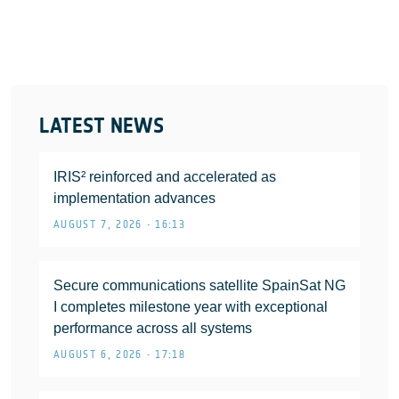
LATEST NEWS
IRIS² reinforced and accelerated as
implementation advances
AUGUST 7, 2026 • 16:13
Secure communications satellite SpainSat NG
I completes milestone year with exceptional
performance across all systems
AUGUST 6, 2026 • 17:18