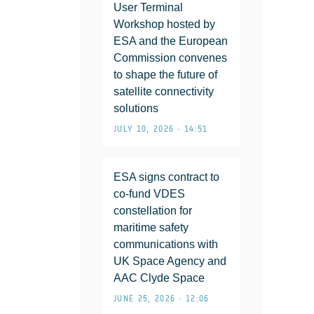
User Terminal
Workshop hosted by
ESA and the European
Commission convenes
to shape the future of
satellite connectivity
solutions
JULY 10, 2026 • 14:51
ESA signs contract to
co-fund VDES
constellation for
maritime safety
communications with
UK Space Agency and
AAC Clyde Space
JUNE 25, 2026 • 12:06