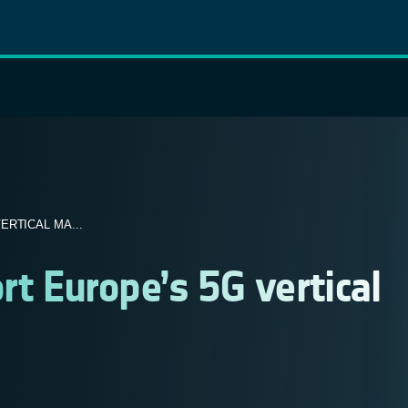
RTICAL MA...
rt Europe’s 5G vertical