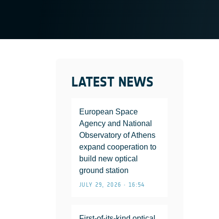
LATEST NEWS
European Space
Agency and National
Observatory of Athens
expand cooperation to
build new optical
ground station
JULY 29, 2026 • 16:54
First-of-its-kind optical