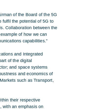
hairman of the Board of the 5G
 fulfil the potential of 5G to
s. Collaboration between the
d example of how we can
nications capabilities.”
cations and Integrated
rt of the digital
ector; and space systems
robustness and economics of
l Markets such as Transport,
thin their respective
his, with an emphasis on