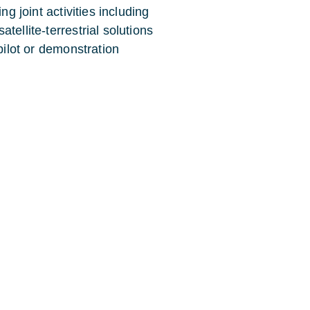
ng joint activities including
tellite-terrestrial solutions
pilot or demonstration