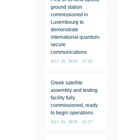
ground station
commissioned in
Luxembourg to
demonstrate
international quantum-
secure
communications
JULY 26, 2026 • 17:10
Greek satellite
assembly and testing
facility fully
commissioned, ready
to begin operations
JULY 14, 2026 • 10:27