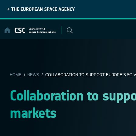
Skip
to
content
HOME
/
NEWS
/ COLLABORATION TO SUPPORT EUROPE’S 5G VE
Collaboration to suppo
markets