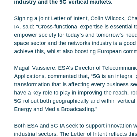
industry and the 5G vertical markets.
Signing a joint Letter of Intent, Colin Wilcock, C
IA, said: “Cross-functional expertise is essential to
empower society for today’s and tomorrow’s need
space sector and the networks industry is a goo
achieve this, whilst also boosting European commu
Magali Vaissiere, ESA’s Director of Telecommuni
Applications, commented that, “5G is an integral pa
transformation that is affecting every business s
have a key role to play in improving the reach, 
5G rollout both geographically and within vertica
Energy and Media Broadcasting.”
Both ESA and 5G IA seek to support innovation wi
industrial sectors. The Letter of Intent reflects t