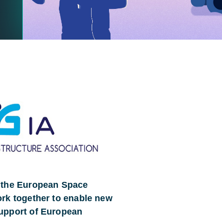
d the European Space
ork together to enable new
support of European