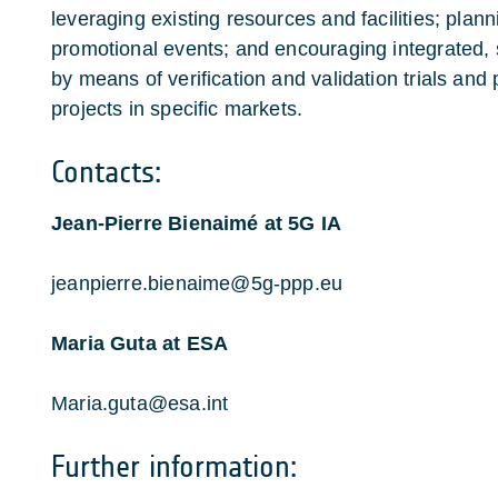
leveraging existing resources and facilities; planni
promotional events; and encouraging integrated, sa
by means of verification and validation trials and 
projects in specific markets.
Contacts:
Jean-Pierre Bienaimé at 5G IA
jeanpierre.bienaime@5g-ppp.eu
Maria Guta at ESA
Maria.guta@esa.int
Further information: