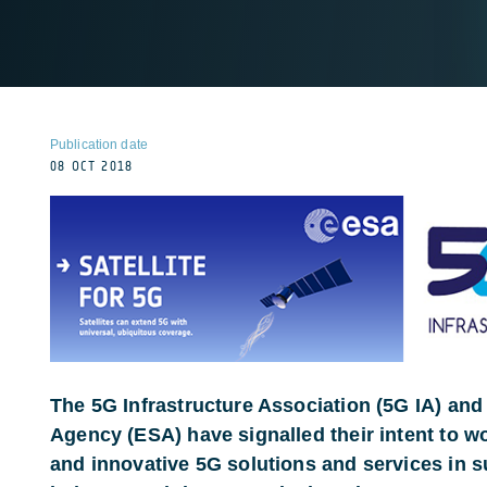
Publication date
08 OCT 2018
The 5G Infrastructure Association (5G IA) an
Agency (ESA) have signalled their intent to w
and innovative 5G solutions and services in 