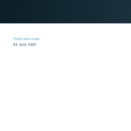
Publication date
03 AUG 2007