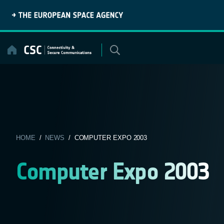
Skip
to
content
HOME
/
NEWS
/ COMPUTER EXPO 2003
Computer Expo 2003