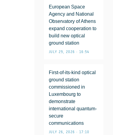
European Space
Agency and National
Observatory of Athens
expand cooperation to
build new optical
ground station
JULY 29, 2026 • 16:54
First-of-its-kind optical
ground station
commissioned in
Luxembourg to
demonstrate
international quantum-
secure
communications
JULY 26, 2026 • 17:10