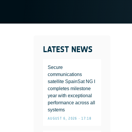
LATEST NEWS
Secure
communications
satellite SpainSat NG I
completes milestone
year with exceptional
performance across all
systems
AUGUST 6, 2026 • 17:18