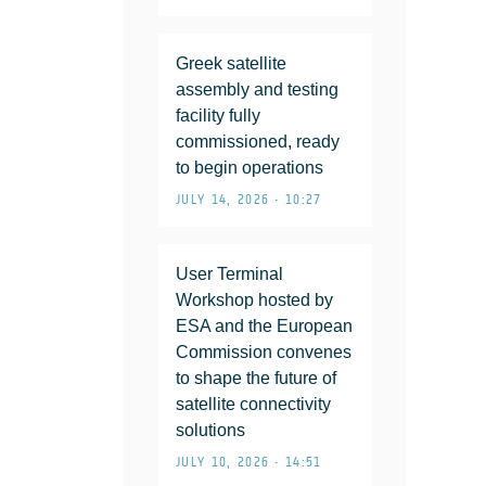
Greek satellite
assembly and testing
facility fully
commissioned, ready
to begin operations
JULY 14, 2026 • 10:27
User Terminal
Workshop hosted by
ESA and the European
Commission convenes
to shape the future of
satellite connectivity
solutions
JULY 10, 2026 • 14:51