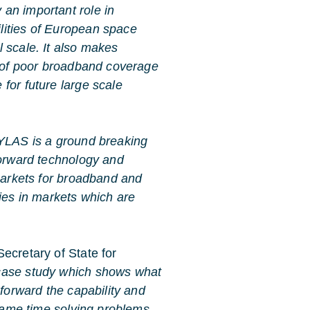
 an important role in
lities of European space
 scale. It also makes
m of poor broadband coverage
for future large scale
LAS is a ground breaking
forward technology and
 markets for broadband and
es in markets which are
ecretary of State for
case study which shows what
 forward the capability and
 same time solving problems