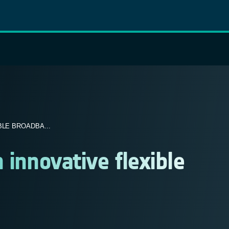
LE BROADBA...
 innovative flexible