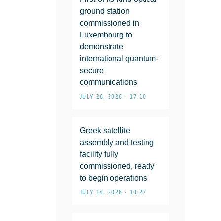
ground station
commissioned in
Luxembourg to
demonstrate
international quantum-
secure
communications
JULY 26, 2026 • 17:10
Greek satellite
assembly and testing
facility fully
commissioned, ready
to begin operations
JULY 14, 2026 • 10:27