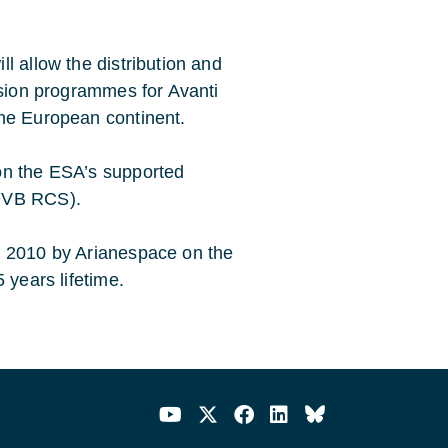
l allow the distribution and
ision programmes for Avanti
the European continent.
on the ESA’s supported
/DVB RCS).
d 2010 by Arianespace on the
 years lifetime.