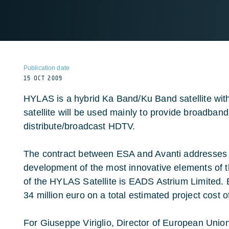
Publication date
15 OCT 2009
HYLAS is a hybrid Ka Band/Ku Band satellite wi
satellite will be used mainly to provide broadban
distribute/broadcast HDTV.
The contract between ESA and Avanti addresses t
development of the most innovative elements of 
of the HYLAS Satellite is EADS Astrium Limited. E
34 million euro on a total estimated project cost o
For Giuseppe Viriglio, Director of European Uni