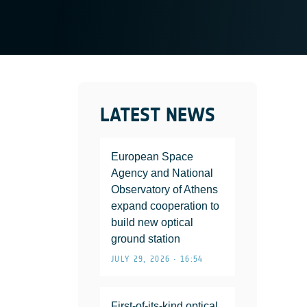
LATEST NEWS
European Space
Agency and National
Observatory of Athens
expand cooperation to
build new optical
ground station
JULY 29, 2026 • 16:54
First-of-its-kind optical