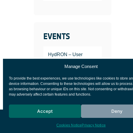
EVENTS
HydRON – User
Workshop
Manage Consent
JANUARY 25, 2022
To provide the best experiences, we use technologies like cookies to store a
device information. Consenting to these technologies will allow us to process
as browsing behaviour or unique IDs on this site. Not consenting or withdraw
may adversely affect certain features and functions.
Accept
Deny
European Space Agency
Privacy Notice
Cookies Notice
Privacy Notice