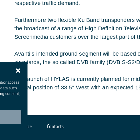
respective traffic demand.
Furthermore two flexible Ku Band transponders wil
the broadcast of a range of High Definition Telev
Screenmedia customers over the largest part of 
Avanti’s intended ground segment will be based 
standards, the so called DVB family (DVB S-S2
The launch of HYLAS is currently planned for mi
nd/or access
Orbital position of 33.5° West with an expected 15
 data such
ing consent,
Cookies notice
Contacts