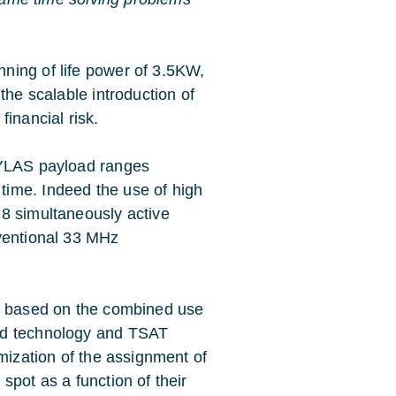
ning of life power of 3.5KW,
the scalable introduction of
inancial risk.
HYLAS payload ranges
ime. Indeed the use of high
8 simultaneously active
nventional 33 MHz
ad based on the combined use
ad technology and TSAT
imization of the assignment of
spot as a function of their