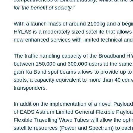
for the benefit of society."
With a launch mass of around 2100kg and a begin
HYLAS is a moderately sized satellite that allows 
new enhanced services with limited technical and f
The traffic handling capacity of the Broadband 
between 150,000 and 300,000 users at the same t
gain Ka Band spot beams allows to provide up to 
spots, a capacity equivalent to more than 40 co
transponders.
In addition the implementation of a novel Paylo
of EADS Astrium Limited General Flexible Paylo
Flexible Travelling Wave Tubes will allow the opt
satellite resources (Power and Spectrum) to each 