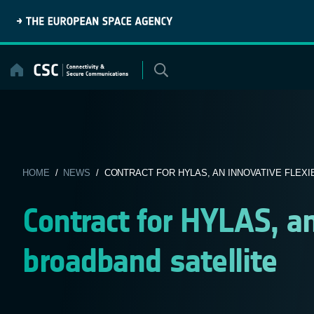
Skip
to
content
HOME
/
NEWS
/ CONTRACT FOR HYLAS, AN INNOVATIVE FLEXIB
Contract for HYLAS, an
broadband satellite