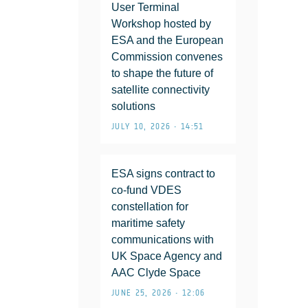
User Terminal
Workshop hosted by
ESA and the European
Commission convenes
to shape the future of
satellite connectivity
solutions
JULY 10, 2026 • 14:51
ESA signs contract to
co-fund VDES
constellation for
maritime safety
communications with
UK Space Agency and
AAC Clyde Space
JUNE 25, 2026 • 12:06