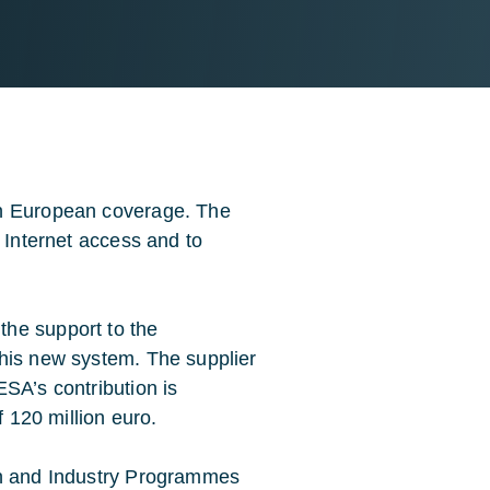
th European coverage. The
d Internet access and to
he support to the
this new system. The supplier
SA’s contribution is
f 120 million euro.
on and Industry Programmes