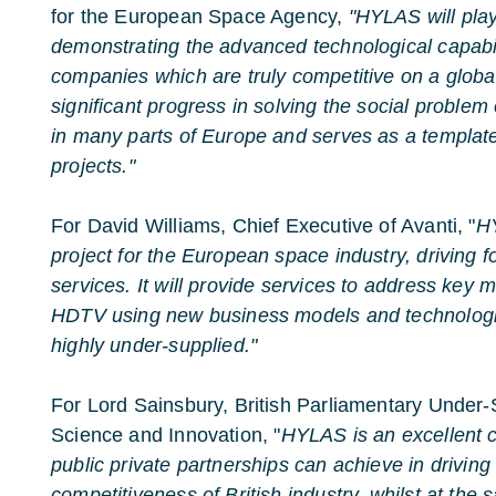
for the European Space Agency,
"HYLAS will play
demonstrating the advanced technological capabi
companies which are truly competitive on a global
significant progress in solving the social proble
in many parts of Europe and serves as a template 
projects."
For David Williams, Chief Executive of Avanti, "
HY
project for the European space industry, driving 
services. It will provide services to address key
HDTV using new business models and technologi
highly under-supplied."
For Lord Sainsbury, British Parliamentary Under-S
Science and Innovation, "
HYLAS is an excellent 
public private partnerships can achieve in driving
competitiveness of British industry, whilst at the