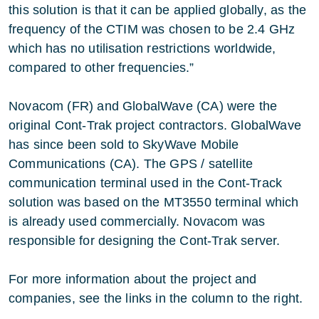
this solution is that it can be applied globally, as the
frequency of the CTIM was chosen to be 2.4 GHz
which has no utilisation restrictions worldwide,
compared to other frequencies.”
Novacom (FR) and GlobalWave (CA) were the
original Cont-Trak project contractors. GlobalWave
has since been sold to SkyWave Mobile
Communications (CA). The GPS / satellite
communication terminal used in the Cont-Track
solution was based on the MT3550 terminal which
is already used commercially. Novacom was
responsible for designing the Cont-Trak server.
For more information about the project and
companies, see the links in the column to the right.