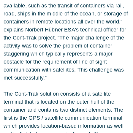
available, such as the transit of containers via rail,
road, ships in the middle of the ocean, or storage of
containers in remote locations all over the world,”
explains Norbert Hübner ESA’s technical officer for
the Cont-Trak project. “The major challenge of the
activity was to solve the problem of container
staggering which typically represents a major
obstacle for the requirement of line of sight
communication with satellites. This challenge was
met successfully.”
The Cont-Trak solution consists of a satellite
terminal that is located on the outer hull of the
container and contains two distinct elements. The
first is the GPS / satellite communication terminal
which provides location-based information as well