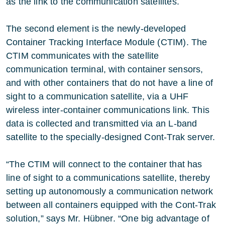
as the link to the communication satellites.
The second element is the newly-developed
Container Tracking Interface Module (CTIM). The
CTIM communicates with the satellite
communication terminal, with container sensors,
and with other containers that do not have a line of
sight to a communication satellite, via a UHF
wireless inter-container communications link. This
data is collected and transmitted via an L-band
satellite to the specially-designed Cont-Trak server.
“The CTIM will connect to the container that has
line of sight to a communications satellite, thereby
setting up autonomously a communication network
between all containers equipped with the Cont-Trak
solution,” says Mr. Hübner. “One big advantage of