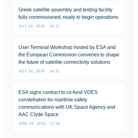
Greek satellite assembly and testing facility
fully commissioned, ready to begin operations
JULY 14, 2026 • 10:27
User Terminal Workshop hosted by ESA and
the European Commission convenes to shape
the future of satellite connectivity solutions
JULY 10, 2026 • 14:51
ESA signs contract to co-fund VDES
constellation for maritime safety
communications with UK Space Agency and
AAC Clyde Space
JUNE 25, 2026 • 12:06