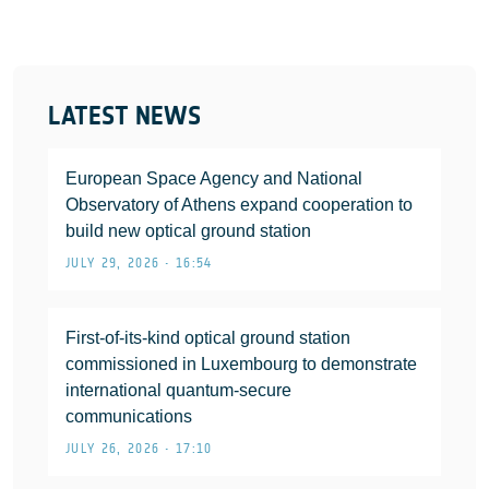
LATEST NEWS
European Space Agency and National
Observatory of Athens expand cooperation to
build new optical ground station
JULY 29, 2026 • 16:54
First-of-its-kind optical ground station
commissioned in Luxembourg to demonstrate
international quantum-secure
communications
JULY 26, 2026 • 17:10