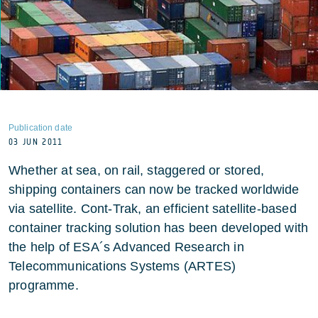
Publication date
03 JUN 2011
Whether at sea, on rail, staggered or stored,
shipping containers can now be tracked worldwide
via satellite. Cont-Trak, an efficient satellite-based
container tracking solution has been developed with
the help of ESA´s Advanced Research in
Telecommunications Systems (ARTES)
programme.