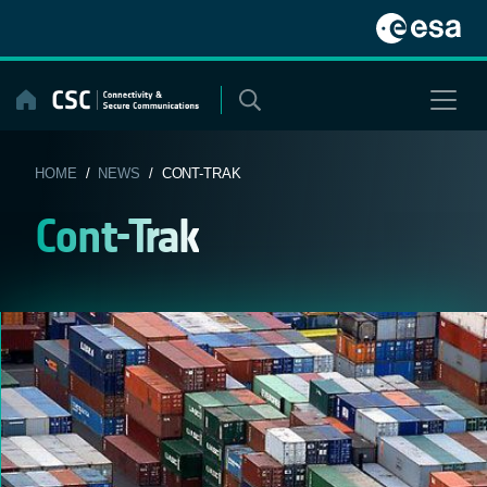
Skip
to
content
HOME
/
NEWS
/ CONT-TRAK
Cont-Trak