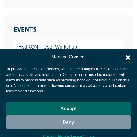
EVENTS
HydRON – User Workshop
JANUARY 25, 2022
Manage Consent
To provide the best experiences, we use technologies like cookies to store
and/or access device information. Consenting to these technologies will
allow us to process data such as browsing behaviour or unique IDs on this
site. Not consenting or withdrawing consent, may adversely affect certain
European Space Agency
features and functions.
Privacy Notice
Accept
Cookies notice
Contacts
Deny
Cookies Notice
Privacy Notice