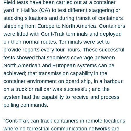
Field tests have been carried out at a container
yard in Halifax (CA) to test different staggering or
stacking situations and during transit of containers
shipping from Europe to North America. Containers
were fitted with Cont-Trak terminals and deployed
on their normal routes. Terminals were set to
provide reports every four hours. These successful
tests showed that seamless coverage between
North American and European systems can be
achieved; that transmission capability in the
container environment on board ship, in a harbour,
on a truck or rail car was successful; and the
system had the capability to receive and process
polling commands.
“Cont-Trak can track containers in remote locations
where no terrestrial communication networks are