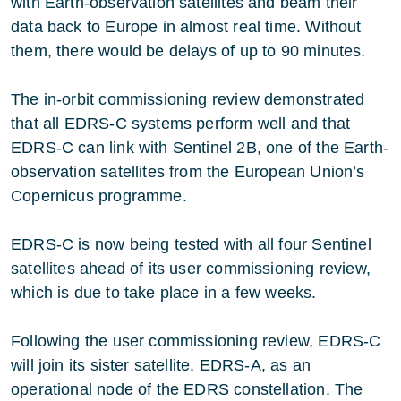
with Earth-observation satellites and beam their
data back to Europe in almost real time. Without
them, there would be delays of up to 90 minutes.
The in-orbit commissioning review demonstrated
that all EDRS-C systems perform well and that
EDRS-C can link with Sentinel 2B, one of the Earth-
observation satellites from the European Union’s
Copernicus programme.
EDRS-C is now being tested with all four Sentinel
satellites ahead of its user commissioning review,
which is due to take place in a few weeks.
Following the user commissioning review, EDRS-C
will join its sister satellite, EDRS-A, as an
operational node of the EDRS constellation. The