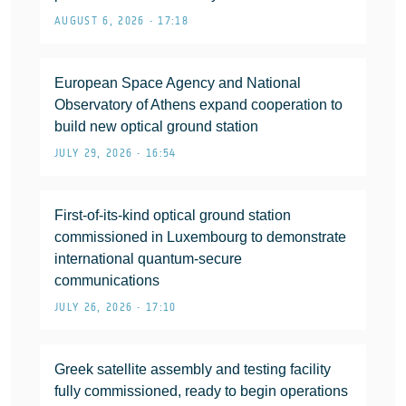
AUGUST 6, 2026 • 17:18
European Space Agency and National
Observatory of Athens expand cooperation to
build new optical ground station
JULY 29, 2026 • 16:54
First-of-its-kind optical ground station
commissioned in Luxembourg to demonstrate
international quantum-secure
communications
JULY 26, 2026 • 17:10
Greek satellite assembly and testing facility
fully commissioned, ready to begin operations