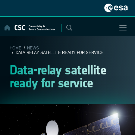
Skip
to
content
HOME
/
NEWS
/ DATA-RELAY SATELLITE READY FOR SERVICE
Data-relay satellite
ready for service