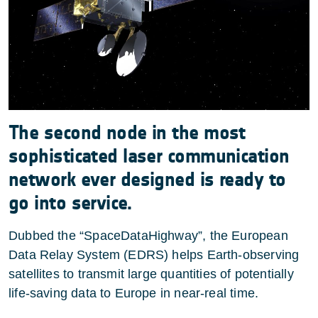
The second node in the most
sophisticated laser communication
network ever designed is ready to
go into service.
Dubbed the “SpaceDataHighway”, the European
Data Relay System (EDRS) helps Earth-observing
satellites to transmit large quantities of potentially
life-saving data to Europe in near-real time.