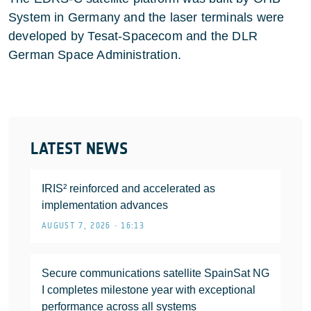
System in Germany and the laser terminals were
developed by Tesat-Spacecom and the DLR
German Space Administration.
LATEST NEWS
IRIS² reinforced and accelerated as
implementation advances
AUGUST 7, 2026 • 16:13
Secure communications satellite SpainSat NG
I completes milestone year with exceptional
performance across all systems