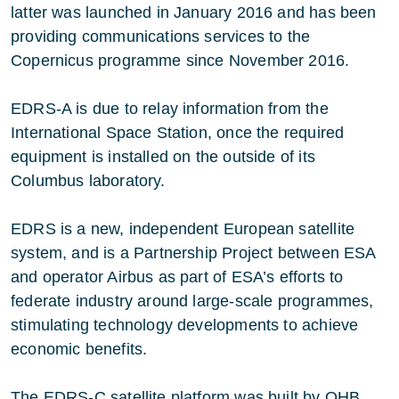
latter was launched in January 2016 and has been
providing communications services to the
Copernicus programme since November 2016.
EDRS-A is due to relay information from the
International Space Station, once the required
equipment is installed on the outside of its
Columbus laboratory.
EDRS is a new, independent European satellite
system, and is a Partnership Project between ESA
and operator Airbus as part of ESA’s efforts to
federate industry around large-scale programmes,
stimulating technology developments to achieve
economic benefits.
The EDRS-C satellite platform was built by OHB