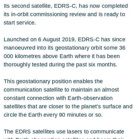
Its second satellite, EDRS-C, has now completed
its in-orbit commissioning review and is ready to
start service.
Launched on 6 August 2019, EDRS-C has since
manoeuvred into its geostationary orbit some 36
000 kilometres above Earth where it has been
thoroughly tested during the past six months.
This geostationary position enables the
communication satellite to maintain an almost
constant connection with Earth-observation
satellites that are closer to the planet’s surface and
circle the Earth every 90 minutes or so.
The EDRS satellites use lasers to communicate