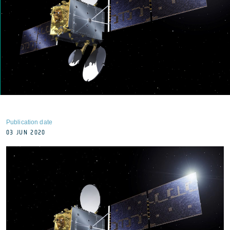
Publication date
03 JUN 2020