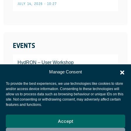
JULY 14, 2026 • 10:27
EVENTS
HydRON – User Workshop
JANUARY 25, 2022
Manage Consent
To provide the best experiences, we use technologies like cookies to store
and/or access device information. Consenting to these technologies will
allow us to process data such as browsing behaviour or unique IDs on this
site. Not consenting or withdrawing consent, may adversely affect certain
European Space Agency
features and functions.
Privacy Notice
Accept
Cookies notice
Contacts