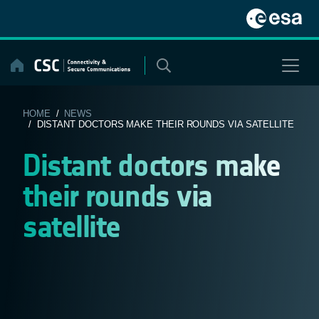
Skip
to
content
HOME
/
NEWS
/ DISTANT DOCTORS MAKE THEIR ROUNDS VIA SATELLITE
Distant doctors make
their rounds via
satellite