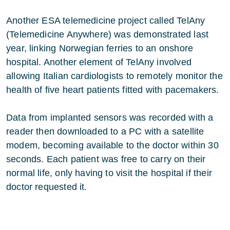
Another ESA telemedicine project called TelAny
(Telemedicine Anywhere) was demonstrated last
year, linking Norwegian ferries to an onshore
hospital. Another element of TelAny involved
allowing Italian cardiologists to remotely monitor the
health of five heart patients fitted with pacemakers.
Data from implanted sensors was recorded with a
reader then downloaded to a PC with a satellite
modem, becoming available to the doctor within 30
seconds. Each patient was free to carry on their
normal life, only having to visit the hospital if their
doctor requested it.