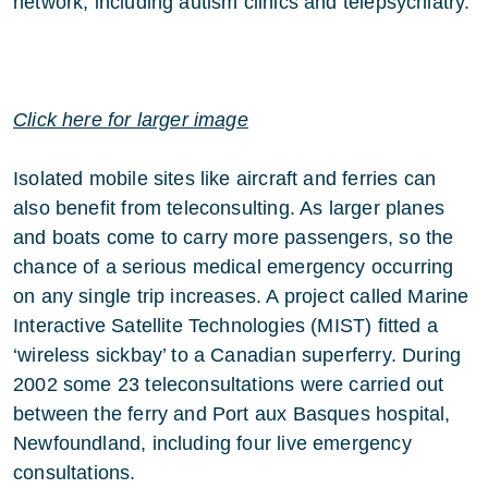
network, including autism clinics and telepsychiatry.
Click here for larger image
Isolated mobile sites like aircraft and ferries can
also benefit from teleconsulting. As larger planes
and boats come to carry more passengers, so the
chance of a serious medical emergency occurring
on any single trip increases. A project called Marine
Interactive Satellite Technologies (MIST) fitted a
‘wireless sickbay’ to a Canadian superferry. During
2002 some 23 teleconsultations were carried out
between the ferry and Port aux Basques hospital,
Newfoundland, including four live emergency
consultations.