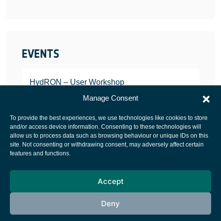
EVENTS
HydRON – User Workshop
JANUARY 25, 2022
Manage Consent
To provide the best experiences, we use technologies like cookies to store
and/or access device information. Consenting to these technologies will
allow us to process data such as browsing behaviour or unique IDs on this
site. Not consenting or withdrawing consent, may adversely affect certain
European Space Agency
features and functions.
Privacy Notice
Accept
Cookies notice
Contacts
Deny