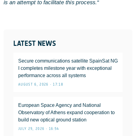
is an attempt to facilitate this process."
LATEST NEWS
Secure communications satellite SpainSat NG
I completes milestone year with exceptional
performance across all systems
AUGUST 6, 2026 • 17:18
European Space Agency and National
Observatory of Athens expand cooperation to
build new optical ground station
JULY 29, 2026 • 16:54