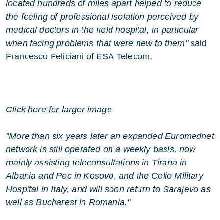
located hundreds of miles apart helped to reduce
the feeling of professional isolation perceived by
medical doctors in the field hospital, in particular
when facing problems that were new to them"
said
Francesco Feliciani of ESA Telecom.
Click here for larger image
"More than six years later an expanded Euromednet
network is still operated on a weekly basis, now
mainly assisting teleconsultations in Tirana in
Albania and Pec in Kosovo, and the Celio Military
Hospital in Italy, and will soon return to Sarajevo as
well as Bucharest in Romania."