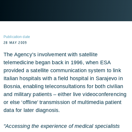
Publication date
28 MAY 2009
The Agency’s involvement with satellite
telemedicine began back in 1996, when ESA
provided a satellite communication system to link
Italian hospitals with a field hospital in Sarajevo in
Bosnia, enabling teleconsultations for both civilian
and military patients – either live videoconferencing
or else ‘offline’ transmission of multimedia patient
data for later diagnosis.
"Accessing the experience of medical specialists