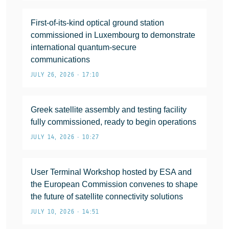
First-of-its-kind optical ground station
commissioned in Luxembourg to demonstrate
international quantum-secure
communications
JULY 26, 2026 • 17:10
Greek satellite assembly and testing facility
fully commissioned, ready to begin operations
JULY 14, 2026 • 10:27
User Terminal Workshop hosted by ESA and
the European Commission convenes to shape
the future of satellite connectivity solutions
JULY 10, 2026 • 14:51