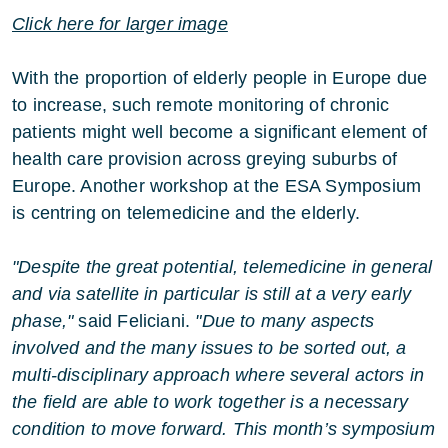
Click here for larger image
With the proportion of elderly people in Europe due
to increase, such remote monitoring of chronic
patients might well become a significant element of
health care provision across greying suburbs of
Europe. Another workshop at the ESA Symposium
is centring on telemedicine and the elderly.
"Despite the great potential, telemedicine in general
and via satellite in particular is still at a very early
phase,"
said Feliciani.
"Due to many aspects
involved and the many issues to be sorted out, a
multi-disciplinary approach where several actors in
the field are able to work together is a necessary
condition to move forward. This month’s symposium