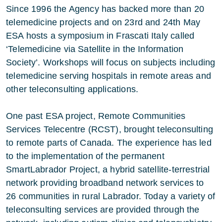
Since 1996 the Agency has backed more than 20
telemedicine projects and on 23rd and 24th May
ESA hosts a symposium in Frascati Italy called
‘Telemedicine via Satellite in the Information
Society’. Workshops will focus on subjects including
telemedicine serving hospitals in remote areas and
other teleconsulting applications.
One past ESA project, Remote Communities
Services Telecentre (RCST), brought teleconsulting
to remote parts of Canada. The experience has led
to the implementation of the permanent
SmartLabrador Project, a hybrid satellite-terrestrial
network providing broadband network services to
26 communities in rural Labrador. Today a variety of
teleconsulting services are provided through the