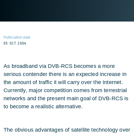
Publication date
05 OCT 2004
As broadband via DVB-RCS becomes a more
serious contender there is an expected increase in
the amount of traffic it will carry over the Internet.
Currently, major competition comes from terrestrial
networks and the present main goal of DVB-RCS is
to become a realistic alternative.
The obvious advantages of satellite technology over