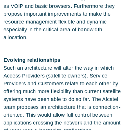
as VOIP and basic browsers. Furthermore they
propose important improvements to make the
resource management flexible and dynamic
especially in the critical area of bandwidth
allocation.
Evolving relationships
Such an architecture will alter the way in which
Access Providers (satellite owners), Service
Providers and Customers relate to each other by
offering much more flexibility than current satellite
systems have been able to do so far. The Alcatel
team proposes an architecture that is connection-
oriented. This would allow full control between
applications crossing the network and the amount