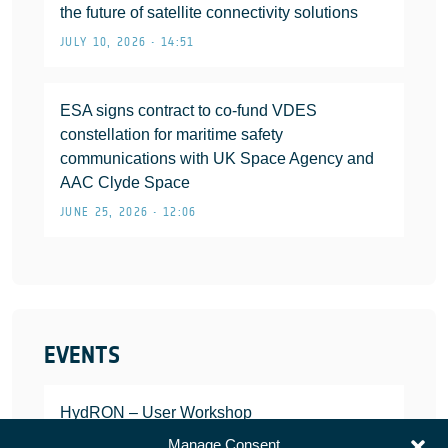
the future of satellite connectivity solutions
JULY 10, 2026 • 14:51
ESA signs contract to co-fund VDES
constellation for maritime safety
communications with UK Space Agency and
AAC Clyde Space
JUNE 25, 2026 • 12:06
EVENTS
HydRON – User Workshop
JANUARY 25, 2022
Manage Consent