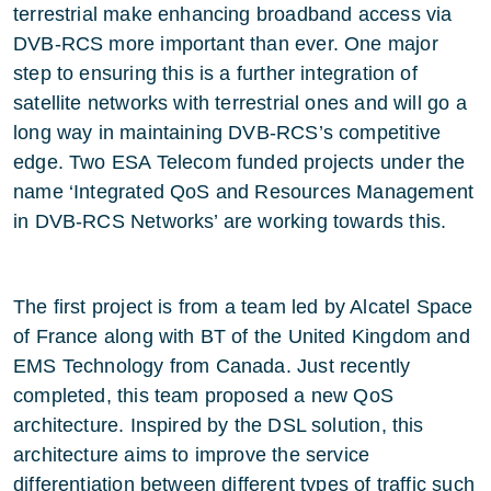
terrestrial make enhancing broadband access via
DVB-RCS more important than ever. One major
step to ensuring this is a further integration of
satellite networks with terrestrial ones and will go a
long way in maintaining DVB-RCS’s competitive
edge. Two ESA Telecom funded projects under the
name ‘Integrated QoS and Resources Management
in DVB-RCS Networks’ are working towards this.
The first project is from a team led by Alcatel Space
of France along with BT of the United Kingdom and
EMS Technology from Canada. Just recently
completed, this team proposed a new QoS
architecture. Inspired by the DSL solution, this
architecture aims to improve the service
differentiation between different types of traffic such