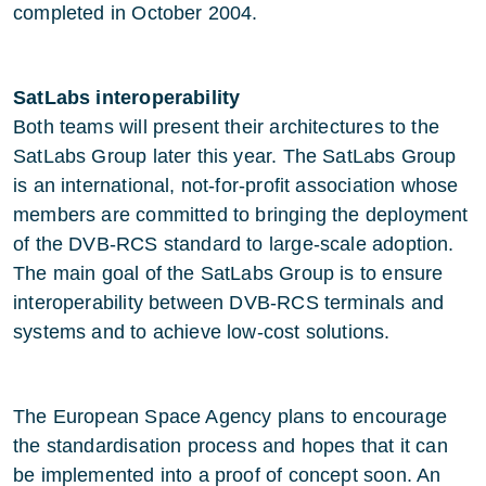
completed in October 2004.
SatLabs interoperability
Both teams will present their architectures to the
SatLabs Group later this year. The SatLabs Group
is an international, not-for-profit association whose
members are committed to bringing the deployment
of the DVB-RCS standard to large-scale adoption.
The main goal of the SatLabs Group is to ensure
interoperability between DVB-RCS terminals and
systems and to achieve low-cost solutions.
The European Space Agency plans to encourage
the standardisation process and hopes that it can
be implemented into a proof of concept soon. An