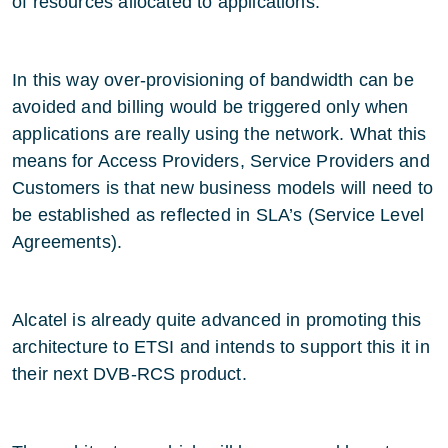
of resources allocated to applications.
In this way over-provisioning of bandwidth can be
avoided and billing would be triggered only when
applications are really using the network. What this
means for Access Providers, Service Providers and
Customers is that new business models will need to
be established as reflected in SLA’s (Service Level
Agreements).
Alcatel is already quite advanced in promoting this
architecture to ETSI and intends to support this it in
their next DVB-RCS product.