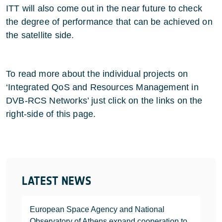
ITT will also come out in the near future to check
the degree of performance that can be achieved on
the satellite side.
To read more about the individual projects on
‘Integrated QoS and Resources Management in
DVB-RCS Networks’ just click on the links on the
right-side of this page.
LATEST NEWS
European Space Agency and National
Observatory of Athens expand cooperation to