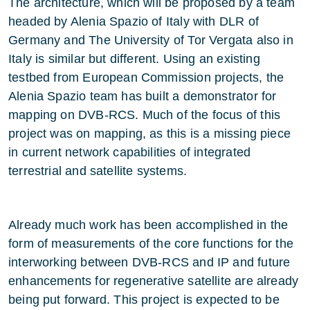
The architecture, which will be proposed by a team
headed by Alenia Spazio of Italy with DLR of
Germany and The University of Tor Vergata also in
Italy is similar but different. Using an existing
testbed from European Commission projects, the
Alenia Spazio team has built a demonstrator for
mapping on DVB-RCS. Much of the focus of this
project was on mapping, as this is a missing piece
in current network capabilities of integrated
terrestrial and satellite systems.
Already much work has been accomplished in the
form of measurements of the core functions for the
interworking between DVB-RCS and IP and future
enhancements for regenerative satellite are already
being put forward. This project is expected to be