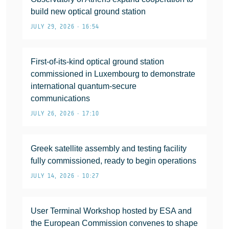
build new optical ground station
JULY 29, 2026 • 16:54
First-of-its-kind optical ground station
commissioned in Luxembourg to demonstrate
international quantum-secure
communications
JULY 26, 2026 • 17:10
Greek satellite assembly and testing facility
fully commissioned, ready to begin operations
JULY 14, 2026 • 10:27
User Terminal Workshop hosted by ESA and
the European Commission convenes to shape