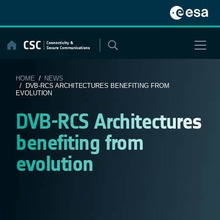
Skip
to
content
HOME
/
NEWS
/ DVB-RCS ARCHITECTURES BENEFITING FROM
EVOLUTION
DVB-RCS Architectures
benefiting from
evolution