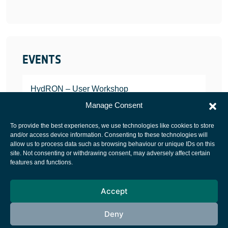
EVENTS
HydRON – User Workshop
JANUARY 25, 2022
Manage Consent
To provide the best experiences, we use technologies like cookies to store
and/or access device information. Consenting to these technologies will
allow us to process data such as browsing behaviour or unique IDs on this
site. Not consenting or withdrawing consent, may adversely affect certain
European Space Agency
features and functions.
Privacy Notice
Accept
Cookies notice
Contacts
Deny