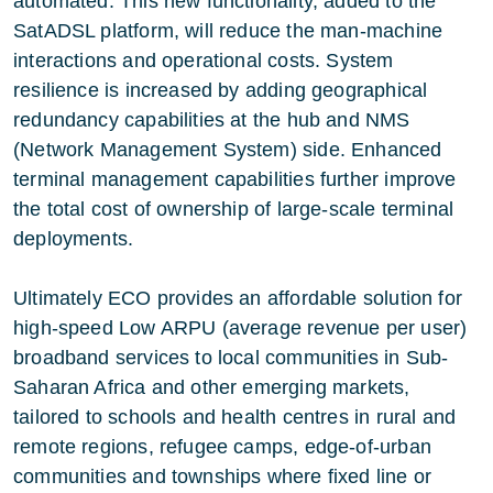
automated. This new functionality, added to the
SatADSL platform, will reduce the man-machine
interactions and operational costs. System
resilience is increased by adding geographical
redundancy capabilities at the hub and NMS
(Network Management System) side. Enhanced
terminal management capabilities further improve
the total cost of ownership of large-scale terminal
deployments.
Ultimately ECO provides an affordable solution for
high-speed Low ARPU (average revenue per user)
broadband services to local communities in Sub-
Saharan Africa and other emerging markets,
tailored to schools and health centres in rural and
remote regions, refugee camps, edge-of-urban
communities and townships where fixed line or