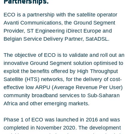
Partnerships.
ECO is a partnership with the satellite operator
Avanti Communications, the Ground Segment
Provider, ST Engineering iDirect Europe and
Belgian Service Delivery Partner, SatADSL.
The objective of ECO is to validate and roll out an
innovative Ground Segment solution optimised to
exploit the benefits offered by High Throughput
Satellite (HTS) networks, for the delivery of cost-
effective low ARPU (Average Revenue Per User)
community broadband services to Sub-Saharan
Africa and other emerging markets.
Phase 1 of ECO was launched in 2016 and was
completed in November 2020. The development