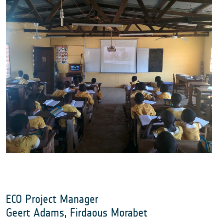
ECO Project Manager
Geert Adams, Firdaous Morabet