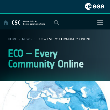
Skip
to
content
HOME
/
NEWS
/ ECO – EVERY COMMUNITY ONLINE
ECO – Every
Community Online