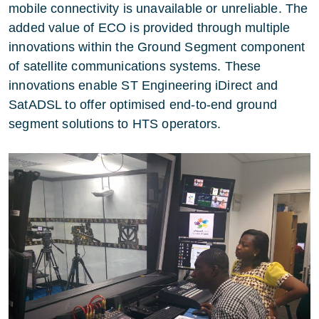
mobile connectivity is unavailable or unreliable. The
added value of ECO is provided through multiple
innovations within the Ground Segment component
of satellite communications systems. These
innovations enable ST Engineering iDirect and
SatADSL to offer optimised end-to-end ground
segment solutions to HTS operators.