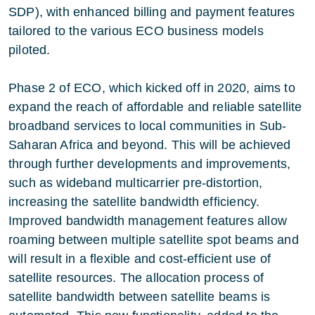
SDP), with enhanced billing and payment features
tailored to the various ECO business models
piloted.
Phase 2 of ECO, which kicked off in 2020, aims to
expand the reach of affordable and reliable satellite
broadband services to local communities in Sub-
Saharan Africa and beyond. This will be achieved
through further developments and improvements,
such as wideband multicarrier pre-distortion,
increasing the satellite bandwidth efficiency.
Improved bandwidth management features allow
roaming between multiple satellite spot beams and
will result in a flexible and cost-efficient use of
satellite resources. The allocation process of
satellite bandwidth between satellite beams is