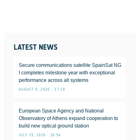
LATEST NEWS
Secure communications satellite SpainSat NG
I completes milestone year with exceptional
performance across all systems
AUGUST 6, 2026 • 17:18
European Space Agency and National
Observatory of Athens expand cooperation to
build new optical ground station
JULY 29, 2026 • 16:54