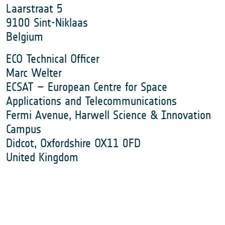
Laarstraat 5
9100 Sint-Niklaas
Belgium
ECO Technical Officer
Marc Welter
ECSAT – European Centre for Space
Applications and Telecommunications
Fermi Avenue, Harwell Science & Innovation
Campus
Didcot, Oxfordshire OX11 0FD
United Kingdom