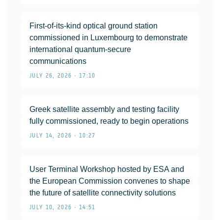
First-of-its-kind optical ground station
commissioned in Luxembourg to demonstrate
international quantum-secure
communications
JULY 26, 2026 • 17:10
Greek satellite assembly and testing facility
fully commissioned, ready to begin operations
JULY 14, 2026 • 10:27
User Terminal Workshop hosted by ESA and
the European Commission convenes to shape
the future of satellite connectivity solutions
JULY 10, 2026 • 14:51