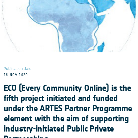
Publication date
16 NOV 2020
ECO (Every Community Online) is the
fifth project initiated and funded
under the ARTES Partner Programme
element with the aim of supporting
industry-initiated Public Private