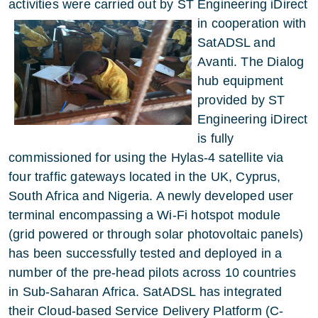
activities were carried out by
ST Engineering iDirect
in cooperation with
SatADSL and
Avanti. The Dialog
hub equipment
provided by ST
Engineering iDirect
is fully
commissioned for using the Hylas-4 satellite via
four traffic gateways located in the UK, Cyprus,
South Africa and Nigeria. A newly developed user
terminal encompassing a Wi-Fi hotspot module
(grid powered or through solar photovoltaic panels)
has been successfully tested and deployed in a
number of the pre-head pilots across 10 countries
in Sub-Saharan Africa. SatADSL has integrated
their Cloud-based Service Delivery Platform (C-