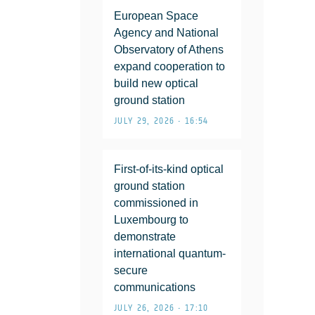
European Space
Agency and National
Observatory of Athens
expand cooperation to
build new optical
ground station
JULY 29, 2026 • 16:54
First-of-its-kind optical
ground station
commissioned in
Luxembourg to
demonstrate
international quantum-
secure
communications
JULY 26, 2026 • 17:10