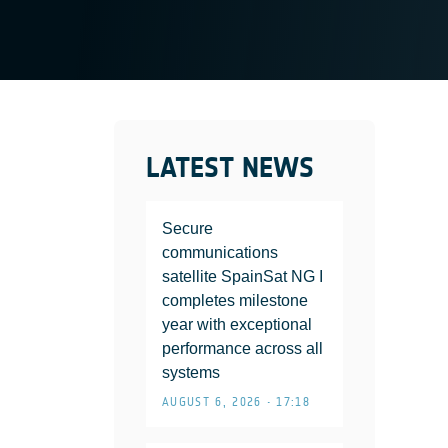
LATEST NEWS
Secure
communications
satellite SpainSat NG I
completes milestone
year with exceptional
performance across all
systems
AUGUST 6, 2026 • 17:18