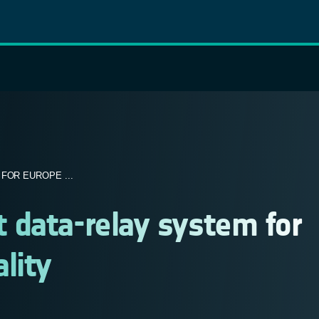
FOR EUROPE ...
 data-relay system for
lity