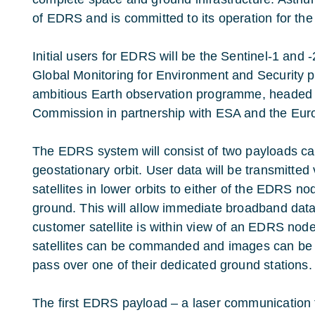
of EDRS and is committed to its operation for the
Initial users for EDRS will be the Sentinel-1 and 
Global Monitoring for Environment and Security
ambitious Earth observation programme, headed
Commission in partnership with ESA and the Eu
The EDRS system will consist of two payloads carr
geostationary orbit. User data will be transmitted
satellites in lower orbits to either of the EDRS n
ground. This will allow immediate broadband dat
customer satellite is within view of an EDRS node.
satellites can be commanded and images can be 
pass over one of their dedicated ground stations.
The first EDRS payload – a laser communication 