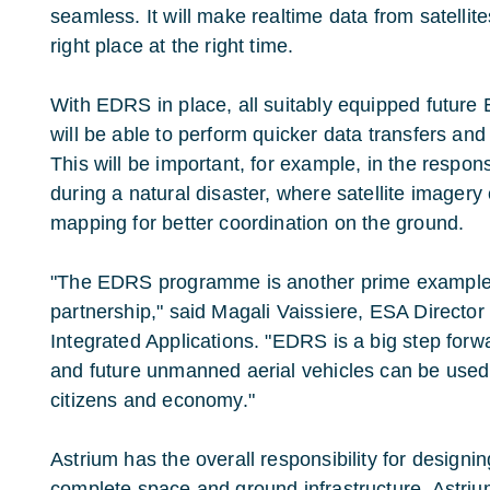
seamless. It will make realtime data from satelli
right place at the right time.
With EDRS in place, all suitably equipped future E
will be able to perform quicker data transfers and 
This will be important, for example, in the respo
during a natural disaster, where satellite imagery 
mapping for better coordination on the ground.
"The EDRS programme is another prime example o
partnership," said Magali Vaissiere, ESA Directo
Integrated Applications. "EDRS is a big step forwa
and future unmanned aerial vehicles can be used,
citizens and economy."
Astrium has the overall responsibility for designi
complete space and ground infrastructure. Astriu