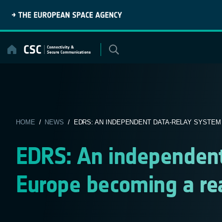
Skip
to
content
HOME
/
NEWS
/ EDRS: AN INDEPENDENT DATA-RELAY SYSTEM 
EDRS: An independent
Europe becoming a rea