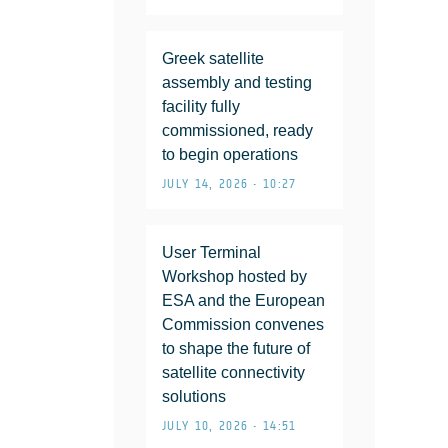
Greek satellite
assembly and testing
facility fully
commissioned, ready
to begin operations
JULY 14, 2026 • 10:27
User Terminal
Workshop hosted by
ESA and the European
Commission convenes
to shape the future of
satellite connectivity
solutions
JULY 10, 2026 • 14:51