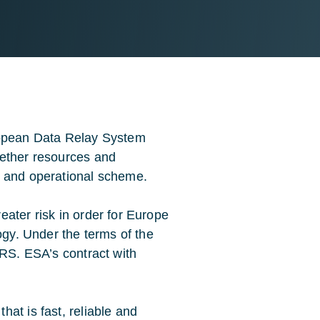
ropean Data Relay System
gether resources and
t and operational scheme.
ater risk in order for Europe
ogy. Under the terms of the
DRS. ESA’s contract with
at is fast, reliable and