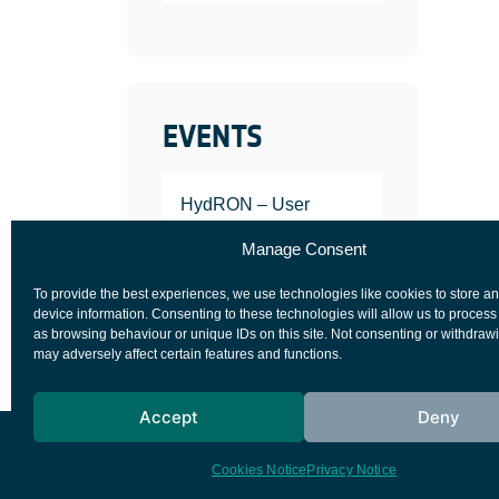
EVENTS
HydRON – User
Workshop
Manage Consent
JANUARY 25, 2022
To provide the best experiences, we use technologies like cookies to store a
device information. Consenting to these technologies will allow us to process
as browsing behaviour or unique IDs on this site. Not consenting or withdraw
may adversely affect certain features and functions.
Accept
Deny
European Space Agency
Privacy Notice
Cookies Notice
Privacy Notice