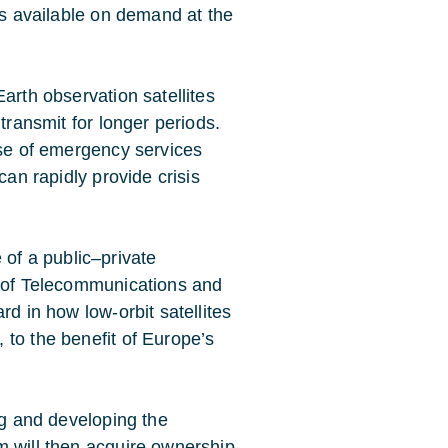
tes available on demand at the
arth observation satellites
transmit for longer periods.
nse of emergency services
can rapidly provide crisis
f a public–private
r of Telecommunications and
rd in how low-orbit satellites
 to the benefit of Europe’s
ng and developing the
m will then acquire ownership