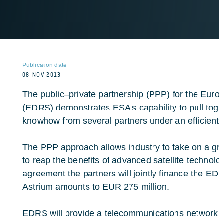
Publication date
08 NOV 2013
The public–private partnership (PPP) for the Eu
(EDRS) demonstrates ESA’s capability to pull to
knowhow from several partners under an efficien
The PPP approach allows industry to take on a gre
to reap the benefits of advanced satellite technol
agreement the partners will jointly finance the E
Astrium amounts to EUR 275 million.
EDRS will provide a telecommunications network th