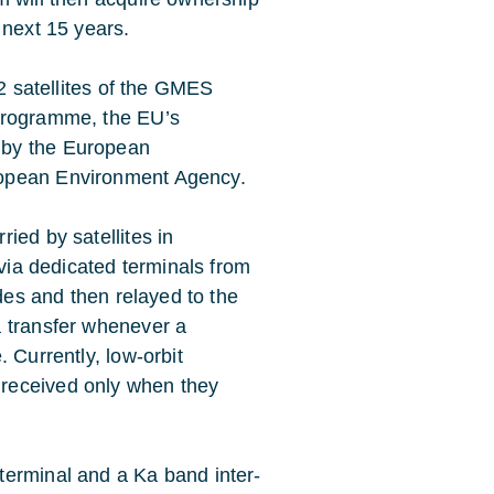
 next 15 years.
-2 satellites of the GMES
 programme, the EU’s
 by the European
ropean Environment Agency.
ied by satellites in
 via dedicated terminals from
odes and then relayed to the
a transfer whenever a
 Currently, low-orbit
received only when they
terminal and a Ka band inter-