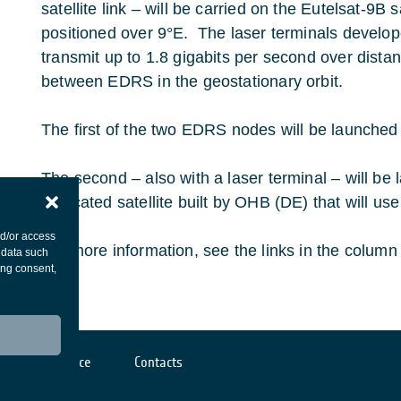
satellite link – will be carried on the Eutelsat-9B s
positioned over 9°E. The laser terminals devel
transmit up to 1.8 gigabits per second over dista
between EDRS in the geostationary orbit.
The first of the two EDRS nodes will be launched 
The second – also with a laser terminal – will be
dedicated satellite built by OHB (DE) that will u
nd/or access
For more information, see the links in the column t
 data such
ing consent,
Cookies notice
Contacts