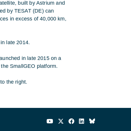
atellite, built by Astrium and
oped by TESAT (DE) can
nces in excess of 40,000 km,
in late 2014.
 launched in late 2015 on a
se the SmallGEO platform.
o the right.