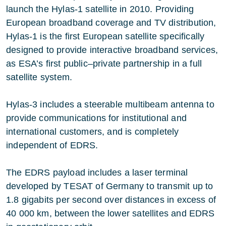
launch the Hylas-1 satellite in 2010. Providing
European broadband coverage and TV distribution,
Hylas-1 is the first European satellite specifically
designed to provide interactive broadband services,
as ESA’s first public–private partnership in a full
satellite system.
Hylas-3 includes a steerable multibeam antenna to
provide communications for institutional and
international customers, and is completely
independent of EDRS.
The EDRS payload includes a laser terminal
developed by TESAT of Germany to transmit up to
1.8 gigabits per second over distances in excess of
40 000 km, between the lower satellites and EDRS