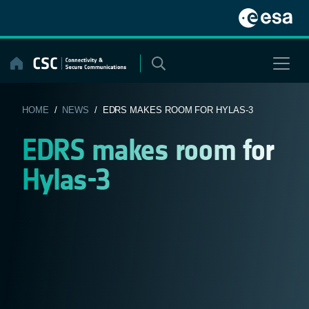
Skip
to
content
HOME
/
NEWS
/ EDRS MAKES ROOM FOR HYLAS-3
EDRS makes room for
Hylas-3