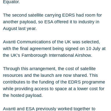
Equator.
The second satellite carrying EDRS had room for
another payload, so ESA offered it to industry in
August last year.
Avanti Communications of the UK was selected,
with the final agreement being signed on 10 July at
the UK’s Farnborough International Airshow.
Through this arrangement, the cost of satellite
resources and the launch are now shared. This
contributes to the funding of the EDRS programme
while providing access to space at a lower cost for
the hosted payload.
Avanti and ESA previously worked together to