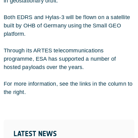
in geostationary orbit.
Both EDRS and Hylas-3 will be flown on a satellite
built by OHB of Germany using the Small GEO
platform.
Through its ARTES telecommunications
programme, ESA has supported a number of
hosted payloads over the years.
For more information, see the links in the column to
the right.
LATEST NEWS