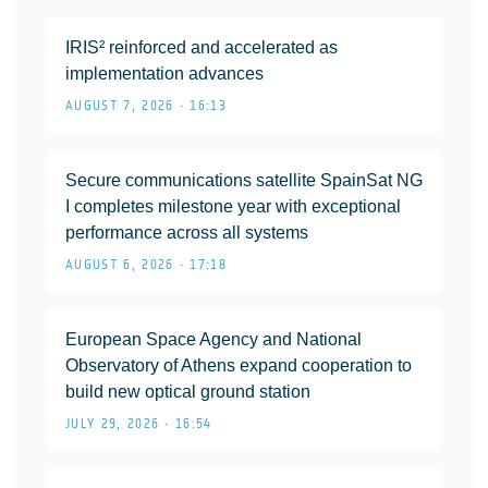
IRIS² reinforced and accelerated as
implementation advances
AUGUST 7, 2026 • 16:13
Secure communications satellite SpainSat NG
I completes milestone year with exceptional
performance across all systems
AUGUST 6, 2026 • 17:18
European Space Agency and National
Observatory of Athens expand cooperation to
build new optical ground station
JULY 29, 2026 • 16:54