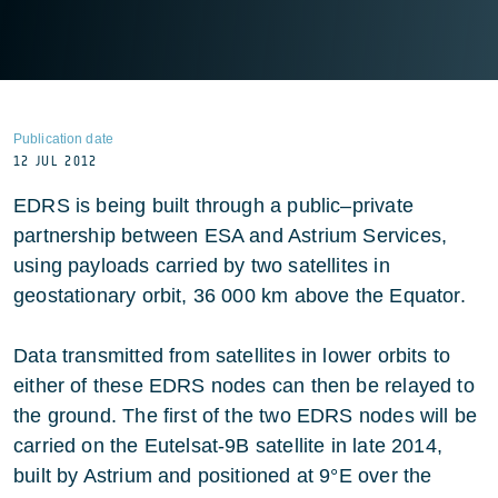
Publication date
12 JUL 2012
EDRS is being built through a public–private
partnership between ESA and Astrium Services,
using payloads carried by two satellites in
geostationary orbit, 36 000 km above the Equator.
Data transmitted from satellites in lower orbits to
either of these EDRS nodes can then be relayed to
the ground. The first of the two EDRS nodes will be
carried on the Eutelsat-9B satellite in late 2014,
built by Astrium and positioned at 9°E over the