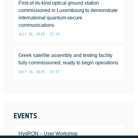
First-of-its-kind optical ground station
commissioned in Luxembourg to demonstrate
international quantum-secure
communications
JULY 26, 2026 • 17:10
Greek satellite assembly and testing facility
fully commissioned, ready to begin operations
JULY 14, 2026 • 10:27
EVENTS
HydRON – User Workshop