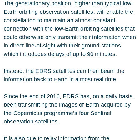
The geostationary position, higher than typical low-
Earth orbiting observation satellites, will enable the
constellation to maintain an almost constant
connection with the low-Earth orbiting satellites that
could otherwise only transmit their information when
in direct line-of-sight with their ground stations,
which introduces delays of up to 90 minutes.
Instead, the EDRS satellites can then beam the
information back to Earth in almost real time.
Since the end of 2016, EDRS has, on a daily basis,
been transmitting the images of Earth acquired by
the Copernicus programme’s four Sentinel
observation satellites.
It is also due to relay information from the