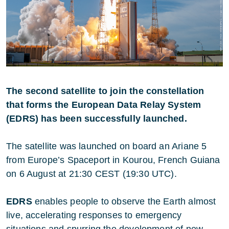
The second satellite to join the constellation
that forms the European Data Relay System
(EDRS) has been successfully launched.
The satellite was launched on board an Ariane 5
from Europe’s Spaceport in Kourou, French Guiana
on 6 August
at 21:30 CEST (19:30 UTC).
EDRS
enables people to observe the Earth almost
live, accelerating responses to emergency
situations and spurring the development of new