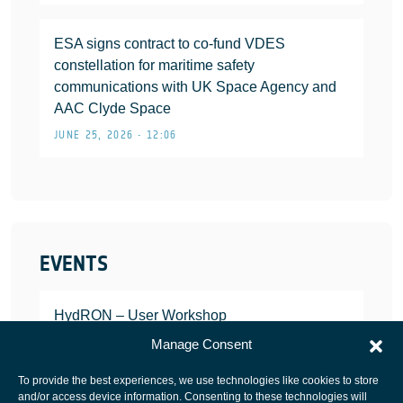
ESA signs contract to co-fund VDES
constellation for maritime safety
communications with UK Space Agency and
AAC Clyde Space
JUNE 25, 2026 • 12:06
EVENTS
HydRON – User Workshop
JANUARY 25, 2022
Manage Consent
To provide the best experiences, we use technologies like cookies to store
and/or access device information. Consenting to these technologies will