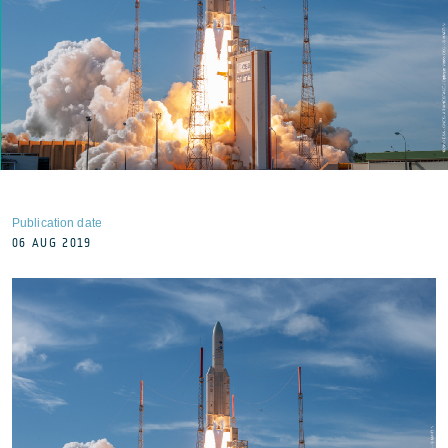
Publication date
06 AUG 2019