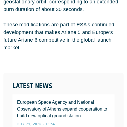
geostationary orbit, corresponding to an extended
burn duration of about 30 seconds.
These modifications are part of ESA’s continued
development that makes Ariane 5 and Europe’s
future Ariane 6 competitive in the global launch
market.
LATEST NEWS
European Space Agency and National
Observatory of Athens expand cooperation to
build new optical ground station
JULY 29, 2026 • 16:54