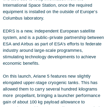
International Space Station, once the required
equipment is installed on the outside of Europe’s
Columbus laboratory.
EDRS is a new, independent European satellite
system, and is a public–private partnership between
ESA and Airbus as part of ESA’s efforts to federate
industry around large-scale programmes,
stimulating technology developments to achieve
economic benefits.
On this launch, Ariane 5 features new slightly
elongated upper-stage cryogenic tanks. This has
allowed them to carry several hundred kilograms
more propellant, bringing a launcher performance
gain of about 100 kg payload allowance to