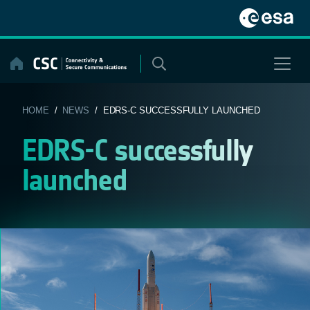
Skip
to
content
HOME
/
NEWS
/ EDRS-C SUCCESSFULLY LAUNCHED
EDRS-C successfully
launched