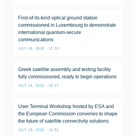
First-of-its-kind optical ground station
commissioned in Luxembourg to demonstrate
international quantum-secure
communications
JULY 26, 2026 • 17:10
Greek satellite assembly and testing facility
fully commissioned, ready to begin operations
JULY 14, 2026 • 10:27
User Terminal Workshop hosted by ESA and
the European Commission convenes to shape
the future of satellite connectivity solutions
JULY 10, 2026 • 14:51