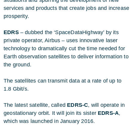
services and products that create jobs and increase
prosperity.
EDRS
– dubbed the ‘SpaceDataHighway’ by its
private operator, Airbus – uses innovative laser
technology to dramatically cut the time needed for
Earth observation satellites to deliver information to
the ground.
The satellites can transmit data at a rate of up to
1.8 Gbit/s.
The latest satellite, called
EDRS-C
, will operate in
geostationary orbit. It will join its sister
EDRS-A
,
which was launched in January 2016.