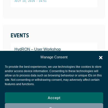
JULY 10, 2026 • 14:51
EVENTS
HydRON – User Workshop
JANUARY 25, 2022
Manage Consent
To provide the best experiences, we use technologies like cookies to store
and/or access device information. Consenting to these technologies will
allow us to process data such as browsing behaviour or unique IDs on this
site. Not consenting or withdrawing consent, may adversely affect certain
European Space Agency
features and functions.
Privacy Notice
Accept
Cookies notice
Contacts