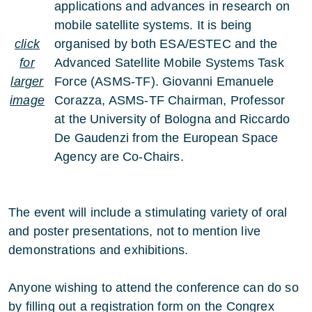
applications and advances in research on
mobile satellite systems. It is being
click
organised by both ESA/ESTEC and the
for
Advanced Satellite Mobile Systems Task
larger
Force (ASMS-TF). Giovanni Emanuele
image
Corazza, ASMS-TF Chairman, Professor
at the University of Bologna and Riccardo
De Gaudenzi from the European Space
Agency are Co-Chairs.
The event will include a stimulating variety of oral
and poster presentations, not to mention live
demonstrations and exhibitions.
Anyone wishing to attend the conference can do so
by filling out a registration form on the Congrex