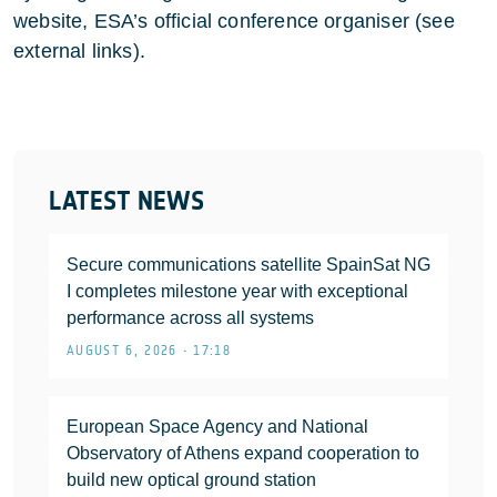
website, ESA’s official conference organiser (see
external links).
LATEST NEWS
Secure communications satellite SpainSat NG
I completes milestone year with exceptional
performance across all systems
AUGUST 6, 2026 • 17:18
European Space Agency and National
Observatory of Athens expand cooperation to
build new optical ground station