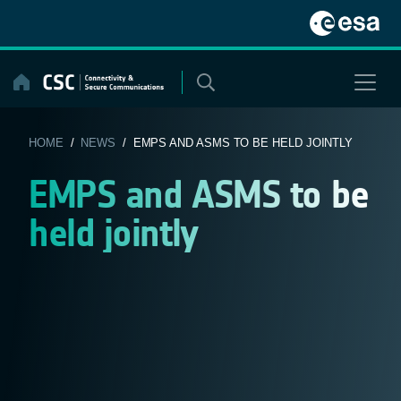
Skip
to
content
HOME
/
NEWS
/ EMPS AND ASMS TO BE HELD JOINTLY
EMPS and ASMS to be
held jointly