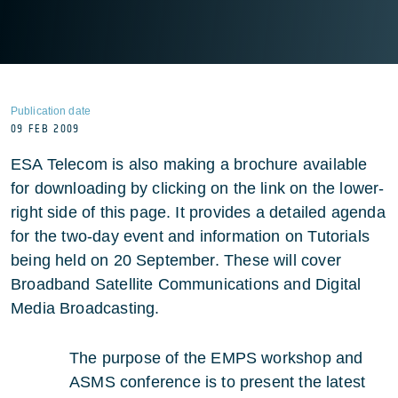
Publication date
09 FEB 2009
ESA Telecom is also making a brochure available
for downloading by clicking on the link on the lower-
right side of this page. It provides a detailed agenda
for the two-day event and information on Tutorials
being held on 20 September. These will cover
Broadband Satellite Communications and Digital
Media Broadcasting.
The purpose of the EMPS workshop and
ASMS conference is to present the latest