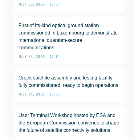
JULY 29, 2026 • 16:54
First-of-its-kind optical ground station
commissioned in Luxembourg to demonstrate
international quantum-secure
communications
JULY 26, 2026 • 17:10
Greek satellite assembly and testing facility
fully commissioned, ready to begin operations
JULY 14, 2026 • 10:27
User Terminal Workshop hosted by ESA and
the European Commission convenes to shape
the future of satellite connectivity solutions