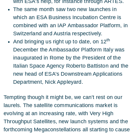
with ESA’s help, for instance through ARTES.
The same month saw two new launches in
which an ESA Business Incubation Centre is
combined with an IAP Ambassador Platform, in
Switzerland and Austria respectively.
th
And bringing us right up to date, on 12
December the Ambassador Platform Italy was
inaugurated in Rome by the President of the
Italian Space Agency Roberto Battiston and the
new head of ESA’s Downstream Applications
Department, Nick Appleyard.
Tempting though it might be, we can’t rest on our
laurels. The satellite communications market is
evolving at an increasing rate, with Very High
Throughput Satellites, new launch systems and the
forthcoming Megaconstellations all starting to cause