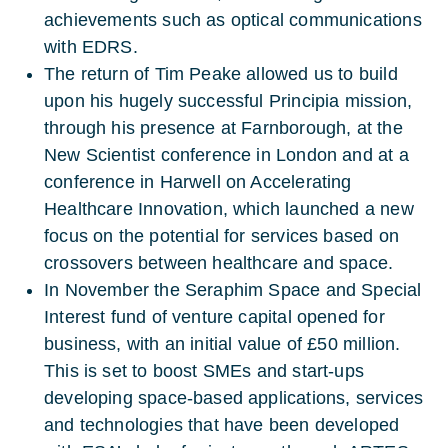
achievements such as optical communications
with EDRS.
The return of Tim Peake allowed us to build
upon his hugely successful Principia mission,
through his presence at Farnborough, at the
New Scientist conference in London and at a
conference in Harwell on Accelerating
Healthcare Innovation, which launched a new
focus on the potential for services based on
crossovers between healthcare and space.
In November the Seraphim Space and Special
Interest fund of venture capital opened for
business, with an initial value of £50 million.
This is set to boost SMEs and start-ups
developing space-based applications, services
and technologies that have been developed