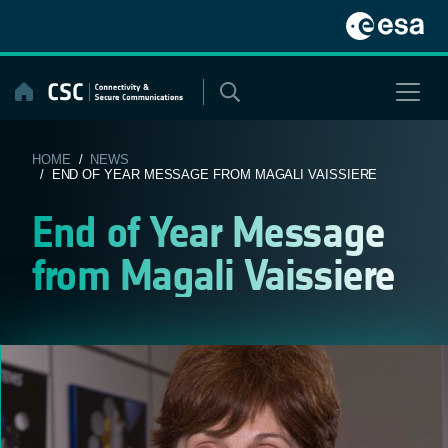
Skip
to
content
HOME
/
NEWS
/ END OF YEAR MESSAGE FROM MAGALI VAISSIERE
End of Year Message
from Magali Vaissiere