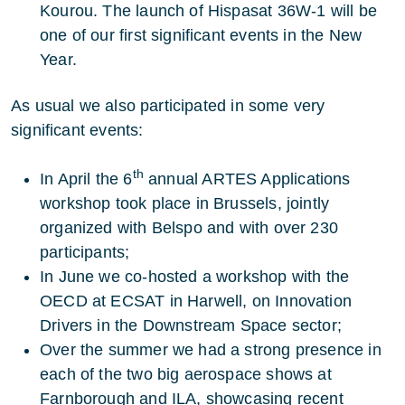
Kourou. The launch of Hispasat 36W-1 will be
one of our first significant events in the New
Year.
As usual we also participated in some very
significant events:
th
In April the 6
annual ARTES Applications
workshop took place in Brussels, jointly
organized with Belspo and with over 230
participants;
In June we co-hosted a workshop with the
OECD at ECSAT in Harwell, on Innovation
Drivers in the Downstream Space sector;
Over the summer we had a strong presence in
each of the two big aerospace shows at
Farnborough and ILA, showcasing recent