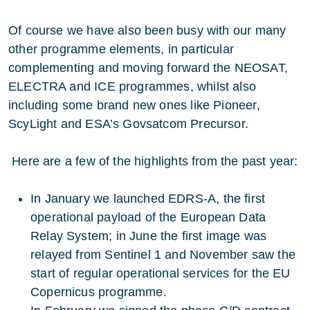
Of course we have also been busy with our many
other programme elements, in particular
complementing and moving forward the NEOSAT,
ELECTRA and ICE programmes, whilst also
including some brand new ones like Pioneer,
ScyLight and ESA’s Govsatcom Precursor.
Here are a few of the highlights from the past year:
In January we launched EDRS-A, the first
operational payload of the European Data
Relay System; in June the first image was
relayed from Sentinel 1 and November saw the
start of regular operational services for the EU
Copernicus programme.