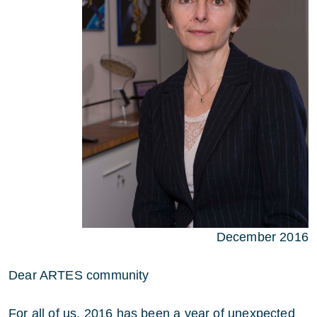
December 2016
Dear ARTES community
For all of us, 2016 has been a year of unexpected