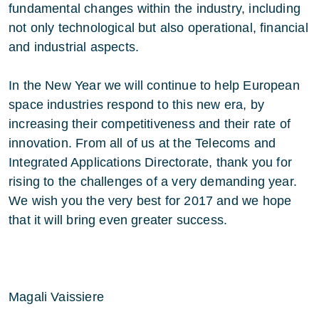
fundamental changes within the industry, including
not only technological but also operational, financial
and industrial aspects.
In the New Year we will continue to help European
space industries respond to this new era, by
increasing their competitiveness and their rate of
innovation. From all of us at the Telecoms and
Integrated Applications Directorate, thank you for
rising to the challenges of a very demanding year.
We wish you the very best for 2017 and we hope
that it will bring even greater success.
Magali Vaissiere