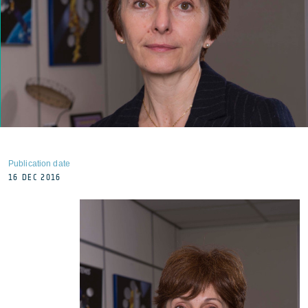
Publication date
16 DEC 2016