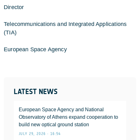
Director
Telecommunications and Integrated Applications
(TIA)
European Space Agency
LATEST NEWS
European Space Agency and National
Observatory of Athens expand cooperation to
build new optical ground station
JULY 29, 2026 • 16:54