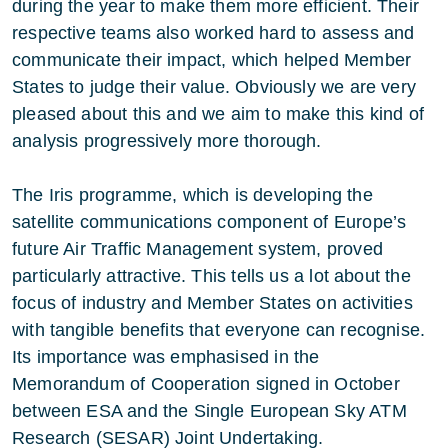
during the year to make them more efficient. Their
respective teams also worked hard to assess and
communicate their impact, which helped Member
States to judge their value. Obviously we are very
pleased about this and we aim to make this kind of
analysis progressively more thorough.
The Iris programme, which is developing the
satellite communications component of Europe’s
future Air Traffic Management system, proved
particularly attractive. This tells us a lot about the
focus of industry and Member States on activities
with tangible benefits that everyone can recognise.
Its importance was emphasised in the
Memorandum of Cooperation signed in October
between ESA and the Single European Sky ATM
Research (SESAR) Joint Undertaking.