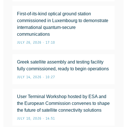
First-of-its-kind optical ground station
commissioned in Luxembourg to demonstrate
international quantum-secure
communications
JULY 26, 2026 • 17:10
Greek satellite assembly and testing facility
fully commissioned, ready to begin operations
JULY 14, 2026 • 10:27
User Terminal Workshop hosted by ESA and
the European Commission convenes to shape
the future of satellite connectivity solutions
JULY 10, 2026 • 14:51