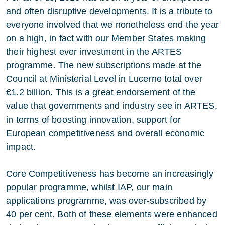
and often disruptive developments. It is a tribute to
everyone involved that we nonetheless end the year
on a high, in fact with our Member States making
their highest ever investment in the ARTES
programme. The new subscriptions made at the
Council at Ministerial Level in Lucerne total over
€1.2 billion. This is a great endorsement of the
value that governments and industry see in ARTES,
in terms of boosting innovation, support for
European competitiveness and overall economic
impact.
Core Competitiveness has become an increasingly
popular programme, whilst IAP, our main
applications programme, was over-subscribed by
40 per cent. Both of these elements were enhanced