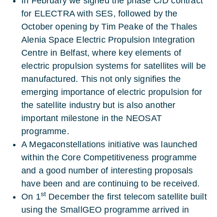
In February we signed the phase C/D contract
for ELECTRA with SES, followed by the
October opening by Tim Peake of the Thales
Alenia Space Electric Propulsion Integration
Centre in Belfast, where key elements of
electric propulsion systems for satellites will be
manufactured. This not only signifies the
emerging importance of electric propulsion for
the satellite industry but is also another
important milestone in the NEOSAT
programme.
A Megaconstellations initiative was launched
within the Core Competitiveness programme
and a good number of interesting proposals
have been and are continuing to be received.
st
On 1
December the first telecom satellite built
using the SmallGEO programme arrived in