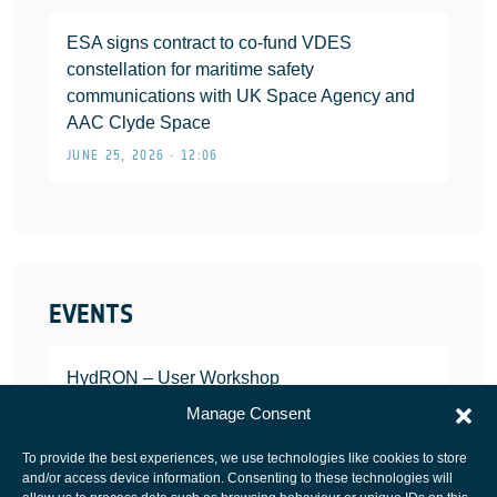
ESA signs contract to co-fund VDES
constellation for maritime safety
communications with UK Space Agency and
AAC Clyde Space
JUNE 25, 2026 • 12:06
EVENTS
HydRON – User Workshop
JANUARY 25, 2022
Manage Consent
To provide the best experiences, we use technologies like cookies to store
and/or access device information. Consenting to these technologies will