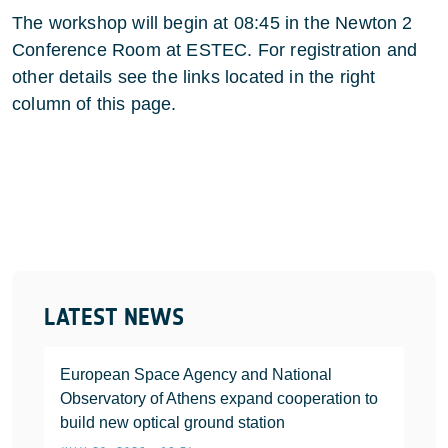
The workshop will begin at 08:45 in the Newton 2
Conference Room at ESTEC. For registration and
other details see the links located in the right
column of this page.
LATEST NEWS
European Space Agency and National
Observatory of Athens expand cooperation to
build new optical ground station