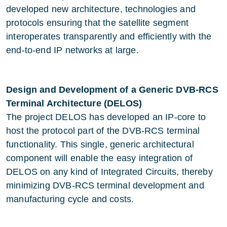
developed new architecture, technologies and
protocols ensuring that the satellite segment
interoperates transparently and efficiently with the
end-to-end IP networks at large.
Design and Development of a Generic DVB-RCS
Terminal Architecture (DELOS)
The project DELOS has developed an IP-core to
host the protocol part of the DVB-RCS terminal
functionality. This single, generic architectural
component will enable the easy integration of
DELOS on any kind of Integrated Circuits, thereby
minimizing DVB-RCS terminal development and
manufacturing cycle and costs.