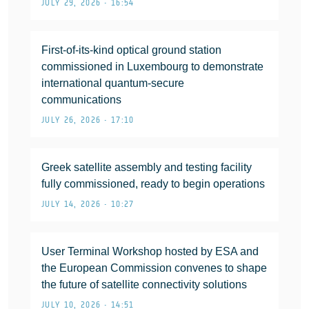
JULY 29, 2026 • 16:54
First-of-its-kind optical ground station
commissioned in Luxembourg to demonstrate
international quantum-secure
communications
JULY 26, 2026 • 17:10
Greek satellite assembly and testing facility
fully commissioned, ready to begin operations
JULY 14, 2026 • 10:27
User Terminal Workshop hosted by ESA and
the European Commission convenes to shape
the future of satellite connectivity solutions
JULY 10, 2026 • 14:51