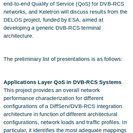
end-to-end Quality of Service (QoS) for DVB-RCS
networks, and Keletron will discuss results from the
DELOS project, funded by ESA, aimed at
developing a generic DVB-RCS terminal
architecture.
The preliminary list of presentations is as follows:
Applications Layer QoS in DVB-RCS Systems
This project provides an overall network
performance characterization for different
configurations of a DiffServ/DVB-RCS integration
architecture in function of different architectural
configurations, network loads and traffic profiles. In
particular, it identifies the most adequate mappings