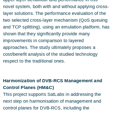
novel system, both with and without applying cross-
layer solutions. The performance evaluation of the
two selected cross-layer mechanism (QoS queuing
and TCP splitting), using an emulation platform, has
shown that they significantly provide many
improvements in comparison to layered
approaches. The study ultimately proposes a
cost/benefit analysis of the studied technology
respect to the traditional ones.
Harmonization of DVB-RCS Management and
Control Planes (HM&C)
This project supports SatLabs in addressing the
next step on harmonisation of management and
control planes for DVB-RCS, including the