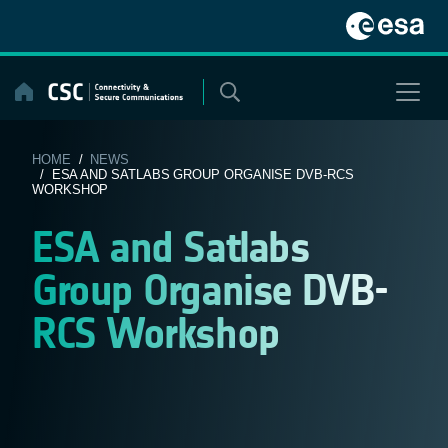
Skip
to
content
HOME
/
NEWS
/ ESA AND SATLABS GROUP ORGANISE DVB-RCS
WORKSHOP
ESA and Satlabs
Group Organise DVB-
RCS Workshop