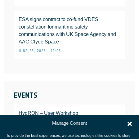
ESA signs contract to co-fund VDES
constellation for maritime safety
communications with UK Space Agency and
AAC Clyde Space
JUNE 25, 2026 • 12:06
EVENTS
HydRON – User Workshop
JANUARY 25, 2022
Manage Consent
To provide the best experiences, we use technologies like cookies to store