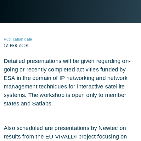
Publication date
12 FEB 2009
Detailed presentations will be given regarding on-
going or recently completed activities funded by
ESA in the domain of IP networking and network
management techniques for interactive satellite
systems. The workshop is open only to member
states and Satlabs.
Also scheduled are presentations by Newtec on
results from the EU VIVALDI project focusing on