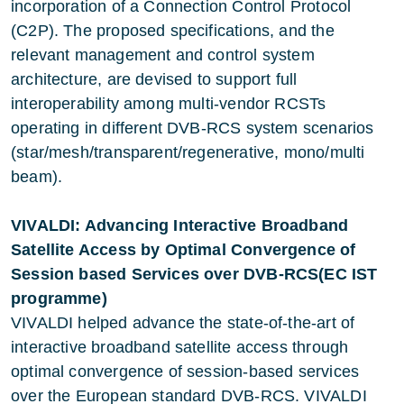
incorporation of a Connection Control Protocol
(C2P). The proposed specifications, and the
relevant management and control system
architecture, are devised to support full
interoperability among multi-vendor RCSTs
operating in different DVB-RCS system scenarios
(star/mesh/transparent/regenerative, mono/multi
beam).
VIVALDI: Advancing Interactive Broadband
Satellite Access by Optimal Convergence of
Session based Services over DVB-RCS(EC IST
programme)
VIVALDI helped advance the state-of-the-art of
interactive broadband satellite access through
optimal convergence of session-based services
over the European standard DVB-RCS. VIVALDI