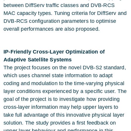
between DiffServ traffic classes and DVB-RCS
MAC capacity types. Tuning criteria for DiffServ and
DVB-RCS configuration parameters to optimise
overall performances are also proposed.
IP-Friendly Cross-Layer Optimization of
Adaptive Satellite Systems
The project focuses on the novel DVB-S2 standard,
which uses channel state information to adapt
coding and modulation to the time-varying physical
layer conditions experienced by a specific user. The
goal of the project is to investigate how providing
cross-layer information may help upper layers to
take full advantage of this innovative physical layer
solution. The study provides a first feedback on
upper layer behaviour and performance in this