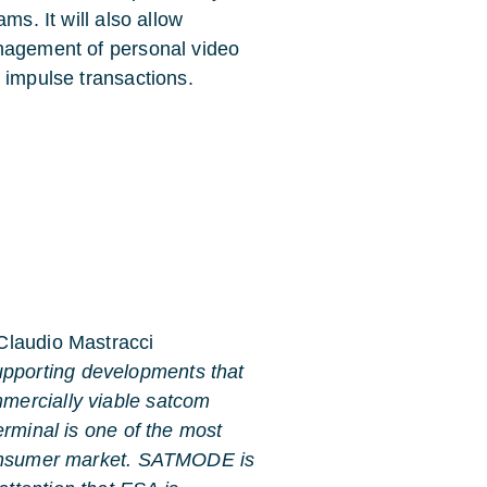
ms. It will also allow
anagement of personal video
 impulse transactions.
 Claudio Mastracci
upporting developments that
mmercially viable satcom
terminal is one of the most
e consumer market. SATMODE is