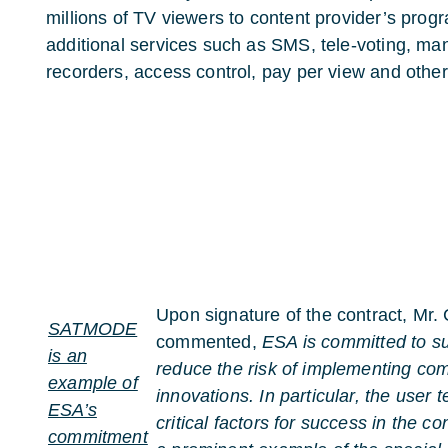
millions of TV viewers to content provider’s progra
additional services such as SMS, tele-voting, m
recorders, access control, pay per view and other
Upon signature of the contract, Mr.
SATMODE
commented,
ESA is committed to s
is an
reduce the risk of implementing co
example of
innovations. In particular, the user 
ESA’s
critical factors for success in th
commitment