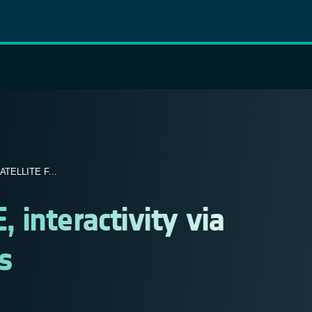
TELLITE F...
interactivity via
s