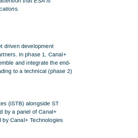
attention that ESA is
cations.
t driven development
artners. In phase 1, Canal+
emble and integrate the end-
ng to a technical (phase 2)
oxes (iSTB) alongside ST
ted by a panel of Canal+
ed by Canal+ Technologies