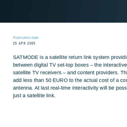
Publication date
25 APR 2005
SATMODE is a satellite return link system provid
between digital TV set-top boxes – the interactiv
satellite TV receivers – and content providers. Th
add less than 50 EURO to the actual cost of a co
antenna. At last real-time interactivity will be po
just a satellite link.