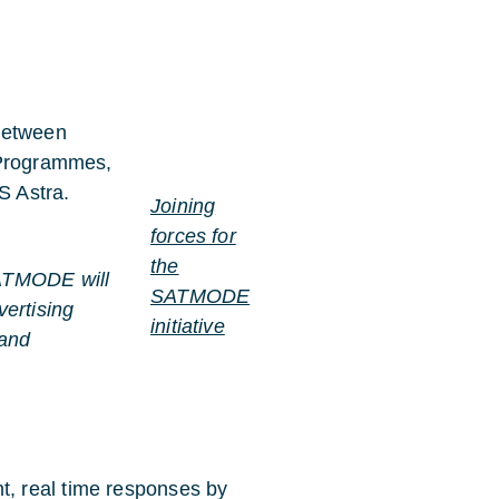
 between
 Programmes,
S Astra.
Joining
forces for
the
TMODE will
SATMODE
vertising
initiative
 and
, real time responses by