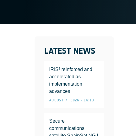
LATEST NEWS
IRIS² reinforced and
accelerated as
implementation
advances
AUGUST 7, 2026 • 16:13
Secure
communications
satellite SpainSat NG I