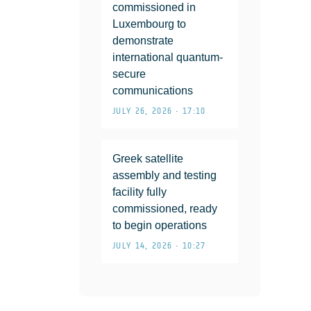
commissioned in
Luxembourg to
demonstrate
international quantum-
secure
communications
JULY 26, 2026 • 17:10
Greek satellite
assembly and testing
facility fully
commissioned, ready
to begin operations
JULY 14, 2026 • 10:27