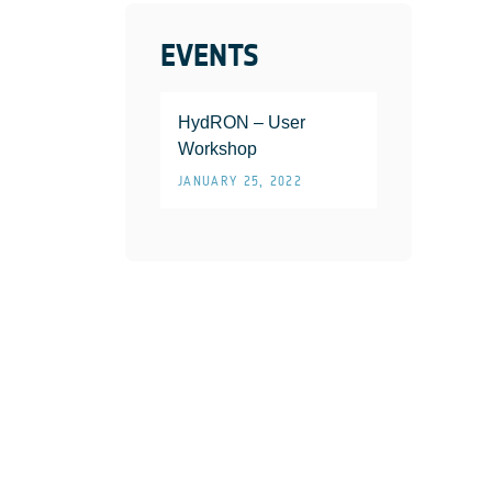
EVENTS
HydRON – User
Workshop
JANUARY 25, 2022