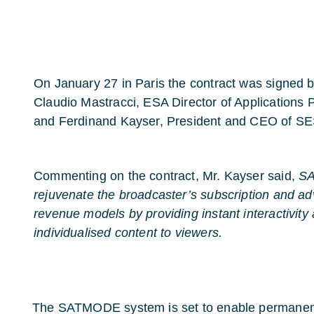
On January 27 in Paris the contract was signed
Claudio Mastracci, ESA Director of Applications
and Ferdinand Kayser, President and CEO of SE
Commenting on the contract, Mr. Kayser said,
SA
rejuvenate the broadcaster’s subscription and ad
revenue models by providing instant interactivity
individualised content to viewers.
The SATMODE system is set to enable permanent