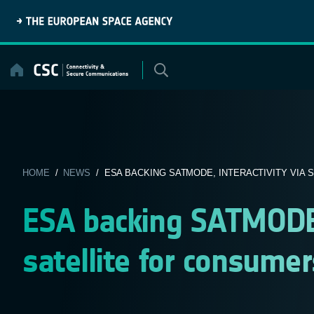
Skip
to
content
HOME
/
NEWS
/ ESA BACKING SATMODE, INTERACTIVITY VIA SA
ESA backing SATMODE, 
satellite for consumer