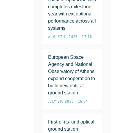
completes milestone
year with exceptional
performance across all
systems
AUGUST 6, 2026 • 17:18
European Space
Agency and National
Observatory of Athens
expand cooperation to
build new optical
ground station
JULY 29, 2026 • 16:54
First-of-its-kind optical
ground station