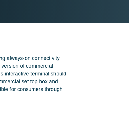
ing always-on connectivity
e version of commercial
is interactive terminal should
mmercial set top box and
ssible for consumers through