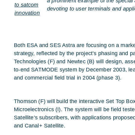
a prominent example of the special 
to satcom
devoting to user terminals and appli
innovation
Both ESA and SES Astra are focusing on a marke
strategy, reflected by the project’s phasing and p
Technologies (F) and Newtec (B) will design, ass
to-end SATMODE system by December 2003, leadi
and commercial field trial in 2004 (phase 3).
Thomson (F) will build the interactive Set Top B
Microelectronics (I). The system will be field tes
Satellite’s subscribers, with applications propos
and Canal+ Satellite.