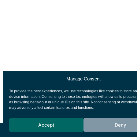
Manage Consent
To provide the best experiences, we use technologies like cookies to store a
device information. Consenting to these technologies will allow us to process
as browsing behaviour or unique IDs on this site. Not consenting or withdraw
may adversely affect certain features and functions.
Accept
Deny
European Space Agency
Privacy Notice