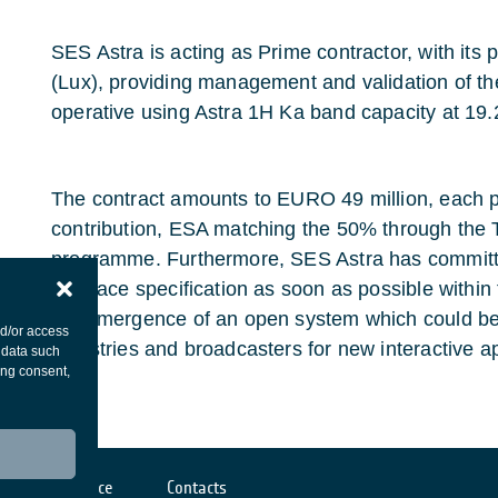
SES Astra is acting as Prime contractor, with it
(Lux), providing management and validation of th
operative using Astra 1H Ka band capacity at 19.
The contract amounts to EURO 49 million, each pa
contribution, ESA matching the 50% through the
programme. Furthermore, SES Astra has committe
interface specification as soon as possible within
the emergence of an open system which could be 
nd/or access
industries and broadcasters for new interactive ap
 data such
ing consent,
Cookies notice
Contacts