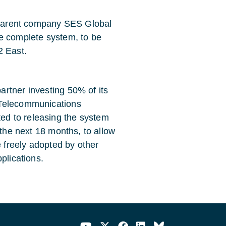
s parent company SES Global
e complete system, to be
2 East.
rtner investing 50% of its
 Telecommunications
d to releasing the system
 the next 18 months, to allow
freely adopted by other
plications.