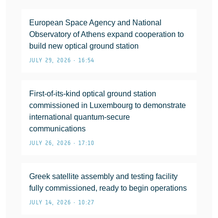
European Space Agency and National
Observatory of Athens expand cooperation to
build new optical ground station
JULY 29, 2026 • 16:54
First-of-its-kind optical ground station
commissioned in Luxembourg to demonstrate
international quantum-secure
communications
JULY 26, 2026 • 17:10
Greek satellite assembly and testing facility
fully commissioned, ready to begin operations
JULY 14, 2026 • 10:27