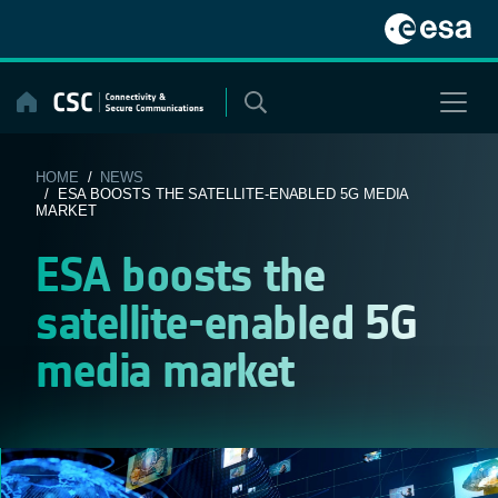
Skip
to
content
HOME
/
NEWS
/ ESA BOOSTS THE SATELLITE-ENABLED 5G MEDIA
MARKET
ESA boosts the
satellite-enabled 5G
media market