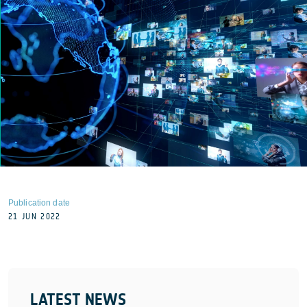
Publication date
21 JUN 2022
LATEST NEWS