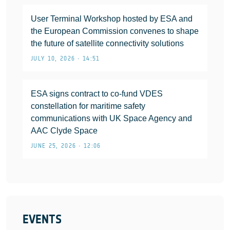
User Terminal Workshop hosted by ESA and
the European Commission convenes to shape
the future of satellite connectivity solutions
JULY 10, 2026 • 14:51
ESA signs contract to co-fund VDES
constellation for maritime safety
communications with UK Space Agency and
AAC Clyde Space
JUNE 25, 2026 • 12:06
EVENTS