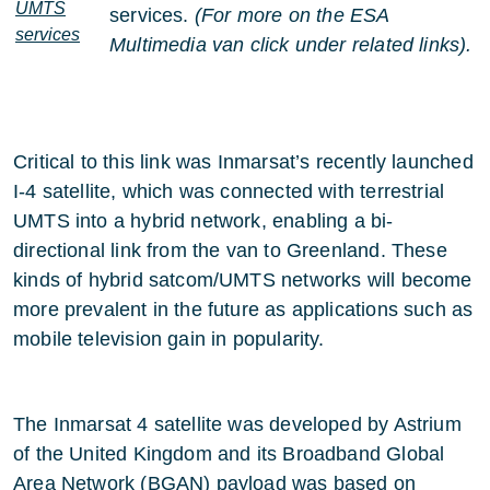
UMTS
services.
(For more on the ESA
services
Multimedia van click under related links).
Critical to this link was Inmarsat’s recently launched
I-4 satellite, which was connected with terrestrial
UMTS into a hybrid network, enabling a bi-
directional link from the van to Greenland. These
kinds of hybrid satcom/UMTS networks will become
more prevalent in the future as applications such as
mobile television gain in popularity.
The Inmarsat 4 satellite was developed by Astrium
of the United Kingdom and its Broadband Global
Area Network (BGAN) payload was based on