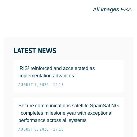
All images ESA.
LATEST NEWS
IRIS² reinforced and accelerated as
implementation advances
AUGUST 7, 2026 • 16:13
Secure communications satellite SpainSat NG
I completes milestone year with exceptional
performance across all systems
AUGUST 6, 2026 • 17:18