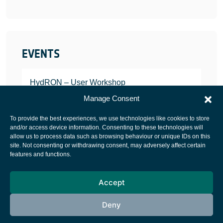
EVENTS
HydRON – User Workshop
JANUARY 25, 2022
Manage Consent
To provide the best experiences, we use technologies like cookies to store
and/or access device information. Consenting to these technologies will
allow us to process data such as browsing behaviour or unique IDs on this
site. Not consenting or withdrawing consent, may adversely affect certain
European Space Agency
features and functions.
Privacy Notice
Accept
Cookies notice
Contacts
Deny