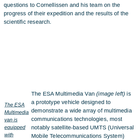
questions to Cornellissen and his team on the
progress of their expedition and the results of the
scientific research.
The ESA Multimedia Van
(image left)
is
a prototype vehicle designed to
The ESA
demonstrate a wide array of multimedia
Multimedia
communications technologies, most
van is
notably satellite-based UMTS (Universal
equipped
with
Mobile Telecommunications System)