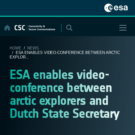
Skip
to
content
HOME
/
NEWS
/ ESA ENABLES VIDEO-CONFERENCE BETWEEN ARCTIC
EXPLOR...
ESA enables video-
conference between
arctic explorers and
Dutch State Secretary