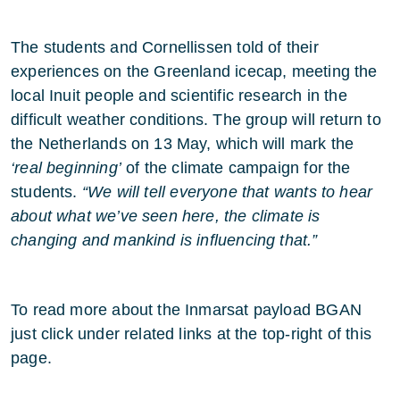
The students and Cornellissen told of their
experiences on the Greenland icecap, meeting the
local Inuit people and scientific research in the
difficult weather conditions. The group will return to
the Netherlands on 13 May, which will mark the
‘real beginning’
of the climate campaign for the
students.
“We will tell everyone that wants to hear
about what we’ve seen here, the climate is
changing and mankind is influencing that.”
To read more about the Inmarsat payload BGAN
just click under related links at the top-right of this
page.