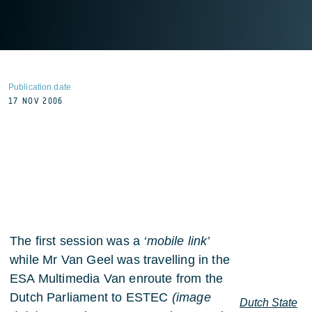
Publication date
17 NOV 2006
The first session was a
‘mobile link’
while Mr Van Geel was travelling in the
ESA Multimedia Van enroute from the
Dutch Parliament to ESTEC
(image
Dutch State