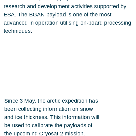
research and development activities supported by
ESA. The BGAN payload is one of the most
advanced in operation utilising on-board processing
techniques.
Since 3 May, the arctic expedition has
been collecting information on snow
and ice thickness. This information will
be used to calibrate the payloads of
the upcoming Cryosat 2 mission.