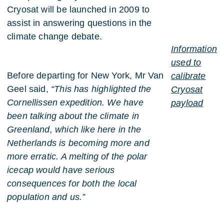
Cryosat will be launched in 2009 to
assist in answering questions in the
climate change debate.
Information
used to
Before departing for New York, Mr Van
calibrate
Geel said,
“This has highlighted the
Cryosat
Cornellissen expedition. We have
payload
been talking about the climate in
Greenland, which like here in the
Netherlands is becoming more and
more erratic. A melting of the polar
icecap would have serious
consequences for both the local
population and us.”