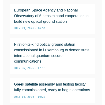
European Space Agency and National
Observatory of Athens expand cooperation to
build new optical ground station
JULY 29, 2026 • 16:54
First-of-its-kind optical ground station
commissioned in Luxembourg to demonstrate
international quantum-secure
communications
JULY 26, 2026 • 17:10
Greek satellite assembly and testing facility
fully commissioned, ready to begin operations
JULY 14, 2026 • 10:27