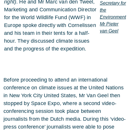
right)
. He and Mr Marc van den Tweel,
Secretary for
Marketing and Communication Director
the
for the World Wildlife Fund (WWF) in
Environment
Mr Pieter
Europe spoke directly with Cornelissen
van Geel
and his team in their tents for a half-
hour. They discussed climate issues
and the progress of the expedition.
Before proceeding to attend an international
conference on climate issues at the United Nations
in New York City United States, Mr Van Geel then
stopped by Space Expo, where a second video-
conferencing session took place between
journalists from the Dutch media. During this ‘video-
press conference’ journalists were able to pose