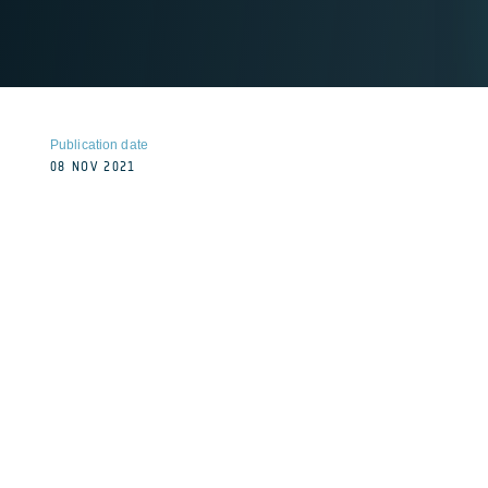
Publication date
08 NOV 2021