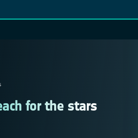
S
ach for the stars