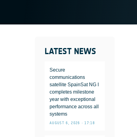
LATEST NEWS
Secure
communications
satellite SpainSat NG I
completes milestone
year with exceptional
performance across all
systems
AUGUST 6, 2026 • 17:18