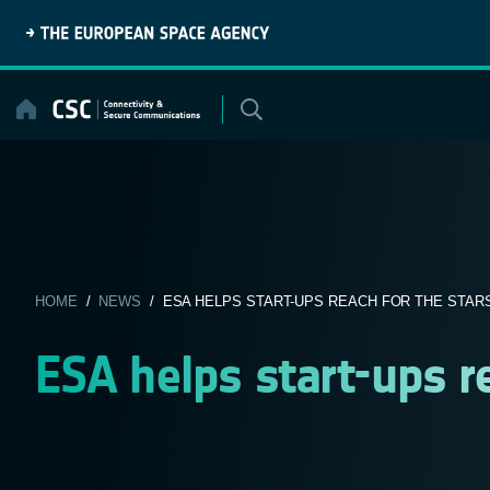
Skip
to
content
HOME
/
NEWS
/ ESA HELPS START-UPS REACH FOR THE STAR
ESA helps start-ups re