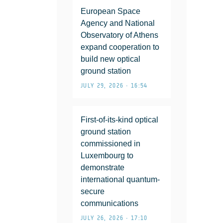
European Space
Agency and National
Observatory of Athens
expand cooperation to
build new optical
ground station
JULY 29, 2026 • 16:54
First-of-its-kind optical
ground station
commissioned in
Luxembourg to
demonstrate
international quantum-
secure
communications
JULY 26, 2026 • 17:10