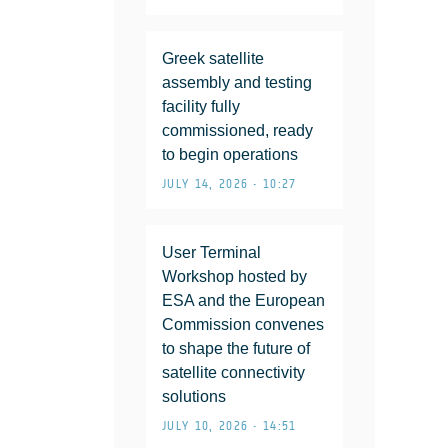
Greek satellite
assembly and testing
facility fully
commissioned, ready
to begin operations
JULY 14, 2026 • 10:27
User Terminal
Workshop hosted by
ESA and the European
Commission convenes
to shape the future of
satellite connectivity
solutions
JULY 10, 2026 • 14:51