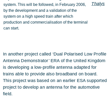
Thalys
system. This will be followed, in February 2006,
by the development and a validation of the
system on a high speed train after which
production and commercialisation of the terminal
can start.
In another project called ‘Dual Polarised Low Profile
Antenna Demonstrator’ ERA of the United Kingdom
is developing a low-profile antenna adapted for
trains able to provide also broadband on board.
This project was based on an earlier ESA supported
project to develop an antenna for the automotive
field.