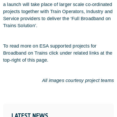
a launch will take place of larger scale co-ordinated
projects together with Train Operators, Industry and
Service providers to deliver the ‘Full Broadband on
Trains Solution’.
To read more on ESA supported projects for
Broadband on Trains click under related links at the
top-right of this page.
All images courtesy project teams
LATEST NEWS