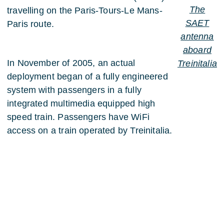
The
travelling on the Paris-Tours-Le Mans-
SAET
Paris route.
antenna
aboard
In November of 2005, an actual
Treinitalia
deployment began of a fully engineered
system with passengers in a fully
integrated multimedia equipped high
speed train. Passengers have WiFi
access on a train operated by Treinitalia.