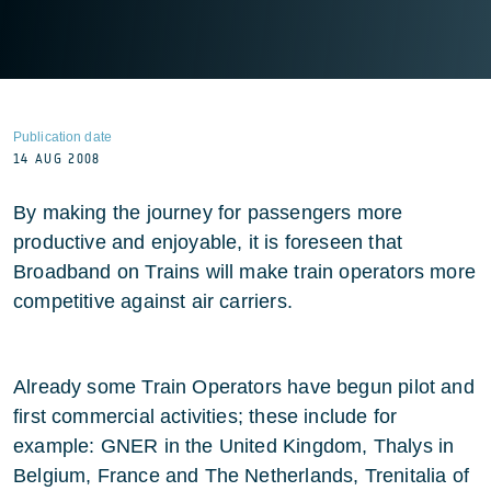
Publication date
14 AUG 2008
By making the journey for passengers more
productive and enjoyable, it is foreseen that
Broadband on Trains will make train operators more
competitive against air carriers.
Already some Train Operators have begun pilot and
first commercial activities; these include for
example: GNER in the United Kingdom, Thalys in
Belgium, France and The Netherlands, Trenitalia of