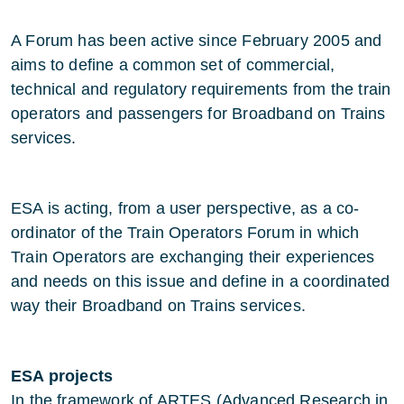
A Forum has been active since February 2005 and
aims to define a common set of commercial,
technical and regulatory requirements from the train
operators and passengers for Broadband on Trains
services.
ESA is acting, from a user perspective, as a co-
ordinator of the Train Operators Forum in which
Train Operators are exchanging their experiences
and needs on this issue and define in a coordinated
way their Broadband on Trains services.
ESA projects
In the framework of ARTES (Advanced Research in