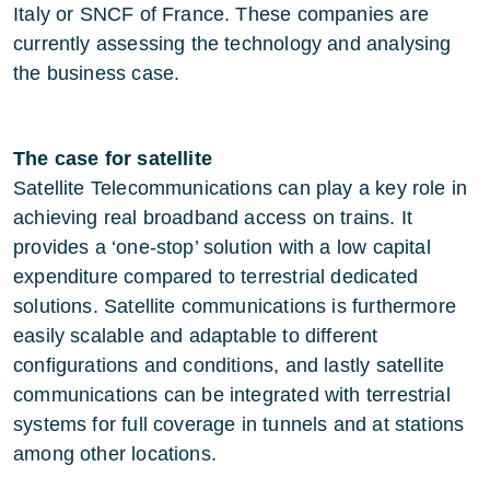
Italy or SNCF of France. These companies are
currently assessing the technology and analysing
the business case.
The case for satellite
Satellite Telecommunications can play a key role in
achieving real broadband access on trains. It
provides a ‘one-stop’ solution with a low capital
expenditure compared to terrestrial dedicated
solutions. Satellite communications is furthermore
easily scalable and adaptable to different
configurations and conditions, and lastly satellite
communications can be integrated with terrestrial
systems for full coverage in tunnels and at stations
among other locations.