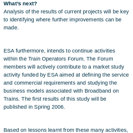
What’s next?
Analysis of the results of current projects will be key
to identifying where further improvements can be
made.
ESA furthermore, intends to continue activities
within the Train Operators Forum. The Forum
members will actively contribute to a market study
activity funded by ESA aimed at defining the service
and commercial requirements and studying the
business models associated with Broadband on
Trains. The first results of this study will be
published in Spring 2006.
Based on lessons learnt from these many activities,