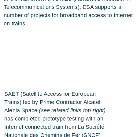
Telecommunications Systems), ESA supports a
number of projects for broadband access to Internet
on trains.
SAET (Satellite Access for European
Trains)
led by Prime Contractor Alcatel
Alenia Space
(see related links top-right)
has completed prototype testing with an
Internet connected train from La Société
Nationale des Chemins de Fer (SNCF)