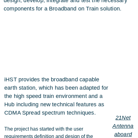
design, develop, integrate and test the necessary
components for a Broadband on Train solution.
iHST provides the broadband capable
earth station, which has been adapted for
the high speed train environment and a
Hub including new technical features as
CDMA Spread spectrum techniques.
21Net
Antenna
The project has started with the user
aboard
requirements definition and design of the