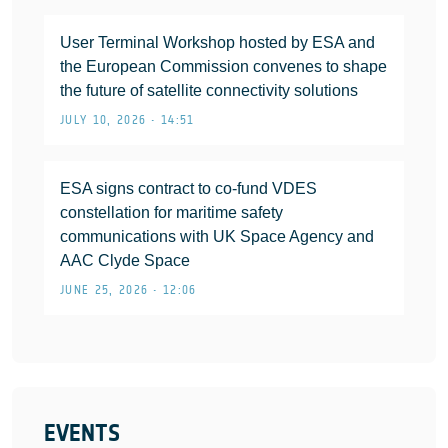
User Terminal Workshop hosted by ESA and
the European Commission convenes to shape
the future of satellite connectivity solutions
JULY 10, 2026 • 14:51
ESA signs contract to co-fund VDES
constellation for maritime safety
communications with UK Space Agency and
AAC Clyde Space
JUNE 25, 2026 • 12:06
EVENTS