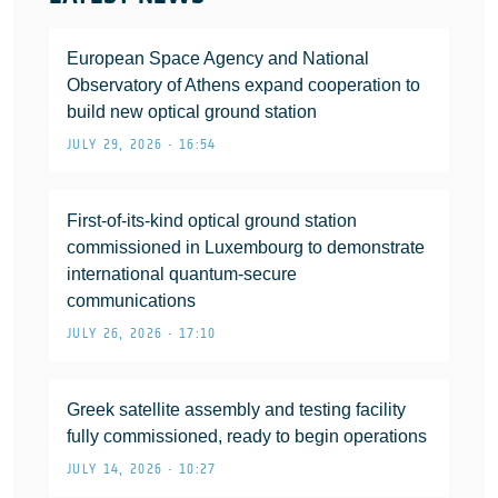
European Space Agency and National
Observatory of Athens expand cooperation to
build new optical ground station
JULY 29, 2026 • 16:54
First-of-its-kind optical ground station
commissioned in Luxembourg to demonstrate
international quantum-secure
communications
JULY 26, 2026 • 17:10
Greek satellite assembly and testing facility
fully commissioned, ready to begin operations
JULY 14, 2026 • 10:27