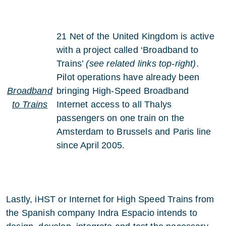
21 Net of the United Kingdom is active
with a project called ‘Broadband to
Trains’
(see related links top-right)
.
Pilot operations have already been
Broadband
bringing High-Speed Broadband
to Trains
Internet access to all Thalys
passengers on one train on the
Amsterdam to Brussels and Paris line
since April 2005.
Lastly, iHST or Internet for High Speed Trains from
the Spanish company Indra Espacio intends to