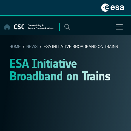
Skip
to
content
HOME
/
NEWS
/ ESA INITIATIVE BROADBAND ON TRAINS
ESA Initiative
Broadband on Trains