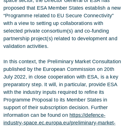
space sector, the Director General of ESA has
proposed that ESA Member States establish a new
“Programme related to EU Secure Connectivity”
with a view to setting up collaborations with
selected private consortium(s) and co-funding
partnership project(s) related to development and
validation activities.
In this context, the Preliminary Market Consultation
published by the European Commission on 20th
July 2022, in close cooperation with ESA, is a key
preparatory step. It will, in particular, provide ESA
with the industry inputs required to refine its
Programme Proposal to its Member States in
support of their subscription decision. Further
information can be found on
https://defence-
industry-space.ec.europa.eu/preliminary-market-