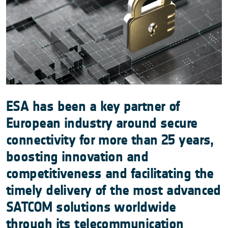
ESA has been a key partner of
European industry around secure
connectivity for more than 25 years,
boosting innovation and
competitiveness and facilitating the
timely delivery of the most advanced
SATCOM solutions worldwide
through its telecommunication