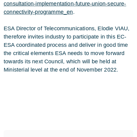
consultation-implementation-future-union-secure-
connectivity-programme_en
.
ESA Director of Telecommunications, Elodie VIAU,
therefore invites industry to participate in this EC-
ESA coordinated process and deliver in good time
the critical elements ESA needs to move forward
towards its next Council, which will be held at
Ministerial level at the end of November 2022.