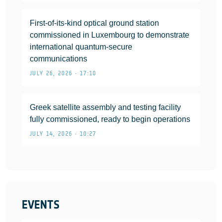
First-of-its-kind optical ground station
commissioned in Luxembourg to demonstrate
international quantum-secure
communications
JULY 26, 2026 • 17:10
Greek satellite assembly and testing facility
fully commissioned, ready to begin operations
JULY 14, 2026 • 10:27
EVENTS