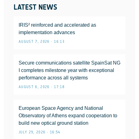
LATEST NEWS
IRIS² reinforced and accelerated as
implementation advances
AUGUST 7, 2026 • 16:13
Secure communications satellite SpainSat NG
I completes milestone year with exceptional
performance across all systems
AUGUST 6, 2026 • 17:18
European Space Agency and National
Observatory of Athens expand cooperation to
build new optical ground station
JULY 29, 2026 • 16:54