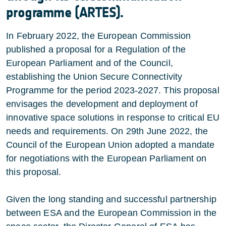
programme (ARTES).
In February 2022, the European Commission
published a proposal for a Regulation of the
European Parliament and of the Council,
establishing the Union Secure Connectivity
Programme for the period 2023-2027. This proposal
envisages the development and deployment of
innovative space solutions in response to critical EU
needs and requirements. On 29th June 2022, the
Council of the European Union adopted a mandate
for negotiations with the European Parliament on
this proposal.
Given the long standing and successful partnership
between ESA and the European Commission in the