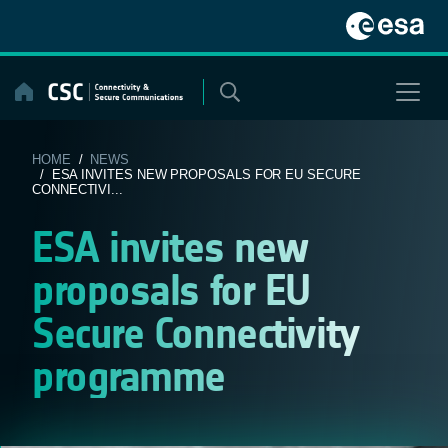
Skip
to
content
HOME
/
NEWS
/ ESA INVITES NEW PROPOSALS FOR EU SECURE
CONNECTIVI...
ESA invites new
proposals for EU
Secure Connectivity
programme