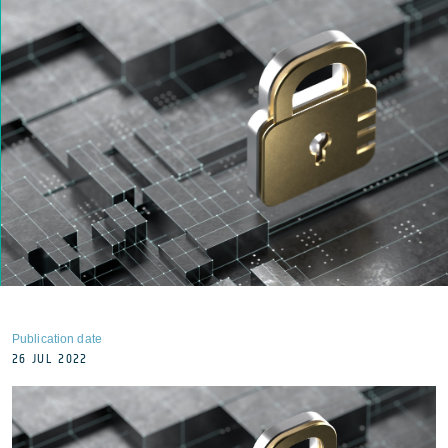
Publication date
26 JUL 2022