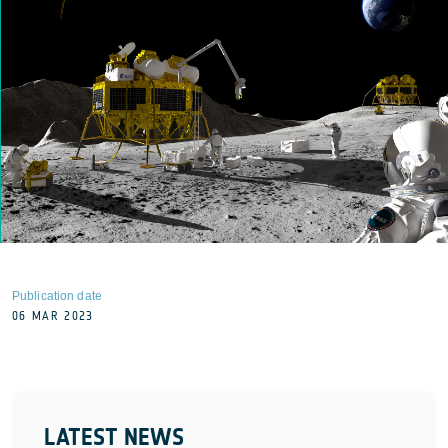
Publication date
06 MAR 2023
LATEST NEWS