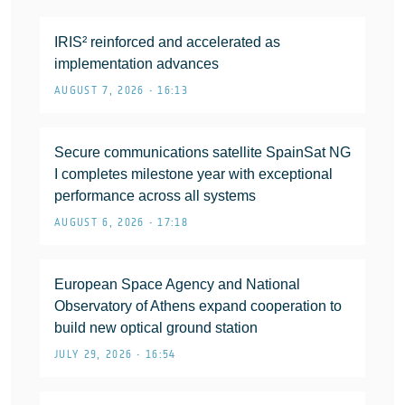
IRIS² reinforced and accelerated as
implementation advances
AUGUST 7, 2026 • 16:13
Secure communications satellite SpainSat NG
I completes milestone year with exceptional
performance across all systems
AUGUST 6, 2026 • 17:18
European Space Agency and National
Observatory of Athens expand cooperation to
build new optical ground station
JULY 29, 2026 • 16:54