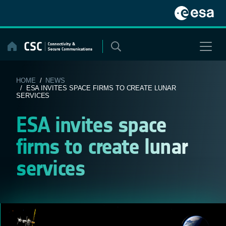
Skip
to
content
HOME
/
NEWS
/ ESA INVITES SPACE FIRMS TO CREATE LUNAR
SERVICES
ESA invites space
firms to create lunar
services