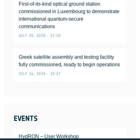
First-of-its-kind optical ground station
commissioned in Luxembourg to demonstrate
international quantum-secure
communications
JULY 26, 2026 • 17:10
Greek satellite assembly and testing facility
fully commissioned, ready to begin operations
JULY 14, 2026 • 10:27
EVENTS
HydRON – User Workshop