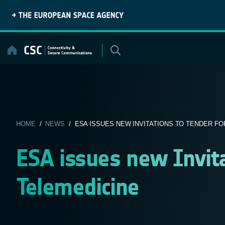
Skip
to
content
HOME
/
NEWS
/ ESA ISSUES NEW INVITATIONS TO TENDER FOR
ESA issues new Invita
Telemedicine