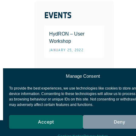
EVENTS
HydRON – User
Workshop
JANUARY 25, 2022
Manage Consent
To provide the best experiences, we use technologies like cookies to store a
device information. Consenting to these technologies will allow us to process
as browsing behaviour or unique IDs on this site. Not consenting or withdraw
may adversely affect certain features and functions.
Accept
Deny
European Space Agency
Privacy Notice