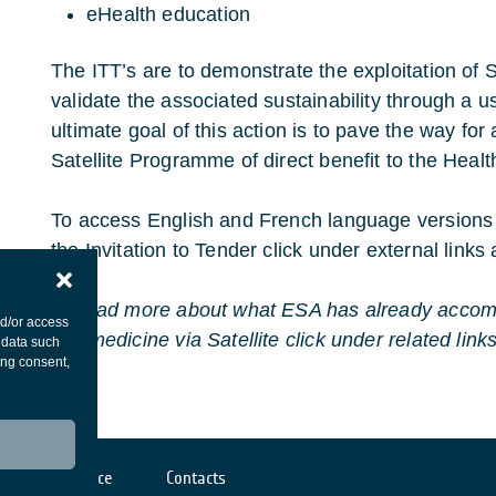
eHealth education
The ITT’s are to demonstrate the exploitation of
validate the associated sustainability through a 
ultimate goal of this action is to pave the way fo
Satellite Programme of direct benefit to the Heal
To access English and French language versions 
the Invitation to Tender click under external links a
To read more about what ESA has already accomp
nd/or access
Telemedicine via Satellite click under related links
 data such
ing consent,
Cookies notice
Contacts