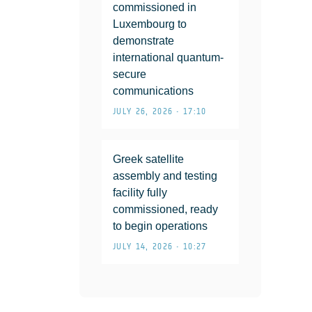
commissioned in
Luxembourg to
demonstrate
international quantum-
secure
communications
JULY 26, 2026 • 17:10
Greek satellite
assembly and testing
facility fully
commissioned, ready
to begin operations
JULY 14, 2026 • 10:27