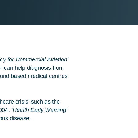
y for Commercial Aviation’
ch can help diagnosis from
ground based medical centres
hcare crisis’ such as the
2004.
‘Health Early Warning’
ious disease.