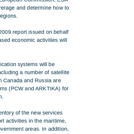
overage and determine how to
regions.
009 report issued on behalf
ased economic activities will
ication systems will be
cluding a number of satellite
th Canada and Russia are
systems (PCW and ARKTIKA) for
n.
ventory of the new services
t activities in the maritime,
government areas. In addition,