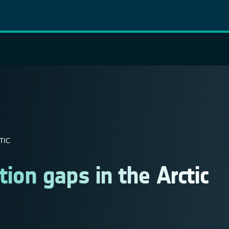
TIC
on gaps in the Arctic