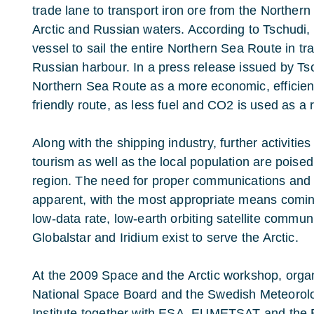
trade lane to transport iron ore from the Northern
Arctic and Russian waters. According to Tschudi, it 
vessel to sail the entire Northern Sea Route in tr
Russian harbour. In a press release issued by T
Northern Sea Route as a more economic, efficien
friendly route, as less fuel and CO2 is used as a r
Along with the shipping industry, further activitie
tourism as well as the local population are poised 
region. The need for proper communications and
apparent, with the most appropriate means coming 
low-data rate, low-earth orbiting satellite commu
Globalstar and Iridium exist to serve the Arctic.
At the 2009 Space and the Arctic workshop, orga
National Space Board and the Swedish Meteorolo
Institute together with ESA, EUMETSAT and th