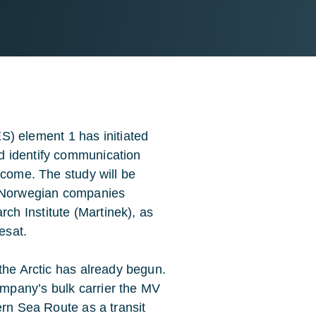
 element 1 has initiated
d identify communication
 come. The study will be
 Norwegian companies
h Institute (Martinek), as
esat.
the Arctic has already begun.
mpany’s bulk carrier the MV
ern Sea Route as a transit