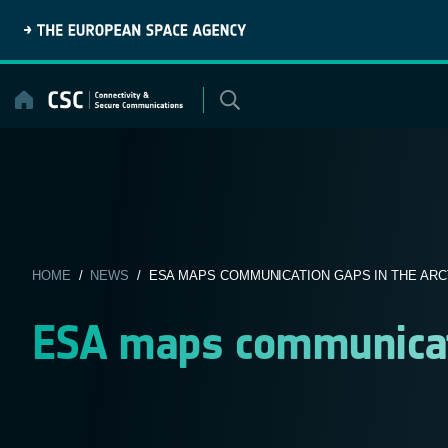
Skip
to
content
HOME
/
NEWS
/ ESA MAPS COMMUNICATION GAPS IN THE ARC
ESA maps communicati