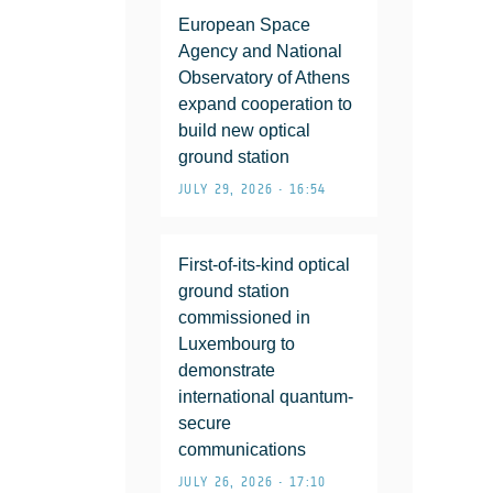
European Space
Agency and National
Observatory of Athens
expand cooperation to
build new optical
ground station
JULY 29, 2026 • 16:54
First-of-its-kind optical
ground station
commissioned in
Luxembourg to
demonstrate
international quantum-
secure
communications
JULY 26, 2026 • 17:10