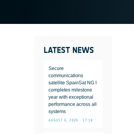
LATEST NEWS
Secure
communications
satellite SpainSat NG I
completes milestone
year with exceptional
performance across all
systems
AUGUST 6, 2026 • 17:18