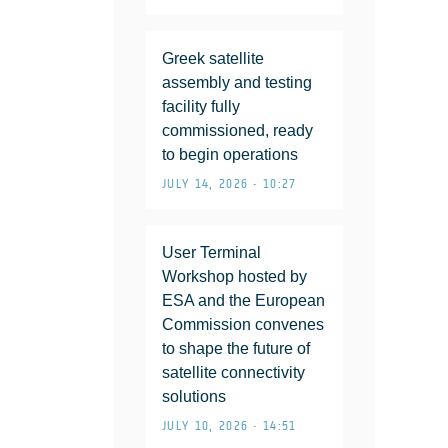
Greek satellite
assembly and testing
facility fully
commissioned, ready
to begin operations
JULY 14, 2026 • 10:27
User Terminal
Workshop hosted by
ESA and the European
Commission convenes
to shape the future of
satellite connectivity
solutions
JULY 10, 2026 • 14:51