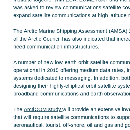
was asked to review communications satellite c
expand satellite communications at high latitude 
The Arctic Marine Shipping Assessment (AMSA) 2
of the Arctic Council has also indicated that incre
need communication infrastructures.
A number of new low-earth orbit satellite commun
operational in 2015 offering medium data rates, in
systems dedicated to messaging. In addition, bo
designing their highly-elliptical orbit satellite 
broadband communications and earth observatio
The
ArctiCOM study
will provide an extensive in
that will require satellite communications to suppor
aeronautical, tourist, off-shore, oil and gas and 