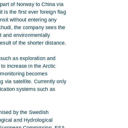
 part of Norway to China via
is the first ever foreign flag
ansit without entering any
schudi, the company sees the
t and environmentally
esult of the shorter distance.
s such as exploration and
to increase in the Arctic
 monitoring becomes
via satellite. Currently only
nication systems such as
nised by the Swedish
gical and Hydrological
e European Commission, ESA