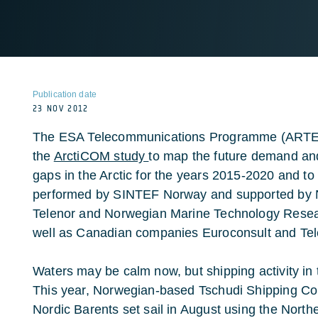
Publication date
23 NOV 2012
The ESA Telecommunications Programme (ARTES)
the
ArctiCOM study
to map the future demand an
gaps in the Arctic for the years 2015-2020 and to
performed by SINTEF Norway and supported by
Telenor and Norwegian Marine Technology Researc
well as Canadian companies Euroconsult and Tel
Waters may be calm now, but shipping activity in 
This year, Norwegian-based Tschudi Shipping Co
Nordic Barents set sail in August using the North