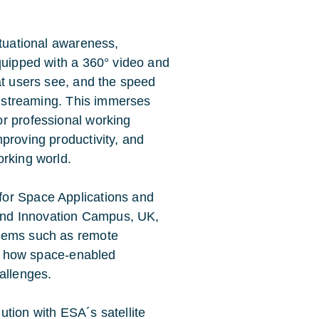
ituational awareness,
Equipped with a 360° video and
at users see, and the speed
HD streaming. This immerses
r professional working
proving productivity, and
orking world.
for Space Applications and
and Innovation Campus, UK,
blems such as remote
ing how space-enabled
allenges.
tion with ESA´s satellite