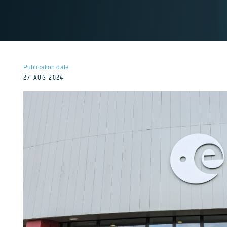
Publication date
27 AUG 2024