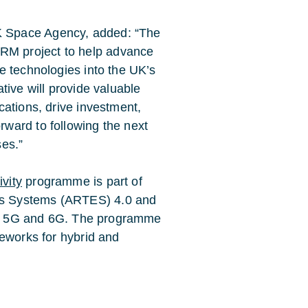
K Space Agency, added: “The
RM project to help advance
ge technologies into the UK’s
ative will provide valuable
cations, drive investment,
rward to following the next
ses.”
vity
programme is part of
s Systems (ARTES) 4.0 and
 for 5G and 6G. The programme
meworks for hybrid and