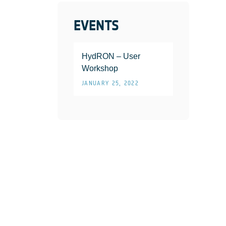
EVENTS
HydRON – User
Workshop
JANUARY 25, 2022