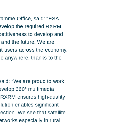
ramme Office, said: “ESA
 develop the required RXRM
mpetitiveness to develop and
 and the future. We are
it users across the economy,
e anywhere, thanks to the
aid: “We are proud to work
evelop 360° multimedia
a RXRM
ensures high-quality
ution enables significant
ction. We see that satellite
works especially in rural