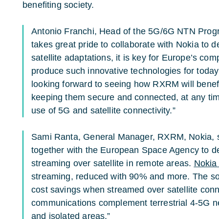
benefiting society.
Antonio Franchi, Head of the 5G/6G NTN Prog
takes great pride to collaborate with Nokia to
satellite adaptations, it is key for Europe’s co
produce such innovative technologies for today
looking forward to seeing how RXRM will benef
keeping them secure and connected, at any tim
use of 5G and satellite connectivity.”
Sami Ranta, General Manager, RXRM, Nokia, s
together with the European Space Agency to d
streaming over satellite in remote areas.
Noki
streaming, reduced with 90% and more. The sol
cost savings when streamed over satellite conne
communications complement terrestrial 4-5G net
and isolated areas.”