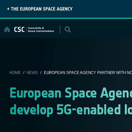
Skip
to
content
HOME
/
NEWS
/ EUROPEAN SPACE AGENCY PARTNER WITH NOK
European Space Agenc
develop 5G-enabled l