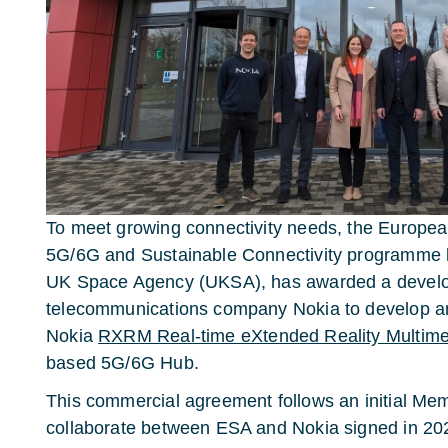
To meet growing connectivity needs, the Europe
5G/6G and Sustainable Connectivity programme lin
UK Space Agency (UKSA), has awarded a develo
telecommunications company Nokia to develop an
Nokia
RXRM Real-time eXtended Reality Multimed
based 5G/6G Hub.
This commercial agreement follows an initial Me
collaborate between ESA and Nokia signed in 2023, 