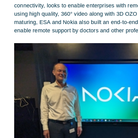
connectivity, looks to enable enterprises with re
using high quality, 360° video along with 3D OZO
maturing, ESA and Nokia also built an end-to-end
enable remote support by doctors and other profe