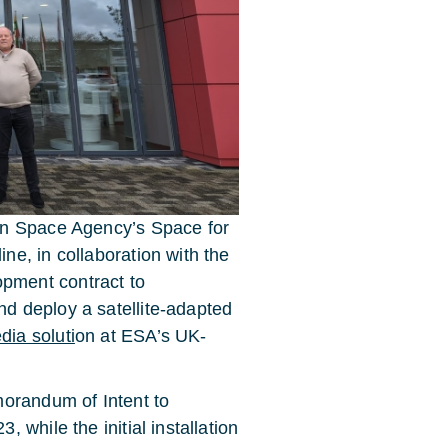
an Space Agency’s Space for
e, in collaboration with the
pment contract to
d deploy a satellite-adapted
ia soluti
on at ESA’s UK-
morandum of Intent to
while the initial installation