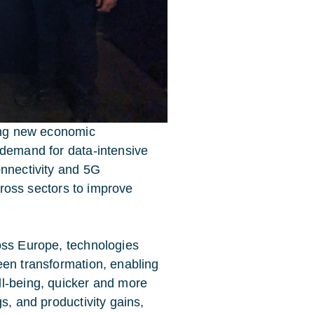
king new economic
 demand for data-intensive
onnectivity and 5G
across sectors to improve
oss Europe, technologies
een transformation, enabling
ll-being, quicker and more
s, and productivity gains,