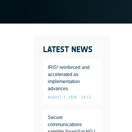
LATEST NEWS
IRIS² reinforced and
accelerated as
implementation
advances
AUGUST 7, 2026 • 16:13
Secure
communications
satellite SpainSat NG I