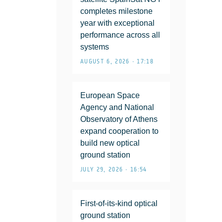
completes milestone
year with exceptional
performance across all
systems
AUGUST 6, 2026 • 17:18
European Space
Agency and National
Observatory of Athens
expand cooperation to
build new optical
ground station
JULY 29, 2026 • 16:54
First-of-its-kind optical
ground station