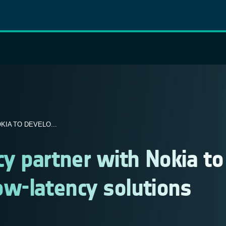
IA TO DEVELO...
y partner with Nokia to
ow-latency solutions