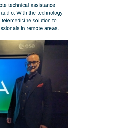
mote technical assistance
 audio. With the technology
 telemedicine solution to
ssionals in remote areas.