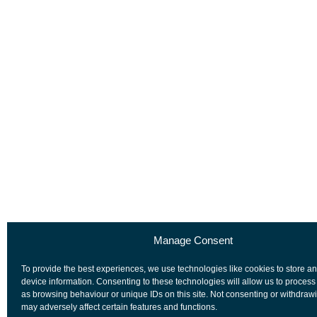
Manage Consent
To provide the best experiences, we use technologies like cookies to store a
device information. Consenting to these technologies will allow us to process
as browsing behaviour or unique IDs on this site. Not consenting or withdraw
may adversely affect certain features and functions.