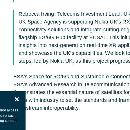
Rebecca Irving, Telecoms Investment Lead, U
UK Space Agency is supporting Nokia UK’s RX
connectivity solutions and integrate cutting-ed
flagship 5G/6G Hub facility at ECSAT. This initi
insights into next-generation real-time XR appli
and showcase the UK’s capabilities. We look fo
steps, led by Nokia UK, as this project progres
ESA’s
Space for 5G/6G
and Sustainable Connecti
ESA’s Advanced Research in Telecommunication
demonstrates the essential nature of satellites
works with industry to set the standards and fra
downstream interoperability.
nd/or access
 data such
ing consent,