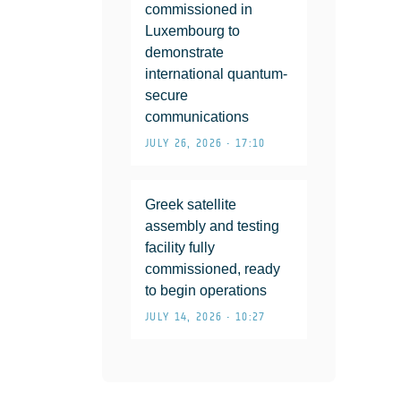
commissioned in
Luxembourg to
demonstrate
international quantum-
secure
communications
JULY 26, 2026 • 17:10
Greek satellite
assembly and testing
facility fully
commissioned, ready
to begin operations
JULY 14, 2026 • 10:27