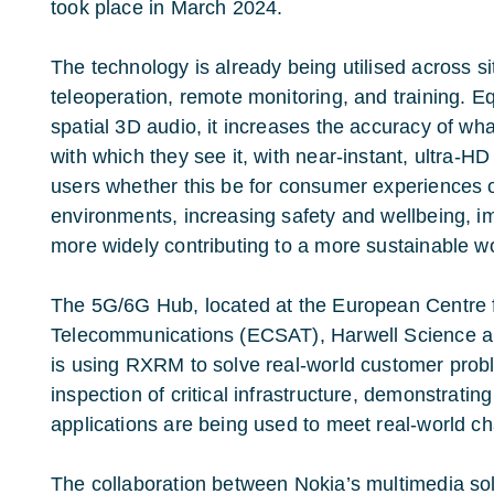
took place in March 2024.
The technology is already being utilised across s
teleoperation, remote monitoring, and training. 
spatial 3D audio, it increases the accuracy of wh
with which they see it, with near-instant, ultra-
users whether this be for consumer experiences o
environments, increasing safety and wellbeing, im
more widely contributing to a more sustainable w
The 5G/6G Hub, located at the European Centre 
Telecommunications (ECSAT), Harwell Science 
is using RXRM to solve real-world customer pro
inspection of critical infrastructure, demonstrat
applications are being used to meet real-world ch
The collaboration between Nokia’s multimedia solu