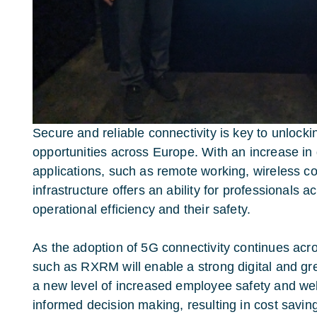
Secure and reliable connectivity is key to unloc
opportunities across Europe. With an increase in
applications, such as remote working, wireless c
infrastructure offers an ability for professionals 
operational efficiency and their safety.
As the adoption of 5G connectivity continues acr
such as RXRM will enable a strong digital and gr
a new level of increased employee safety and we
informed decision making, resulting in cost saving