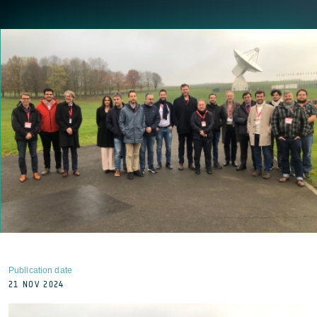
Publication date
21 NOV 2024