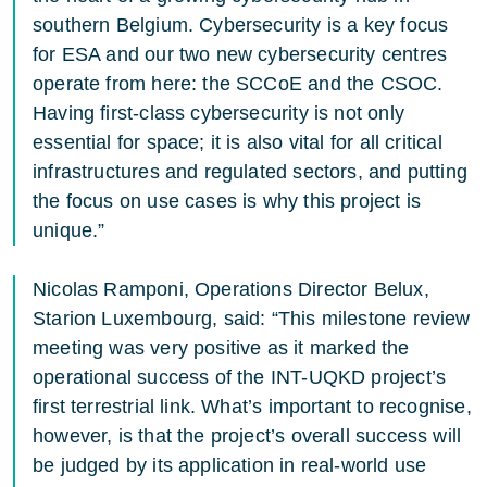
southern Belgium. Cybersecurity is a key focus
for ESA and our two new cybersecurity centres
operate from here: the SCCoE and the CSOC.
Having first-class cybersecurity is not only
essential for space; it is also vital for all critical
infrastructures and regulated sectors, and putting
the focus on use cases is why this project is
unique.”
Nicolas Ramponi, Operations Director Belux,
Starion Luxembourg, said: “This milestone review
meeting was very positive as it marked the
operational success of the INT-UQKD project’s
first terrestrial link. What’s important to recognise,
however, is that the project’s overall success will
be judged by its application in real-world use