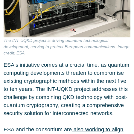
The INT-UQKD project is driving quantum technological
development, serving to protect European communications. Image
credit: ESA
ESA’s initiative comes at a crucial time, as quantum
computing developments threaten to compromise
existing cryptographic methods within the next five
to ten years. The INT-UQKD project addresses this
challenge by combining QKD technology with post-
quantum cryptography, creating a comprehensive
security solution for interconnected networks.
ESA and the consortium are
also working to align