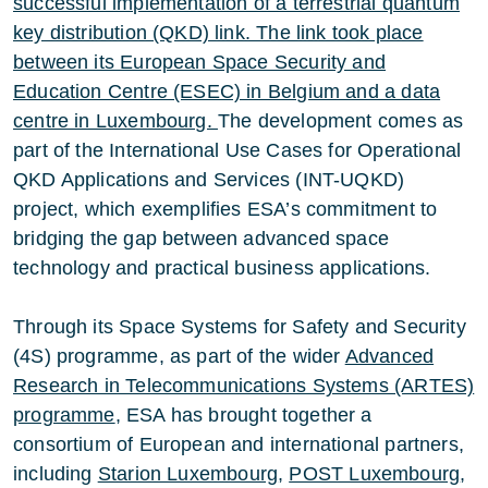
successful implementation of a terrestrial quantum
key distribution (QKD) link. The link took place
between its European Space Security and
Education Centre (ESEC) in Belgium and a data
centre in Luxembourg.
The development comes as
part of the International Use Cases for Operational
QKD Applications and Services (INT-UQKD)
project, which exemplifies ESA’s commitment to
bridging the gap between advanced space
technology and practical business applications.
Through its Space Systems for Safety and Security
(4S) programme, as part of the wider
Advanced
Research in Telecommunications Systems (ARTES)
programme
, ESA has brought together a
consortium of European and international partners,
including
Starion Luxembourg
,
POST Luxembourg
,