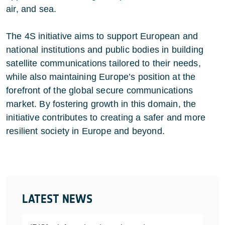
air, and sea.
The 4S initiative aims to support European and
national institutions and public bodies in building
satellite communications tailored to their needs,
while also maintaining Europe’s position at the
forefront of the global secure communications
market. By fostering growth in this domain, the
initiative contributes to creating a safer and more
resilient society in Europe and beyond.
LATEST NEWS