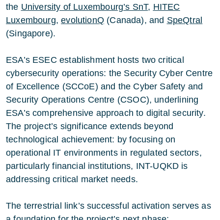
the
University of Luxembourg’s SnT
,
HITEC
Luxembourg
,
evolutionQ
(Canada), and
SpeQtral
(Singapore).
ESA’s ESEC establishment hosts two critical
cybersecurity operations: the Security Cyber Centre
of Excellence (SCCoE) and the Cyber Safety and
Security Operations Centre (CSOC), underlining
ESA’s comprehensive approach to digital security.
The project’s significance extends beyond
technological achievement: by focusing on
operational IT environments in regulated sectors,
particularly financial institutions, INT-UQKD is
addressing critical market needs.
The terrestrial link’s successful activation serves as
a foundation for the project’s next phase: