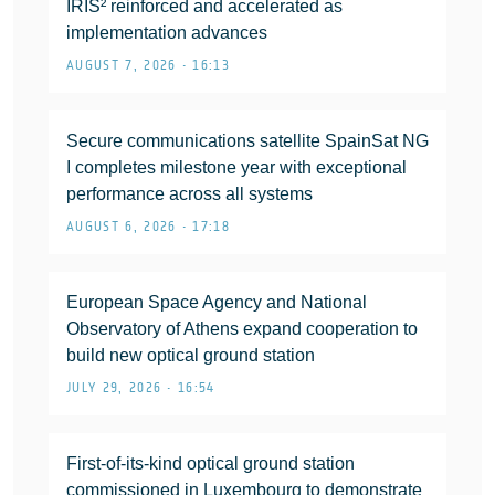
IRIS² reinforced and accelerated as
implementation advances
AUGUST 7, 2026 • 16:13
Secure communications satellite SpainSat NG
I completes milestone year with exceptional
performance across all systems
AUGUST 6, 2026 • 17:18
European Space Agency and National
Observatory of Athens expand cooperation to
build new optical ground station
JULY 29, 2026 • 16:54
First-of-its-kind optical ground station
commissioned in Luxembourg to demonstrate