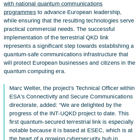
with national quantum communications
programmes
to advance European leadership,
while ensuring that the resulting technologies serve
practical commercial needs. The successful
implementation of the terrestrial QKD link
represents a significant step towards establishing a
quantum-safe communications infrastructure that
will protect European businesses and citizens in the
quantum computing era.
Marc Welter, the project’s Technical Officer within
ESA’s Connectivity and Secure Communications
directorate, added: “We are delighted by the
progress of the INT-UQKD project to date. This
first quantum-secured terrestrial link is especially
notable because it is based at ESEC, which is at
the heart of a growing cybersecurity hub in