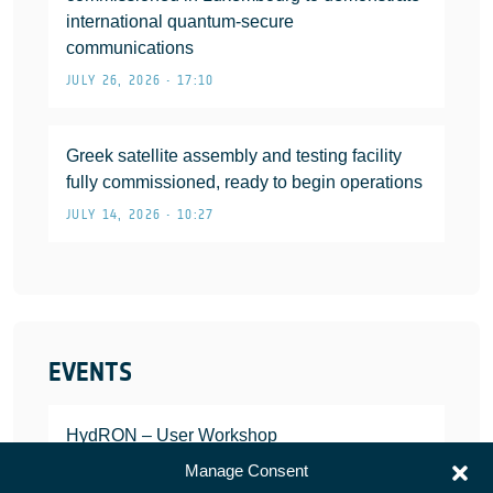
international quantum-secure
communications
JULY 26, 2026 • 17:10
Greek satellite assembly and testing facility
fully commissioned, ready to begin operations
JULY 14, 2026 • 10:27
EVENTS
HydRON – User Workshop
JANUARY 25, 2022
Manage Consent