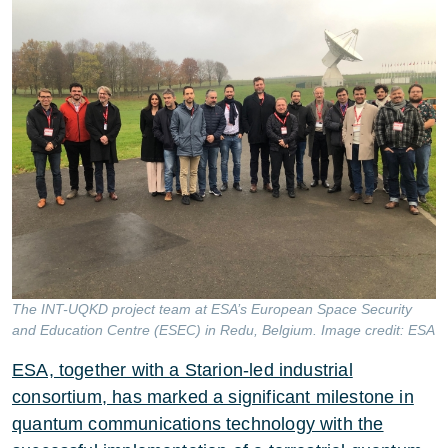
The INT-UQKD project team at ESA’s European Space Security
and Education Centre (ESEC) in Redu, Belgium. Image credit: ESA
ESA, together with a Starion-led industrial
consortium, has marked a significant milestone in
quantum communications technology with the