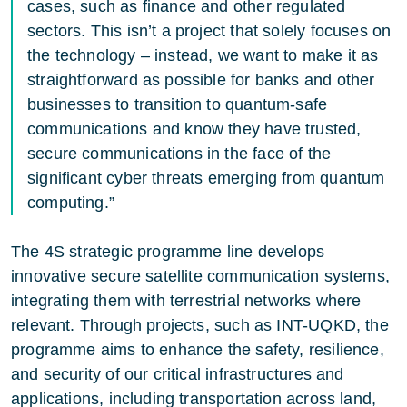
cases, such as finance and other regulated
sectors. This isn’t a project that solely focuses on
the technology – instead, we want to make it as
straightforward as possible for banks and other
businesses to transition to quantum-safe
communications and know they have trusted,
secure communications in the face of the
significant cyber threats emerging from quantum
computing.”
The 4S strategic programme line develops
innovative secure satellite communication systems,
integrating them with terrestrial networks where
relevant. Through projects, such as INT-UQKD, the
programme aims to enhance the safety, resilience,
and security of our critical infrastructures and
applications, including transportation across land,