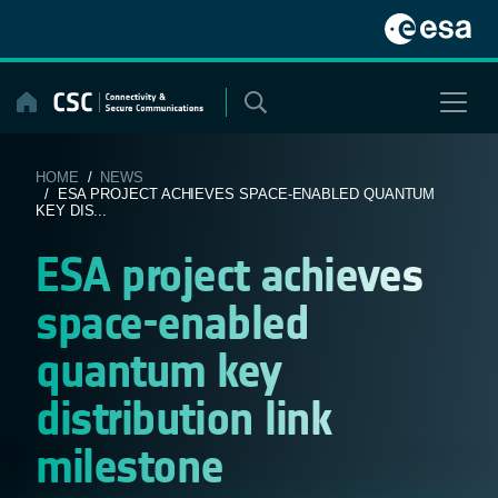
Skip
to
content
HOME
/
NEWS
/ ESA PROJECT ACHIEVES SPACE-ENABLED QUANTUM
KEY DIS...
ESA project achieves
space-enabled
quantum key
distribution link
milestone