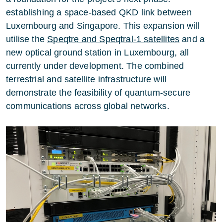
establishing a space-based QKD link between
Luxembourg and Singapore. This expansion will
utilise the
Speqtre and Speqtral-1 satellites
and a
new optical ground station in Luxembourg, all
currently under development. The combined
terrestrial and satellite infrastructure will
demonstrate the feasibility of quantum-secure
communications across global networks.