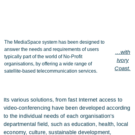
The MediaSpace system has been designed to
answer the needs and requirements of users
…with
typically part of the world of No-Profit
Ivory
organisations, by offering a wide range of
Coast.
satellite-based telecommunication services.
Its various solutions, from fast Internet access to
video-conferencing have been developed according
to the individual needs of each organisation’s
departmental field, such as education, health, local
economy, culture, sustainable development,