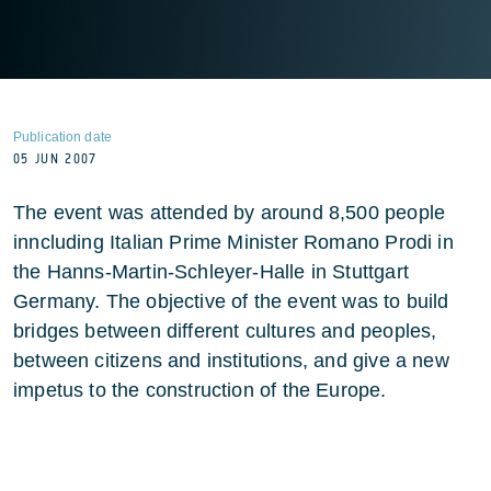
Publication date
05 JUN 2007
The event was attended by around 8,500 people
inncluding Italian Prime Minister Romano Prodi in
the Hanns-Martin-Schleyer-Halle in Stuttgart
Germany. The objective of the event was to build
bridges between different cultures and peoples,
between citizens and institutions, and give a new
impetus to the construction of the Europe.