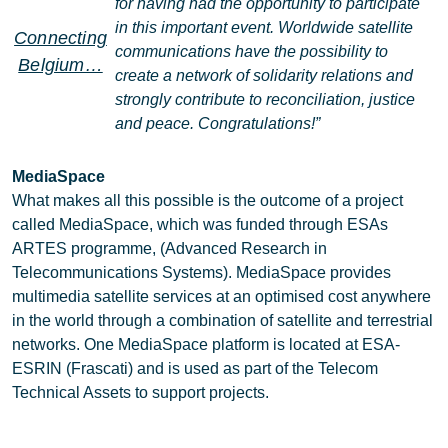
for having had the opportunity to participate
in this important event. Worldwide satellite
Connecting
communications have the possibility to
Belgium…
create a network of solidarity relations and
strongly contribute to reconciliation, justice
and peace. Congratulations!”
MediaSpace
What makes all this possible is the outcome of a project
called MediaSpace, which was funded through ESAs
ARTES programme, (Advanced Research in
Telecommunications Systems). MediaSpace provides
multimedia satellite services at an optimised cost anywhere
in the world through a combination of satellite and terrestrial
networks. One MediaSpace platform is located at ESA-
ESRIN (Frascati) and is used as part of the Telecom
Technical Assets to support projects.