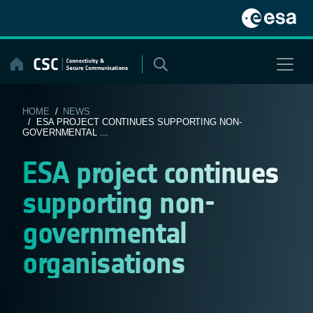
Skip
to
content
HOME
/
NEWS
/ ESA PROJECT CONTINUES SUPPORTING NON-
GOVERNMENTAL ...
ESA project continues
supporting non-
governmental
organisations