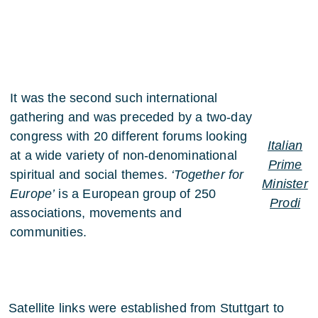
It was the second such international
gathering and was preceded by a two-day
congress with 20 different forums looking
Italian
at a wide variety of non-denominational
Prime
spiritual and social themes.
‘Together for
Minister
Europe’
is a European group of 250
Prodi
associations, movements and
communities.
Satellite links were established from Stuttgart to