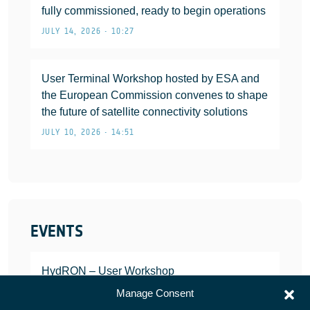
fully commissioned, ready to begin operations
JULY 14, 2026 • 10:27
User Terminal Workshop hosted by ESA and
the European Commission convenes to shape
the future of satellite connectivity solutions
JULY 10, 2026 • 14:51
EVENTS
HydRON – User Workshop
JANUARY 25, 2022
Manage Consent