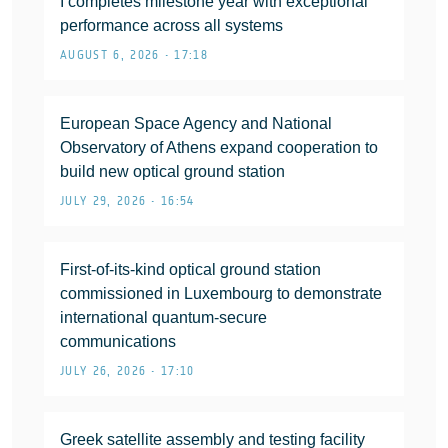
I completes milestone year with exceptional
performance across all systems
AUGUST 6, 2026 • 17:18
European Space Agency and National
Observatory of Athens expand cooperation to
build new optical ground station
JULY 29, 2026 • 16:54
First-of-its-kind optical ground station
commissioned in Luxembourg to demonstrate
international quantum-secure
communications
JULY 26, 2026 • 17:10
Greek satellite assembly and testing facility