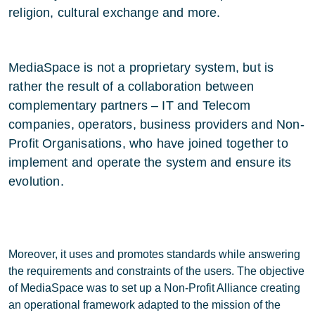
religion, cultural exchange and more.
MediaSpace is not a proprietary system, but is
rather the result of a collaboration between
complementary partners – IT and Telecom
companies, operators, business providers and Non-
Profit Organisations, who have joined together to
implement and operate the system and ensure its
evolution.
Moreover, it uses and promotes standards while answering
the requirements and constraints of the users. The objective
of MediaSpace was to set up a Non-Profit Alliance creating
an operational framework adapted to the mission of the