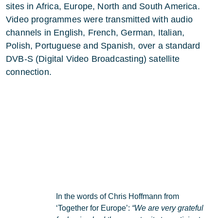
sites in Africa, Europe, North and South America.
Video programmes were transmitted with audio
channels in English, French, German, Italian,
Polish, Portuguese and Spanish, over a standard
DVB-S (Digital Video Broadcasting) satellite
connection.
In the words of Chris Hoffmann from
‘Together for Europe’:
“We are very grateful