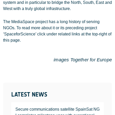
system and in particular to bridge the North, South, East and
West with a truly global infrastructure.
The MediaSpace project has a long history of serving
NGOs. To read more about it or its preceding project
‘SpaceforScience’ click under related links at the top-right of
this page.
images Together for Europe
LATEST NEWS
Secure communications satellite SpainSat NG