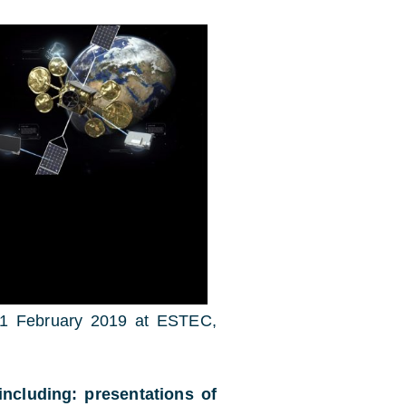
o 1 February 2019 at ESTEC,
including: presentations of