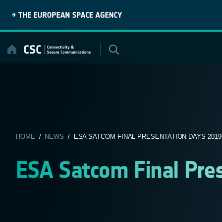
Skip
to
content
HOME
/
NEWS
/ ESA SATCOM FINAL PRESENTATION DAYS 2019
ESA Satcom Final Pre