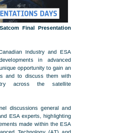
 Satcom Final Presentation
 Canadian Industry and ESA
 developments in advanced
 unique opportunity to gain an
ies and to discuss them with
y across the satellite
anel discussions general and
and ESA experts, highlighting
evements made within the ESA
anced Technology (AT) and