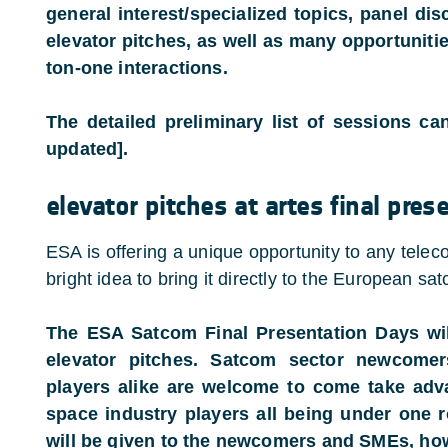
general interest/specialized topics, panel dis
elevator pitches, as well as many opportuniti
ton-one interactions.
The detailed preliminary list of sessions c
updated].
elevator pitches at artes final pre
ESA is offering a unique opportunity to any tele
bright idea to bring it directly to the European sa
The ESA Satcom Final Presentation Days will
elevator pitches. Satcom sector newcomer
players alike are welcome to come take adv
space industry players all being under one ro
will be given to the newcomers and SMEs, ho