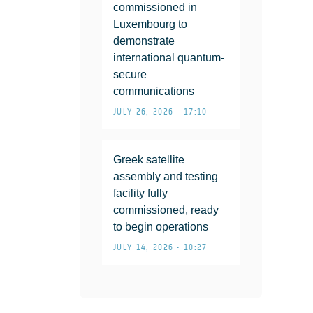
commissioned in
Luxembourg to
demonstrate
international quantum-
secure
communications
JULY 26, 2026 • 17:10
Greek satellite
assembly and testing
facility fully
commissioned, ready
to begin operations
JULY 14, 2026 • 10:27