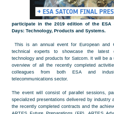
participate in the 2019 edition of the ESA
Days: Technology, Products and Systems.
This is an annual event for European and
technical experts to showcase the latest
technology and products for Satcom. It will be a
overview of all the recently completed activit
colleagues from both ESA and industr
telecommunications sector.
The event will consist of parallel sessions, p
specialized presentations delivered by industry 
the recently completed contracts and the achi
ARTES Future Preparations (FP), ARTES Adv