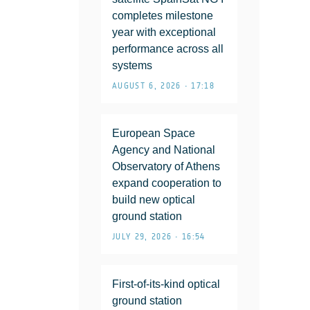
completes milestone
year with exceptional
performance across all
systems
AUGUST 6, 2026 • 17:18
European Space
Agency and National
Observatory of Athens
expand cooperation to
build new optical
ground station
JULY 29, 2026 • 16:54
First-of-its-kind optical
ground station