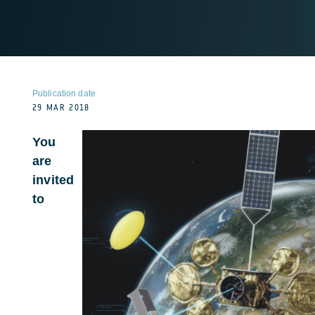
Publication date
29 MAR 2018
You
are
invited
to