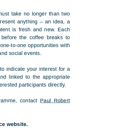
 must take no longer than two
resent anything – an idea, a
tent is fresh and new. Each
 before the coffee breaks to
 one-to-one opportunities with
nd social events.
to indicate your interest for a
nd linked to the appropriate
rested participants directly.
ogramme, contact
Paul Robert
nce website.