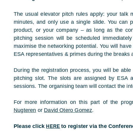
The usual elevator pitch rules apply: your talk
minutes, and only use a single slide. You can p
product, or your company – as long as the con
pitching session will be scheduled immediately
maximise the networking potential. You will have
ESA representatives & primes during the breaks a
During the registration process, you will be able 
pitching slot. The slots are assigned by ESA a
sessions. The organising team will contact the inte
For more information on this part of the pr
Nugteren
or
David Otero Gomez
.
Please click
to register via the Confere
HERE