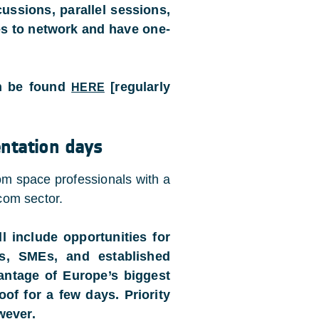
cussions, parallel sessions,
es to network and have one-
an be found
[regularly
HERE
sentation days
com space professionals with a
tcom sector.
 include opportunities for
s, SMEs, and established
antage of Europe’s biggest
of for a few days. Priority
wever.