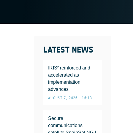
LATEST NEWS
IRIS² reinforced and
accelerated as
implementation
advances
AUGUST 7, 2026 • 16:13
Secure
communications
satellite SpainSat NG I