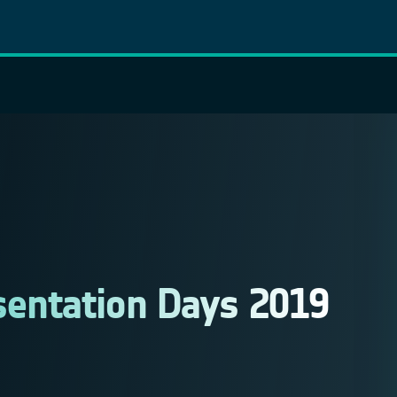
sentation Days 2019