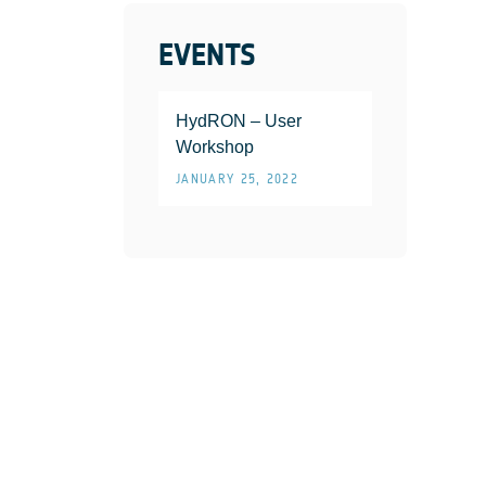
EVENTS
HydRON – User
Workshop
JANUARY 25, 2022