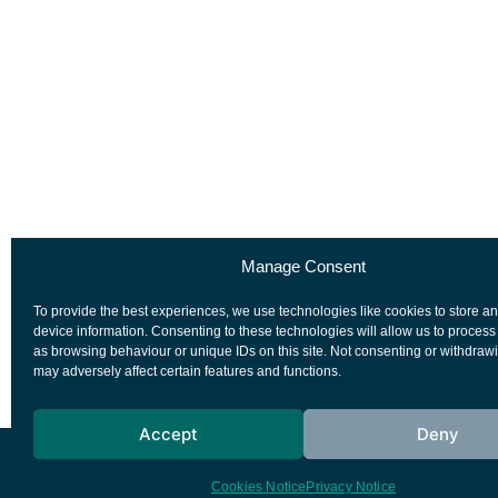
Manage Consent
To provide the best experiences, we use technologies like cookies to store a
device information. Consenting to these technologies will allow us to process
as browsing behaviour or unique IDs on this site. Not consenting or withdraw
may adversely affect certain features and functions.
Accept
Deny
European Space Agency
Privacy Notice
Cookies Notice
Privacy Notice