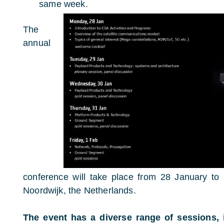
same week.
The
annual
conference will take place from 28 January t
Noordwijk, the Netherlands.
The event has a diverse range of sessions, 