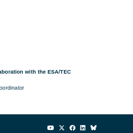
laboration with the ESA/TEC
oordinator