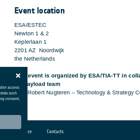
Event location
ESA/ESTEC
Newton 1 & 2
Keplerlaan 1
2201 AZ Noordwijk
the Netherlands
This event is organized by ESA/TIA-TT in col
RF payload team
nd/or access
Paul Robert Nugteren – Technology & Strategy C
 data such
ing consent,
Cookies notice
Contacts