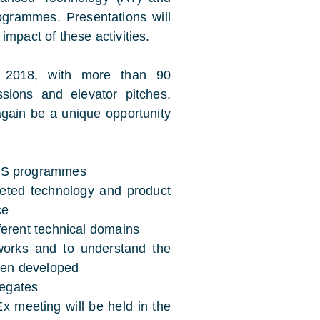
rammes. Presentations will
impact of these activities.
n 2018, with more than 90
sions and elevator pitches,
 again be a unique opportunity
TES programmes
leted technology and product
ce
ferent technical domains
works and to understand the
been developed
egates
 meeting will be held in the