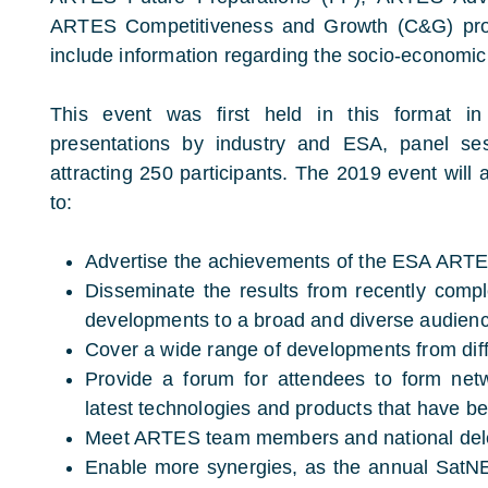
ARTES Competitiveness and Growth (C&G) prog
include information regarding the socio-economic 
This event was first held in this format i
presentations by industry and ESA, panel ses
attracting 250 participants. The 2019 event will
to:
Advertise the achievements of the ESA AR
Disseminate the results from recently comp
developments to a broad and diverse audien
Cover a wide range of developments from dif
Provide a forum for attendees to form net
latest technologies and products that have 
Meet ARTES team members and national del
Enable more synergies, as the annual SatNEx