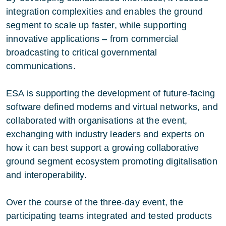
integration complexities and enables the ground
segment to scale up faster, while supporting
innovative applications – from commercial
broadcasting to critical governmental
communications.
ESA is supporting the development of future-facing
software defined modems and virtual networks, and
collaborated with organisations at the event,
exchanging with industry leaders and experts on
how it can best support a growing collaborative
ground segment ecosystem promoting digitalisation
and interoperability.
Over the course of the three-day event, the
participating teams integrated and tested products