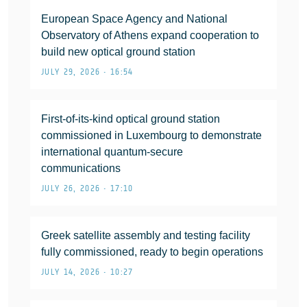
European Space Agency and National
Observatory of Athens expand cooperation to
build new optical ground station
JULY 29, 2026 • 16:54
First-of-its-kind optical ground station
commissioned in Luxembourg to demonstrate
international quantum-secure
communications
JULY 26, 2026 • 17:10
Greek satellite assembly and testing facility
fully commissioned, ready to begin operations
JULY 14, 2026 • 10:27