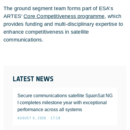
The ground segment team forms part of ESA’s
ARTES’
Core Competitiveness programme
, which
provides funding and multi-disciplinary expertise to
enhance competitiveness in satellite
communications.
LATEST NEWS
Secure communications satellite SpainSat NG
I completes milestone year with exceptional
performance across all systems
AUGUST 6, 2026 • 17:18