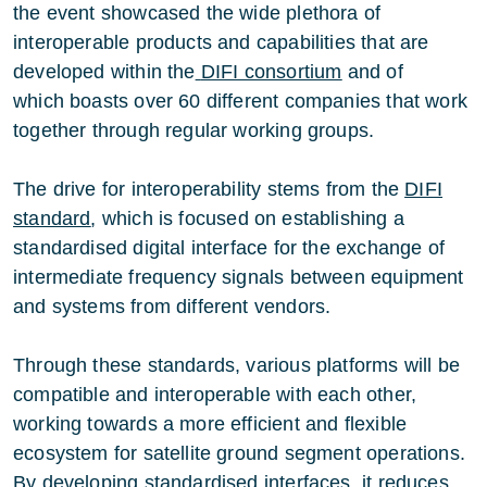
the event showcased the wide plethora of
interoperable products and capabilities that are
developed within the
DIFI consortium
and of
which boasts over 60 different companies that work
together through regular working groups.
The drive for interoperability stems from the
DIFI
standard
, which is focused on establishing a
standardised digital interface for the exchange of
intermediate frequency signals between equipment
and systems from different vendors.
Through these standards, various platforms will be
compatible and interoperable with each other,
working towards a more efficient and flexible
ecosystem for satellite ground segment operations.
By developing standardised interfaces, it reduces