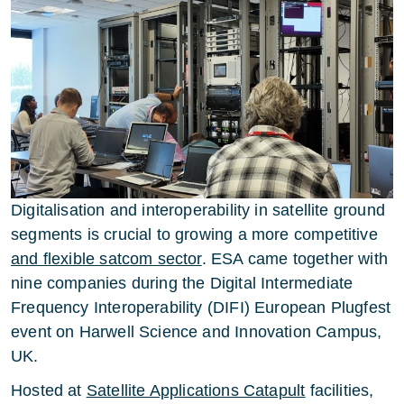
Digitalisation and interoperability in satellite ground
segments is crucial to growing a more competitive
and flexible satcom sector
. ESA came together with
nine companies during the Digital Intermediate
Frequency Interoperability (DIFI) European Plugfest
event on Harwell Science and Innovation Campus,
UK.
Hosted at
Satellite Applications Catapult
facilities,