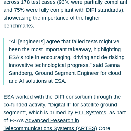
across 178 test cases (93% were partially compliant
and 75% were fully compliant with DIFI standards),
showcasing the importance of the higher
benchmarks.
“All [engineers] agree that failed tests might’ve
been the most important takeaway, highlighting
ESA’s role in encouraging, driving and de-risking
innovative technological progress,” said Sanna
Sandberg, Ground Segment Engineer for cloud
and AI solutions at ESA.
ESA worked with the DIFI consortium through the
co-funded activity, “Digital IF for satellite ground
segment”, which is primed by
ETL Systems
, as part
of ESA’s
Advanced Research in
Telecommunications Systems (ARTES)
Core