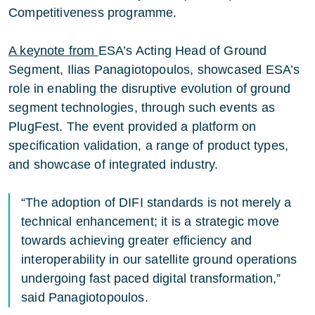
Competitiveness programme.
A keynote from
ESA’s Acting Head of Ground
Segment, Ilias Panagiotopoulos, showcased ESA’s
role in enabling the disruptive evolution of ground
segment technologies, through such events as
PlugFest. The event provided a platform on
specification validation, a range of product types,
and showcase of integrated industry.
“The adoption of DIFI standards is not merely a
technical enhancement; it is a strategic move
towards achieving greater efficiency and
interoperability in our satellite ground operations
undergoing fast paced digital transformation,”
said Panagiotopoulos.