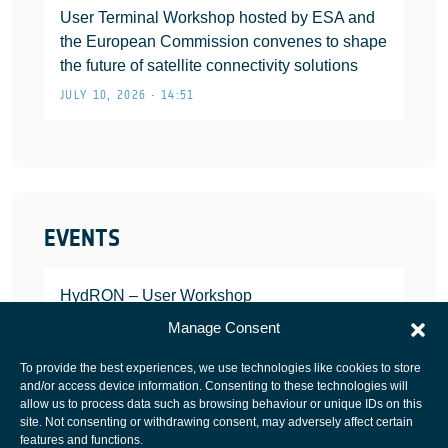
User Terminal Workshop hosted by ESA and
the European Commission convenes to shape
the future of satellite connectivity solutions
JULY 10, 2026 • 14:51
EVENTS
HydRON – User Workshop
JANUARY 25, 2022
Manage Consent
To provide the best experiences, we use technologies like cookies to store
and/or access device information. Consenting to these technologies will
allow us to process data such as browsing behaviour or unique IDs on this
site. Not consenting or withdrawing consent, may adversely affect certain
European Space Agency
features and functions.