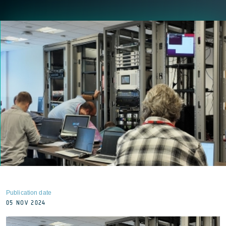
Publication date
05 NOV 2024