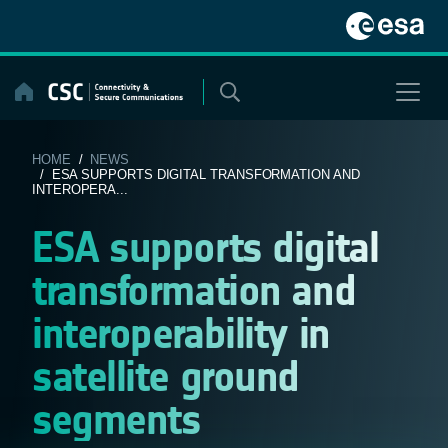
Skip
to
content
HOME
/
NEWS
/ ESA SUPPORTS DIGITAL TRANSFORMATION AND
INTEROPERA...
ESA supports digital
transformation and
interoperability in
satellite ground
segments