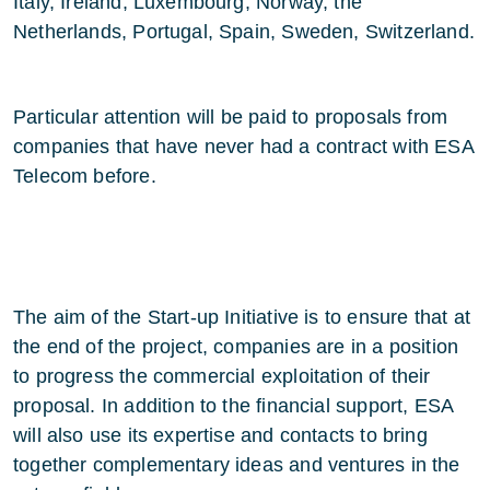
Italy, Ireland, Luxembourg, Norway, the
Netherlands, Portugal, Spain, Sweden, Switzerland.
Particular attention will be paid to proposals from
companies that have never had a contract with ESA
Telecom before.
The aim of the Start-up Initiative is to ensure that at
the end of the project, companies are in a position
to progress the commercial exploitation of their
proposal. In addition to the financial support, ESA
will also use its expertise and contacts to bring
together complementary ideas and ventures in the