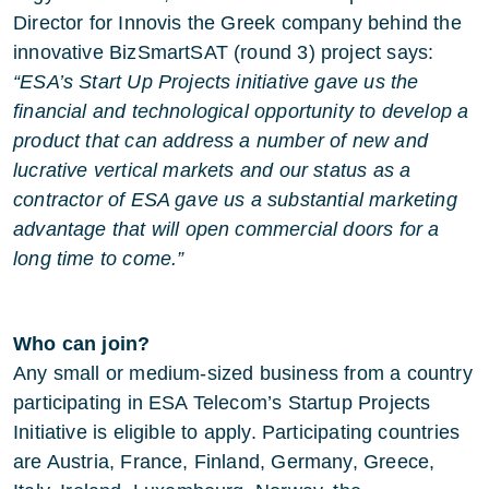
Director for Innovis the Greek company behind the
innovative BizSmartSAT (round 3) project says:
“ESA’s Start Up Projects initiative gave us the
financial and technological opportunity to develop a
product that can address a number of new and
lucrative vertical markets and our status as a
contractor of ESA gave us a substantial marketing
advantage that will open commercial doors for a
long time to come.”
Who can join?
Any small or medium-sized business from a country
participating in ESA Telecom’s Startup Projects
Initiative is eligible to apply. Participating countries
are Austria, France, Finland, Germany, Greece,