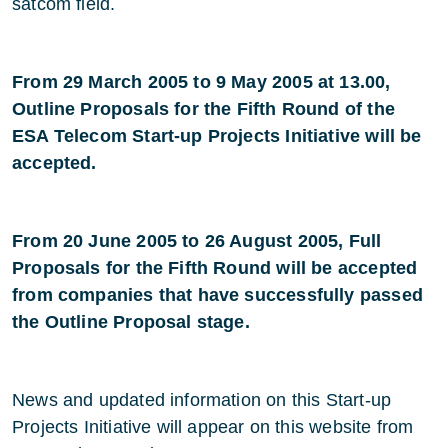
satcom field.
From 29 March 2005 to 9 May 2005 at 13.00,
Outline Proposals for the Fifth Round of the
ESA Telecom Start-up Projects Initiative will be
accepted.
From 20 June 2005 to 26 August 2005, Full
Proposals for the Fifth Round will be accepted
from companies that have successfully passed
the Outline Proposal stage.
News and updated information on this Start-up
Projects Initiative will appear on this website from