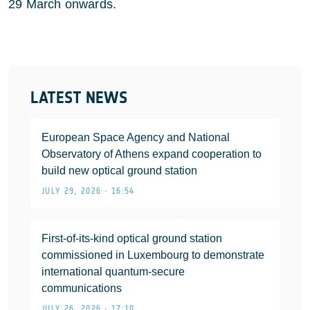
29 March onwards.
LATEST NEWS
European Space Agency and National
Observatory of Athens expand cooperation to
build new optical ground station
JULY 29, 2026 • 16:54
First-of-its-kind optical ground station
commissioned in Luxembourg to demonstrate
international quantum-secure
communications
JULY 26, 2026 • 17:10