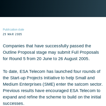
Publication date
29 MAR 2005
Companies that have successfully passed the
Outline Proposal stage may submit Full Proposals
for Round 5 from 20 June to 26 August 2005.
To date, ESA Telecom has launched four rounds of
the Start-up Projects Initiative to help Small and
Medium Enterprises (SME) enter the satcom sector.
Previous results have encouraged ESA Telecom to
expand and refine the scheme to build on the initial
successes.