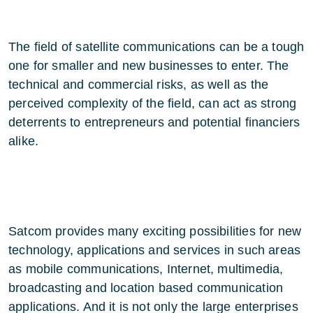
The field of satellite communications can be a tough
one for smaller and new businesses to enter. The
technical and commercial risks, as well as the
perceived complexity of the field, can act as strong
deterrents to entrepreneurs and potential financiers
alike.
Satcom provides many exciting possibilities for new
technology, applications and services in such areas
as mobile communications, Internet, multimedia,
broadcasting and location based communication
applications. And it is not only the large enterprises