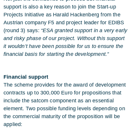
support is also a key reason to join the Start-up
Projects Initiative as Harald Hackenberg from the
Austrian company F5 and project leader for EDIBS
(round 3) says:
“ESA granted support in a very early
and risky phase of our project. Without this support
it wouldn’t have been possible for us to ensure the
financial basis for starting the development.”
Financial support
The scheme provides for the award of development
contracts up to 300,000 Euro for propositions that
include the satcom component as an essential
element. Two possible funding levels depending on
the commercial maturity of the proposition will be
applied: