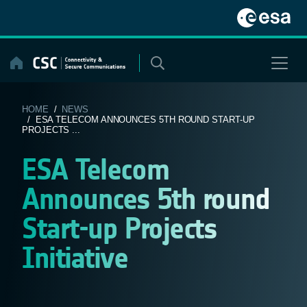
Skip
to
content
HOME
/
NEWS
/ ESA TELECOM ANNOUNCES 5TH ROUND START-UP
PROJECTS ...
ESA Telecom
Announces 5th round
Start-up Projects
Initiative