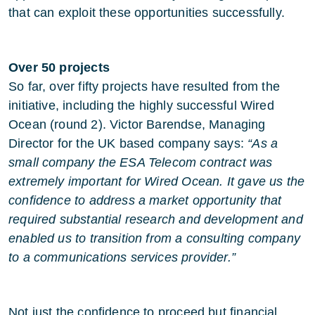
that can exploit these opportunities successfully.
Over 50 projects
So far, over fifty projects have resulted from the
initiative, including the highly successful Wired
Ocean (round 2). Victor Barendse, Managing
Director for the UK based company says:
“As a
small company the ESA Telecom contract was
extremely important for Wired Ocean. It gave us the
confidence to address a market opportunity that
required substantial research and development and
enabled us to transition from a consulting company
to a communications services provider.”
Not just the confidence to proceed but financial