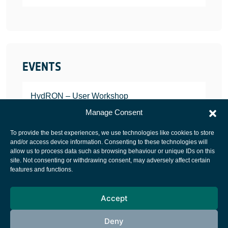
EVENTS
HydRON – User Workshop
JANUARY 25, 2022
Manage Consent
To provide the best experiences, we use technologies like cookies to store
and/or access device information. Consenting to these technologies will
allow us to process data such as browsing behaviour or unique IDs on this
site. Not consenting or withdrawing consent, may adversely affect certain
European Space Agency
features and functions.
Privacy Notice
Accept
Cookies notice
Contacts
Deny