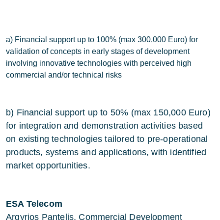
a) Financial support up to 100% (max 300,000 Euro) for
validation of concepts in early stages of development
involving innovative technologies with perceived high
commercial and/or technical risks
b) Financial support up to 50% (max 150,000 Euro)
for integration and demonstration activities based
on existing technologies tailored to pre-operational
products, systems and applications, with identified
market opportunities.
ESA Telecom
Argyrios Pantelis, Commercial Development