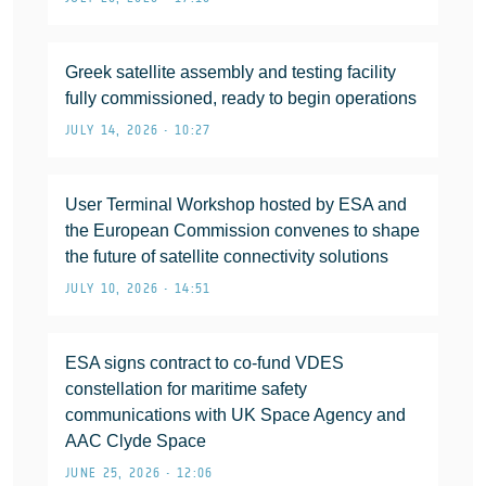
Greek satellite assembly and testing facility
fully commissioned, ready to begin operations
JULY 14, 2026 • 10:27
User Terminal Workshop hosted by ESA and
the European Commission convenes to shape
the future of satellite connectivity solutions
JULY 10, 2026 • 14:51
ESA signs contract to co-fund VDES
constellation for maritime safety
communications with UK Space Agency and
AAC Clyde Space
JUNE 25, 2026 • 12:06