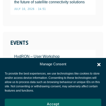
the future of satellite connectivity solutions
JULY 10, 2026 • 14:51
EVENTS
HydRON – User Workshop
JANUARY 25, 2022
Manage Consent
To provide the best experiences, we use technologies like cookies to store
and/or access device information. Consenting to these technologies will
allow us to process data such as browsing behaviour or unique IDs on this
site. Not consenting or withdrawing consent, may adversely affect certain
European Space Agency
features and functions.
Privacy Notice
Accept
Cookies notice