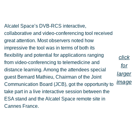
Alcatel Space’s DVB-RCS interactive,
collaborative and video-conferencing tool received
great attention. Most observers noted how
impressive the tool was in terms of both its
flexibility and potential for applications ranging
click
from video-conferencing to telemedicine and
for
distance learning. Among the attendees special
larger
guest Bernard Mathieu, Chairman of the Joint
image
Communication Board (JCB), got the opportunity to
take part in a live interactive session between the
ESA stand and the Alcatel Space remote site in
Cannes France.