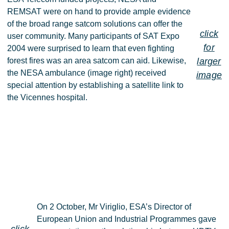
REMSAT were on hand to provide ample evidence
of the broad range satcom solutions can offer the
click
user community. Many participants of SAT Expo
for
2004 were surprised to learn that even fighting
forest fires was an area satcom can aid. Likewise,
larger
the NESA ambulance (image right) received
image
special attention by establishing a satellite link to
the Vicennes hospital.
On 2 October, Mr Viriglio, ESA’s Director of
European Union and Industrial Programmes gave