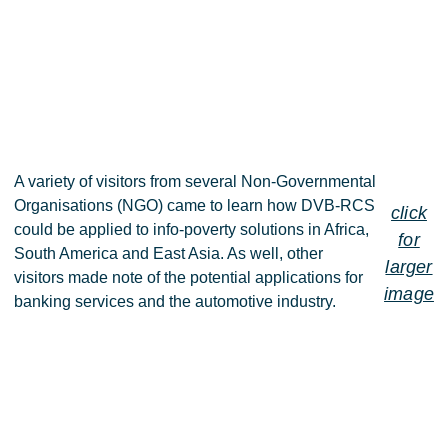
A variety of visitors from several Non-Governmental
Organisations (NGO) came to learn how DVB-RCS
click
could be applied to info-poverty solutions in Africa,
for
South America and East Asia. As well, other
larger
visitors made note of the potential applications for
image
banking services and the automotive industry.