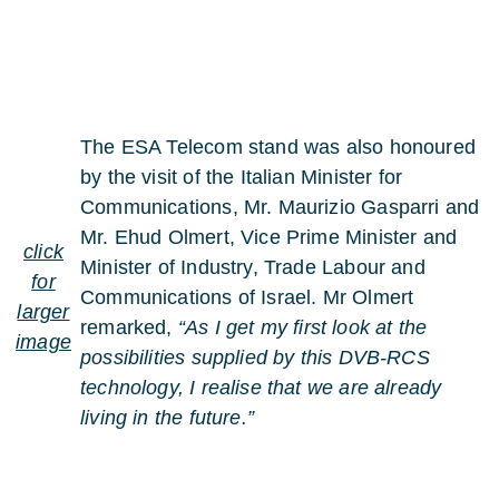
The ESA Telecom stand was also honoured
by the visit of the Italian Minister for
Communications, Mr. Maurizio Gasparri and
Mr. Ehud Olmert, Vice Prime Minister and
click
Minister of Industry, Trade Labour and
for
Communications of Israel. Mr Olmert
larger
remarked,
“As I get my first look at the
image
possibilities supplied by this DVB-RCS
technology, I realise that we are already
living in the future.”