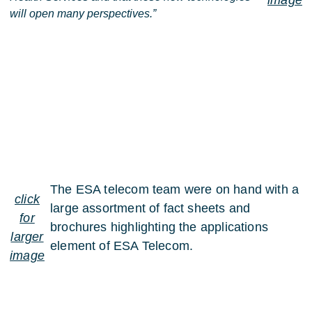
image
will open many perspectives.”
The ESA telecom team were on hand with a
click
large assortment of fact sheets and
for
brochures highlighting the applications
larger
element of ESA Telecom.
image