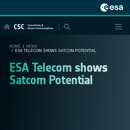
Skip
to
content
HOME
/
NEWS
/ ESA TELECOM SHOWS SATCOM POTENTIAL
ESA Telecom shows
Satcom Potential