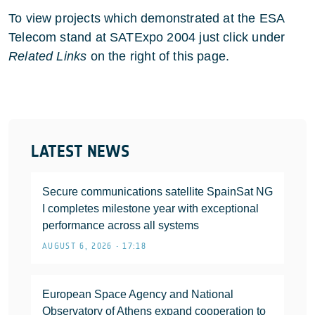
To view projects which demonstrated at the ESA
Telecom stand at SATExpo 2004 just click under
Related Links
on the right of this page.
LATEST NEWS
Secure communications satellite SpainSat NG
I completes milestone year with exceptional
performance across all systems
AUGUST 6, 2026 • 17:18
European Space Agency and National
Observatory of Athens expand cooperation to