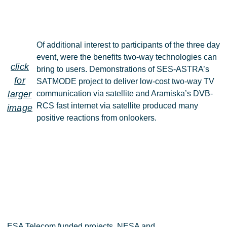
Of additional interest to participants of the three day
event, were the benefits two-way technologies can
click
bring to users. Demonstrations of SES-ASTRA’s
for
SATMODE project to deliver low-cost two-way TV
larger
communication via satellite and Aramiska’s DVB-
RCS fast internet via satellite produced many
image
positive reactions from onlookers.
ESA Telecom funded projects, NESA and