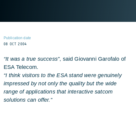
Publication date
08 OCT 2004
“It was a true success”
, said Giovanni Garofalo of
ESA Telecom.
“I think visitors to the ESA stand were genuinely
impressed by not only the quality but the wide
range of applications that interactive satcom
solutions can offer.”