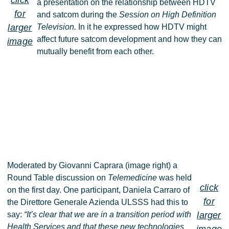
click
a presentation on the relationship between HDTV
for
and satcom during the
Session on High Definition
larger
Television.
In it he expressed how HDTV might
affect future satcom development and how they can
image
mutually benefit from each other.
Moderated by Giovanni Caprara (image right) a
Round Table discussion on
Telemedicine
was held
click
on the first day. One participant, Daniela Carraro of
for
the Direttore Generale Azienda ULSSS had this to
say:
“It’s clear that we are in a transition period with
larger
Health Services and that these new technologies