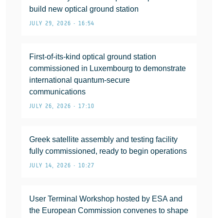
build new optical ground station
JULY 29, 2026 • 16:54
First-of-its-kind optical ground station
commissioned in Luxembourg to demonstrate
international quantum-secure
communications
JULY 26, 2026 • 17:10
Greek satellite assembly and testing facility
fully commissioned, ready to begin operations
JULY 14, 2026 • 10:27
User Terminal Workshop hosted by ESA and
the European Commission convenes to shape