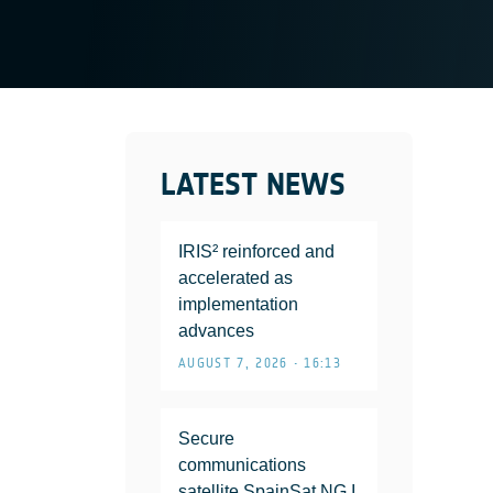
LATEST NEWS
IRIS² reinforced and
accelerated as
implementation
advances
AUGUST 7, 2026 • 16:13
Secure
communications
satellite SpainSat NG I