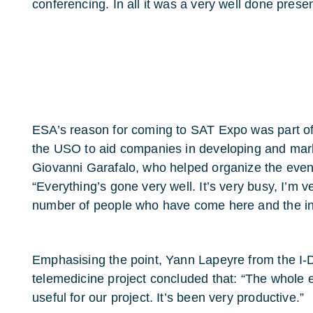
conferencing. In all it was a very well done presen
ESA’s reason for coming to SAT Expo was part of
the USO to aid companies in developing and marke
Giovanni Garafalo, who helped organize the even
“Everything’s gone very well. It’s very busy, I’m v
number of people who have come here and the in
Emphasising the point, Yann Lapeyre from the I
telemedicine project concluded that: “The whole e
useful for our project. It’s been very productive.”