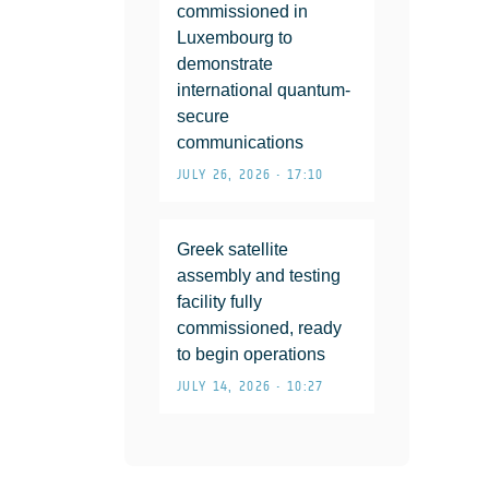
commissioned in
Luxembourg to
demonstrate
international quantum-
secure
communications
JULY 26, 2026 • 17:10
Greek satellite
assembly and testing
facility fully
commissioned, ready
to begin operations
JULY 14, 2026 • 10:27