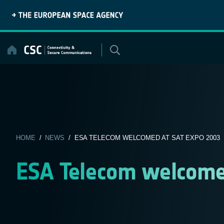
Skip
to
content
HOME
/
NEWS
/ ESA TELECOM WELCOMED AT SAT EXPO 2003
ESA Telecom welcome