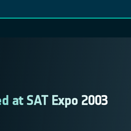
d at SAT Expo 2003