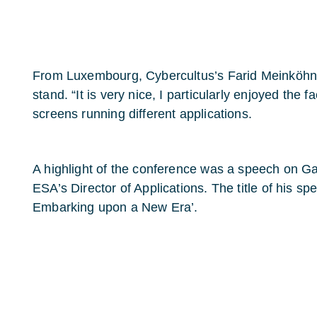
From Luxembourg, Cybercultus’s Farid Meinköhn 
stand. “It is very nice, I particularly enjoyed the f
screens running different applications.
A highlight of the conference was a speech on Ga
ESA’s Director of Applications. The title of his s
Embarking upon a New Era’.