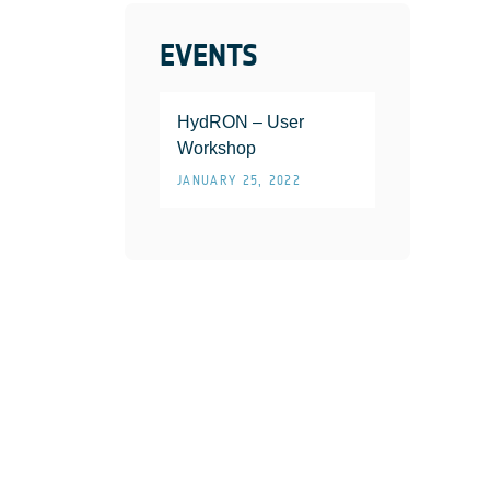
EVENTS
HydRON – User
Workshop
JANUARY 25, 2022