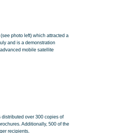
see photo left) which attracted a
July and is a demonstration
 advanced mobile satellite
distributed over 300 copies of
chures. Additionally, 500 of the
er recipients.