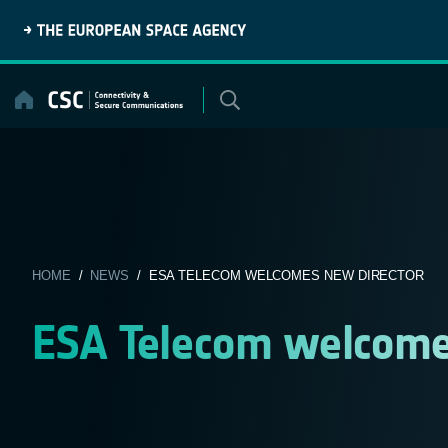
Skip
to
content
HOME
/
NEWS
/ ESA TELECOM WELCOMES NEW DIRECTOR
ESA Telecom welcome