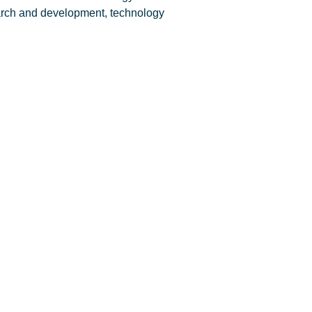
arch and development, technology