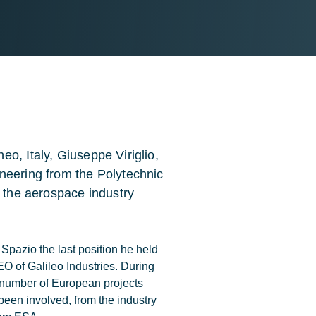
o, Italy, Giuseppe Viriglio,
neering from the Polytechnic
n the aerospace industry
Spazio the last position he held
 of Galileo Industries. During
a number of European projects
been involved, from the industry