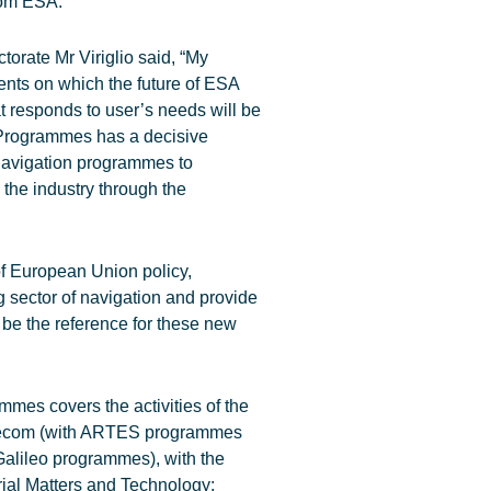
rom ESA.
orate Mr Viriglio said, “My
ents on which the future of ESA
t responds to user’s needs will be
l Programmes has a decisive
navigation programmes to
 the industry through the
of European Union policy,
 sector of navigation and provide
d be the reference for these new
mes covers the activities of the
Telecom (with ARTES programmes
Galileo programmes), with the
trial Matters and Technology: