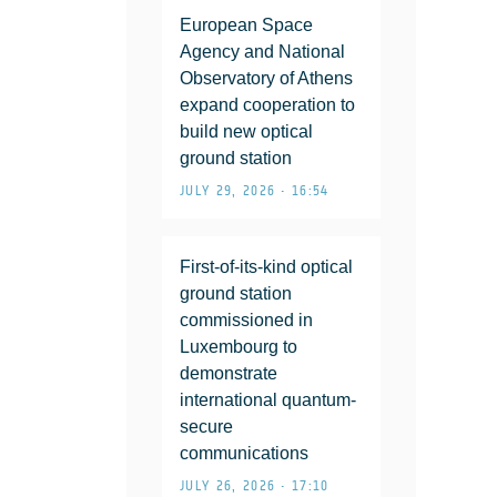
European Space
Agency and National
Observatory of Athens
expand cooperation to
build new optical
ground station
JULY 29, 2026 • 16:54
First-of-its-kind optical
ground station
commissioned in
Luxembourg to
demonstrate
international quantum-
secure
communications
JULY 26, 2026 • 17:10