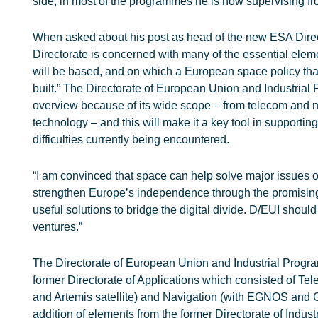
side, in most of the programmes he is now supervising f
When asked about his post as head of the new ESA Direct
Directorate is concerned with many of the essential elem
will be based, and on which a European space policy tha
built.” The Directorate of European Union and Industria
overview because of its wide scope – from telecom and 
technology – and this will make it a key tool in supporting
difficulties currently being encountered.
“I am convinced that space can help solve major issues 
strengthen Europe’s independence through the promising
useful solutions to bridge the digital divide. D/EUI shoul
ventures.”
The Directorate of European Union and Industrial Program
former Directorate of Applications which consisted of 
and Artemis satellite) and Navigation (with EGNOS and 
addition of elements from the former Directorate of Indus