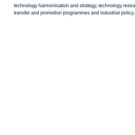
technology harmonisation and strategy, technology rese
transfer and promotion programmes and industrial policy.