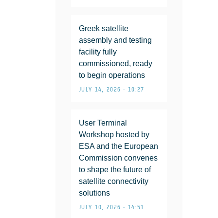
Greek satellite
assembly and testing
facility fully
commissioned, ready
to begin operations
JULY 14, 2026 • 10:27
User Terminal
Workshop hosted by
ESA and the European
Commission convenes
to shape the future of
satellite connectivity
solutions
JULY 10, 2026 • 14:51