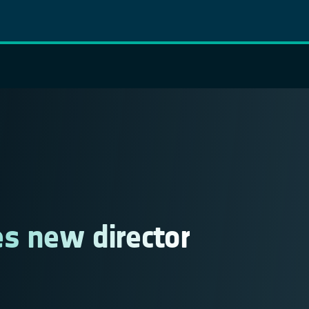
s new director