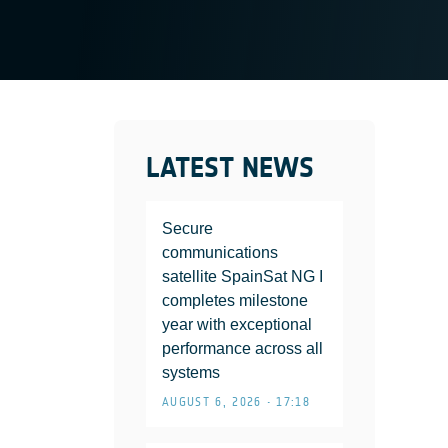
LATEST NEWS
Secure
communications
satellite SpainSat NG I
completes milestone
year with exceptional
performance across all
systems
AUGUST 6, 2026 • 17:18