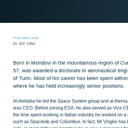
Publication date
01 SEP 2004
Born in Mondovi in the mountainous region of Cune
57, was awarded a doctorate in aeronautical engi
of Turin. Most of his career has been spent withi
where he has held increasingly senior positions.
At Aeritalia he led the Space System group and at Alenia 
was CEO. Before joining ESA, he also served as Vice CEO
the time spent working in Italian industry he worked on 
such as Spacelab and Columbus. In fact, Mr Viriglio has 