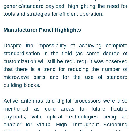
generic/standard payload, highlighting the need for
tools and strategies for efficient operation.
Manufacturer Panel Highlights
Despite the impossibility of achieving complete
standardisation in the field (as some degree of
customization will still be required), it was observed
that there is a trend for reducing the number of
microwave parts and for the use of standard
building blocks.
Active antennas and digital processors were also
mentioned as core areas for future flexible
payloads, with optical technologies being an
enabler for Virtual High Throughput Screening