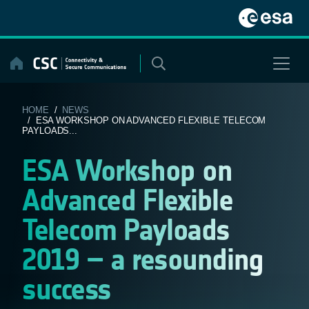
Skip
to
content
HOME
/
NEWS
/ ESA WORKSHOP ON ADVANCED FLEXIBLE TELECOM
PAYLOADS...
ESA Workshop on
Advanced Flexible
Telecom Payloads
2019 – a resounding
success