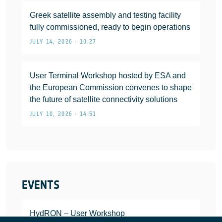
Greek satellite assembly and testing facility
fully commissioned, ready to begin operations
JULY 14, 2026 • 10:27
User Terminal Workshop hosted by ESA and
the European Commission convenes to shape
the future of satellite connectivity solutions
JULY 10, 2026 • 14:51
EVENTS
HydRON – User Workshop