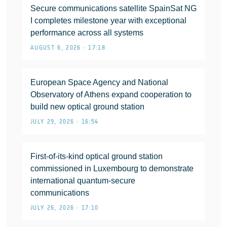
Secure communications satellite SpainSat NG
I completes milestone year with exceptional
performance across all systems
AUGUST 6, 2026 • 17:18
European Space Agency and National
Observatory of Athens expand cooperation to
build new optical ground station
JULY 29, 2026 • 16:54
First-of-its-kind optical ground station
commissioned in Luxembourg to demonstrate
international quantum-secure
communications
JULY 26, 2026 • 17:10