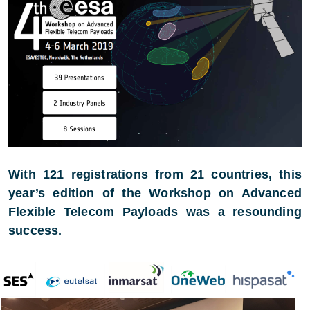
With 121 registrations from 21 countries, this
year’s edition of the Workshop on Advanced
Flexible Telecom Payloads was a resounding
success.