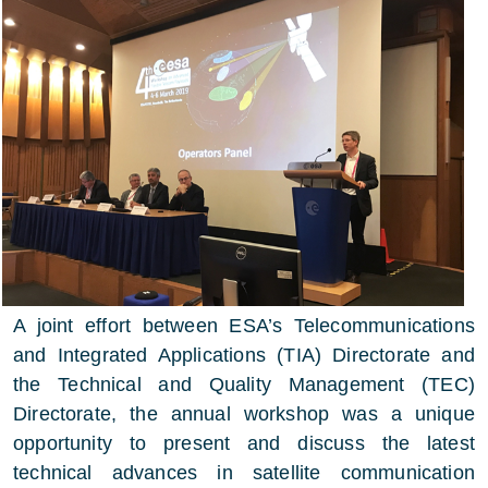
A joint effort between ESA’s Telecommunications
and Integrated Applications (TIA) Directorate and
the Technical and Quality Management (TEC)
Directorate, the annual workshop was a unique
opportunity to present and discuss the latest
technical advances in satellite communication