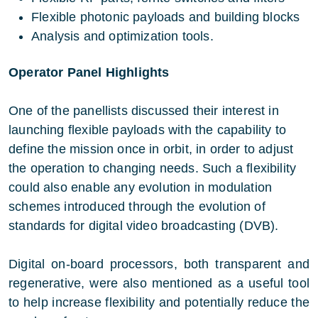
Flexible photonic payloads and building blocks
Analysis and optimization tools.
Operator Panel Highlights
One of the panellists discussed their interest in
launching flexible payloads with the capability to
define the mission once in orbit, in order to adjust
the operation to changing needs. Such a flexibility
could also enable any evolution in modulation
schemes introduced through the evolution of
standards for digital video broadcasting (DVB).
Digital on-board processors, both transparent and
regenerative, were also mentioned as a useful tool
to help increase flexibility and potentially reduce the