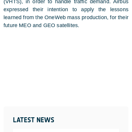
(VHTS), in order to handle traffic demand. Airbus
expressed their intention to apply the lessons
learned from the OneWeb mass production, for their
future MEO and GEO satellites.
LATEST NEWS