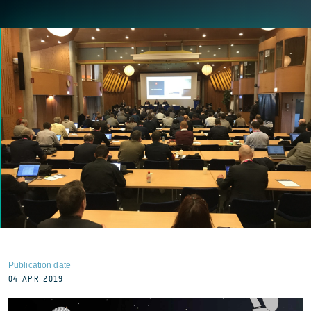
Publication date
04 APR 2019