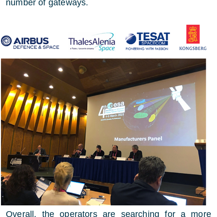
number of gateways.
Overall, the operators are searching for a more