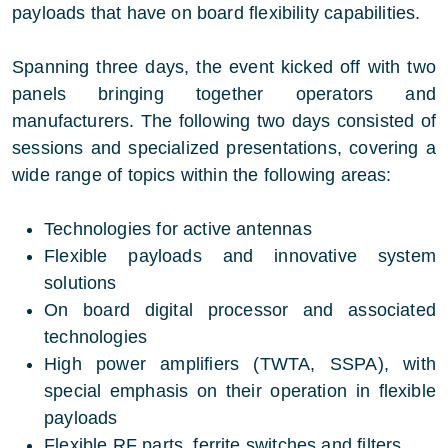
payloads that have on board flexibility capabilities.
Spanning three days, the event kicked off with two
panels bringing together operators and
manufacturers. The following two days consisted of
sessions and specialized presentations, covering a
wide range of topics within the following areas:
Technologies for active antennas
Flexible payloads and innovative system
solutions
On board digital processor and associated
technologies
High power amplifiers (TWTA, SSPA), with
special emphasis on their operation in flexible
payloads
Flexible RF parts, ferrite switches and filters