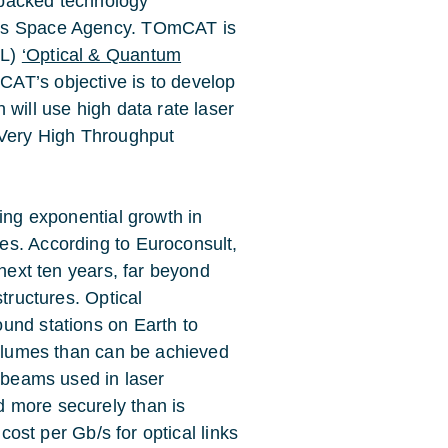
A-backed technology
nds Space Agency. TOmCAT is
PL)
‘Optical & Quantum
CAT’s objective is to develop
 will use high data rate laser
 Very High Throughput
eing exponential growth in
es. According to Euroconsult,
 next ten years, far beyond
structures. Optical
und stations on Earth to
volumes than can be achieved
w beams used in laser
 more securely than is
 cost per Gb/s for optical links