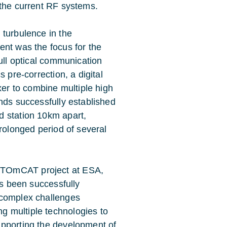
 the current RF systems.
 turbulence in the
ent was the focus for the
full optical communication
 pre-correction, a digital
xer to combine multiple high
nds successfully established
d station 10km apart,
prolonged period of several
e TOmCAT project at ESA,
has been successfully
e complex challenges
g multiple technologies to
supporting the development of