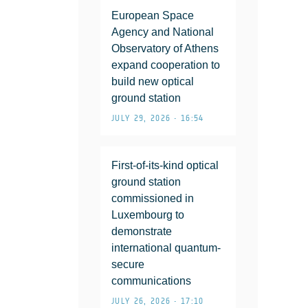
European Space
Agency and National
Observatory of Athens
expand cooperation to
build new optical
ground station
JULY 29, 2026 • 16:54
First-of-its-kind optical
ground station
commissioned in
Luxembourg to
demonstrate
international quantum-
secure
communications
JULY 26, 2026 • 17:10