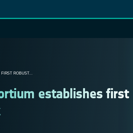
FIRST ROBUST...
tium establishes first
k