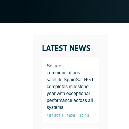
LATEST NEWS
Secure
communications
satellite SpainSat NG I
completes milestone
year with exceptional
performance across all
systems
AUGUST 6, 2026 • 17:18