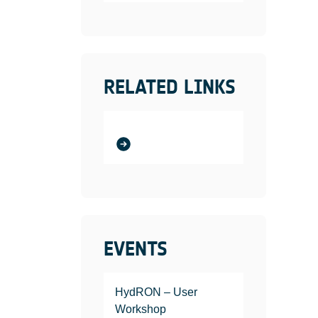
RELATED LINKS
EVENTS
HydRON – User
Workshop