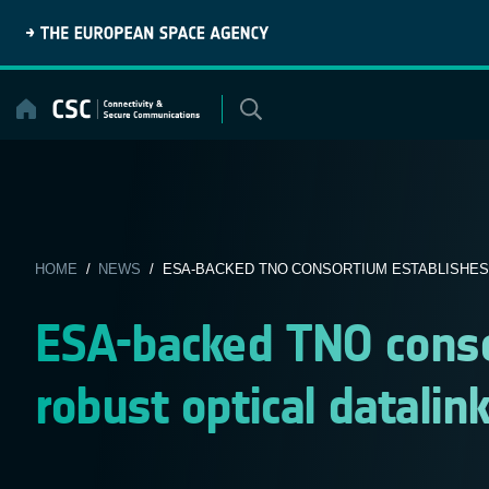
Skip
to
content
HOME
/
NEWS
/ ESA-BACKED TNO CONSORTIUM ESTABLISHES 
ESA-backed TNO consor
robust optical datalin