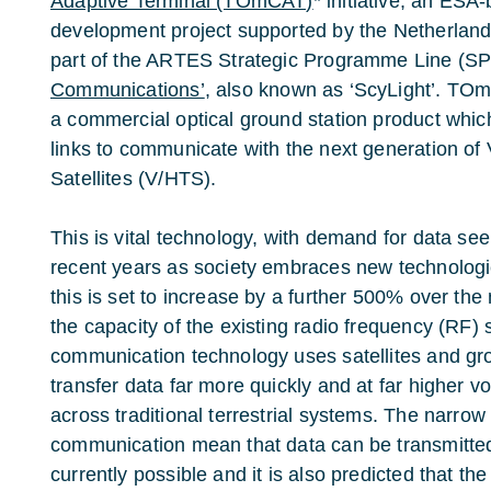
Adaptive Terminal (TOmCAT)
* initiative, an ES
development project supported by the Netherla
part of the ARTES Strategic Programme Line (S
Communications’
, also known as ‘ScyLight’. TOm
a commercial optical ground station product which
links to communicate with the next generation of
Satellites (V/HTS).
This is vital technology, with demand for data se
recent years as society embraces new technologi
this is set to increase by a further 500% over the
the capacity of the existing radio frequency (RF) 
communication technology uses satellites and gro
transfer data far more quickly and at far higher 
across traditional terrestrial systems. The narro
communication mean that data can be transmitted
currently possible and it is also predicted that the