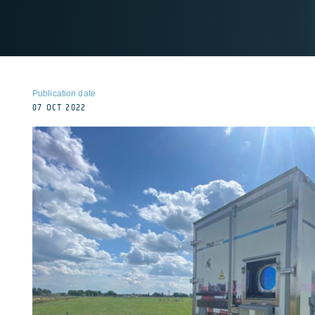
Publication date
07 OCT 2022