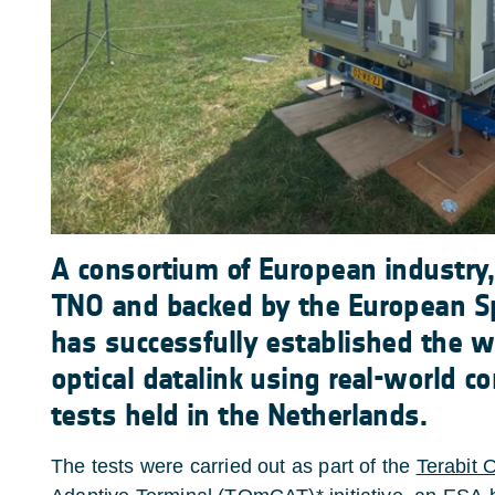
A consortium of European industry,
TNO and backed by the European S
has successfully established the wo
optical datalink using real-world co
tests held in the Netherlands.
The tests were carried out as part of the
Terabit 