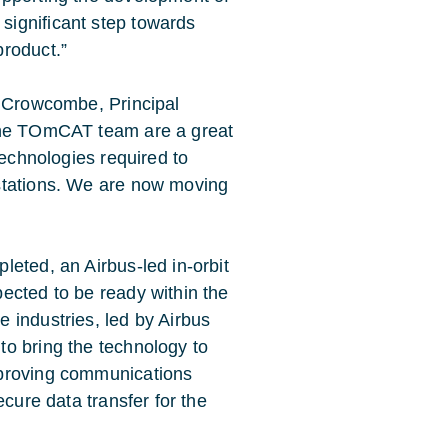
significant step towards
 product.”
l Crowcombe, Principal
 the TOmCAT team are a great
technologies required to
stations. We are now moving
eted, an Airbus-led in-orbit
ected to be ready within the
 industries, led by Airbus
o bring the technology to
mproving communications
ecure data transfer for the