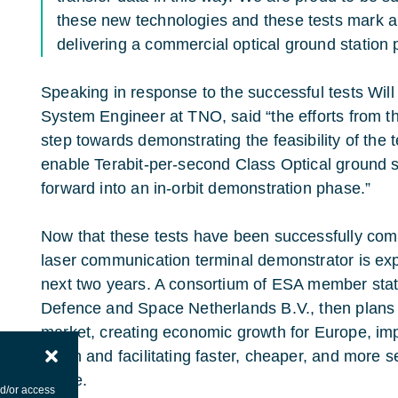
these new technologies and these tests mark a 
delivering a commercial optical ground station
Speaking in response to the successful tests Wil
System Engineer at TNO, said “the efforts from
step towards demonstrating the feasibility of the 
enable Terabit-per-second Class Optical ground 
forward into an in-orbit demonstration phase.”
Now that these tests have been successfully compl
laser communication terminal demonstrator is exp
next two years. A consortium of ESA member state
Defence and Space Netherlands B.V., then plans t
market, creating economic growth for Europe, i
reach and facilitating faster, cheaper, and more s
future.
nd/or access