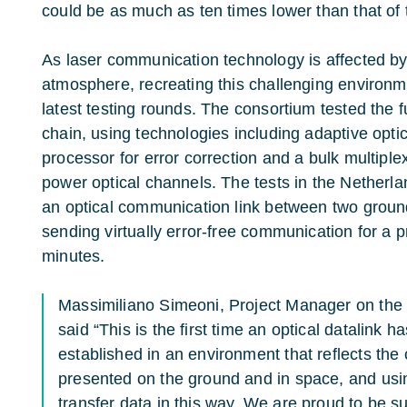
could be as much as ten times lower than that of
As laser communication technology is affected by
atmosphere, recreating this challenging environm
latest testing rounds. The consortium tested the 
chain, using technologies including adaptive optics
processor for error correction and a bulk multiple
power optical channels. The tests in the Netherla
an optical communication link between two groun
sending virtually error-free communication for a 
minutes.
Massimiliano Simeoni, Project Manager on th
said “This is the first time an optical datalink 
established in an environment that reflects th
presented on the ground and in space, and usin
transfer data in this way. We are proud to be 