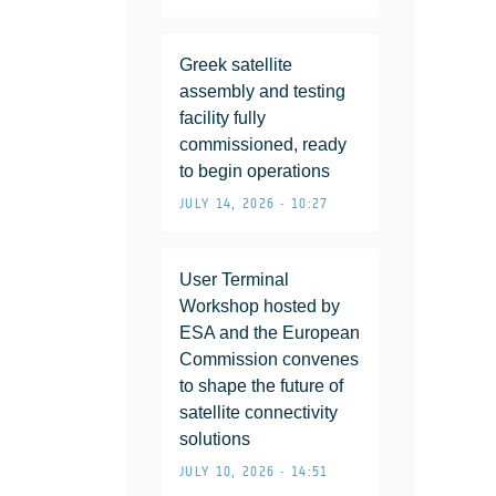
Greek satellite
assembly and testing
facility fully
commissioned, ready
to begin operations
JULY 14, 2026 • 10:27
User Terminal
Workshop hosted by
ESA and the European
Commission convenes
to shape the future of
satellite connectivity
solutions
JULY 10, 2026 • 14:51