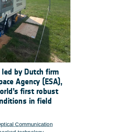
 led by Dutch firm
pace Agency (ESA),
rld’s first robust
nditions in field
Optical Communication