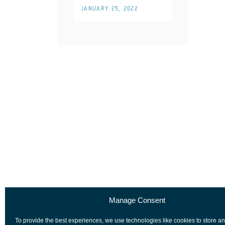
JANUARY 25, 2022
Manage Consent
To provide the best experiences, we use technologies like cookies to store a