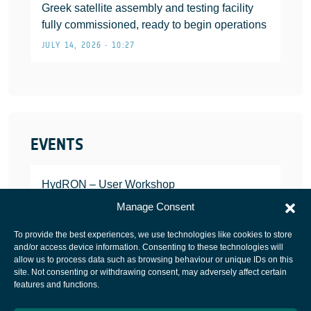
Greek satellite assembly and testing facility
fully commissioned, ready to begin operations
JULY 14, 2026 • 10:27
EVENTS
HydRON – User Workshop
JANUARY 25, 2022
Manage Consent
To provide the best experiences, we use technologies like cookies to store
and/or access device information. Consenting to these technologies will
allow us to process data such as browsing behaviour or unique IDs on this
site. Not consenting or withdrawing consent, may adversely affect certain
European Space Agency
features and functions.
Privacy Notice