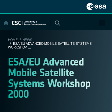
Skip
to
content
HOME
/
NEWS
/ ESA/EU ADVANCED MOBILE SATELLITE SYSTEMS
WORKSHOP ...
ESA/EU Advanced
Mobile Satellite
Systems Workshop
2000