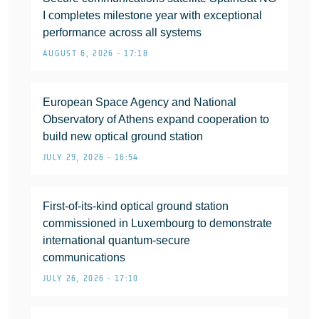
I completes milestone year with exceptional
performance across all systems
AUGUST 6, 2026 • 17:18
European Space Agency and National
Observatory of Athens expand cooperation to
build new optical ground station
JULY 29, 2026 • 16:54
First-of-its-kind optical ground station
commissioned in Luxembourg to demonstrate
international quantum-secure
communications
JULY 26, 2026 • 17:10