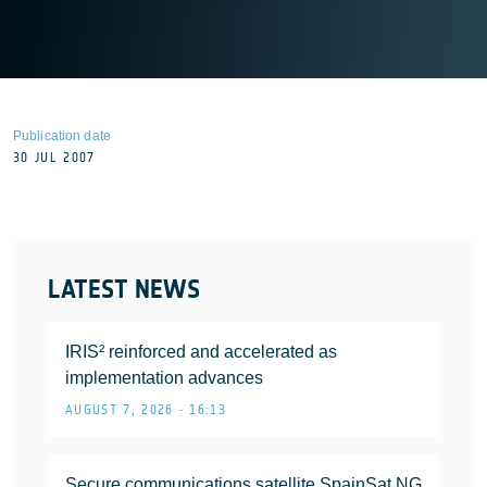
Publication date
30 JUL 2007
LATEST NEWS
IRIS² reinforced and accelerated as
implementation advances
AUGUST 7, 2026 • 16:13
Secure communications satellite SpainSat NG