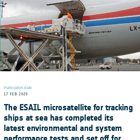
Publication date
17 FEB 2020
The ESAIL microsatellite for tracking
ships at sea has completed its
latest environmental and system
performance tests and set off for