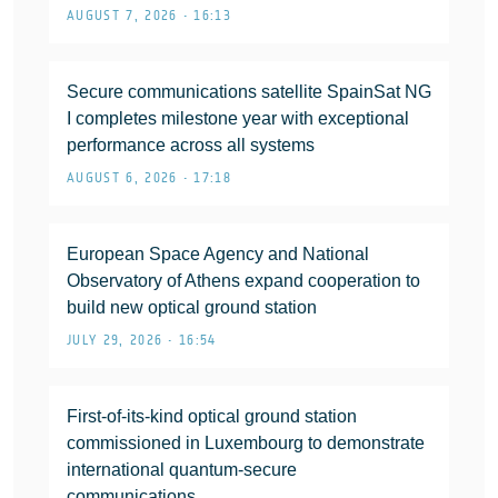
AUGUST 7, 2026 • 16:13
Secure communications satellite SpainSat NG
I completes milestone year with exceptional
performance across all systems
AUGUST 6, 2026 • 17:18
European Space Agency and National
Observatory of Athens expand cooperation to
build new optical ground station
JULY 29, 2026 • 16:54
First-of-its-kind optical ground station
commissioned in Luxembourg to demonstrate
international quantum-secure
communications