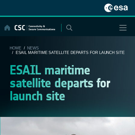
Skip
to
content
HOME
/
NEWS
/ ESAIL MARITIME SATELLITE DEPARTS FOR LAUNCH SITE
ESAIL maritime
satellite departs for
launch site