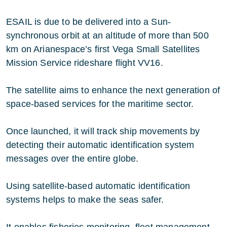
ESAIL is due to be delivered into a Sun-
synchronous orbit at an altitude of more than 500
km on Arianespace’s first Vega Small Satellites
Mission Service rideshare flight VV16.
The satellite aims to enhance the next generation of
space-based services for the maritime sector.
Once launched, it will track ship movements by
detecting their automatic identification system
messages over the entire globe.
Using satellite-based automatic identification
systems helps to make the seas safer.