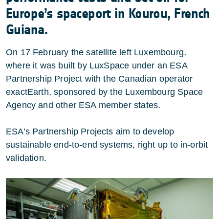
Europe’s spaceport in Kourou, French
Guiana.
On 17 February the satellite left Luxembourg,
where it was built by LuxSpace under an ESA
Partnership Project with the Canadian operator
exactEarth, sponsored by the Luxembourg Space
Agency and other ESA member states.
ESA’s Partnership Projects aim to develop
sustainable end-to-end systems, right up to in-orbit
validation.