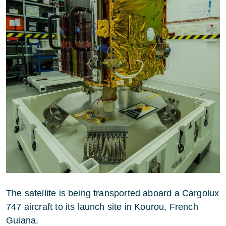
The satellite is being transported aboard a Cargolux
747 aircraft to its launch site in Kourou, French
Guiana.