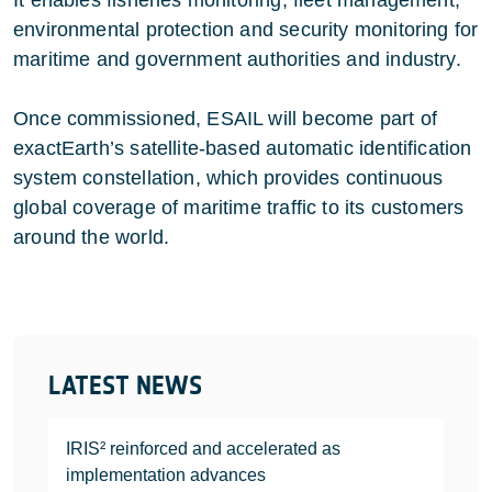
It enables fisheries monitoring, fleet management,
environmental protection and security monitoring for
maritime and government authorities and industry.
Once commissioned, ESAIL will become part of
exactEarth’s satellite-based automatic identification
system constellation, which provides continuous
global coverage of maritime traffic to its customers
around the world.
LATEST NEWS
IRIS² reinforced and accelerated as
implementation advances