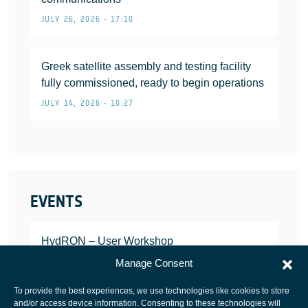
JULY 26, 2026 • 17:10
Greek satellite assembly and testing facility
fully commissioned, ready to begin operations
JULY 14, 2026 • 10:27
EVENTS
HydRON – User Workshop
JANUARY 25, 2022
Manage Consent
To provide the best experiences, we use technologies like cookies to store
and/or access device information. Consenting to these technologies will