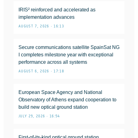
IRIS² reinforced and accelerated as
implementation advances
AUGUST 7, 2026 • 16:13
Secure communications satellite SpainSat NG
I completes milestone year with exceptional
performance across all systems
AUGUST 6, 2026 • 17:18
European Space Agency and National
Observatory of Athens expand cooperation to
build new optical ground station
JULY 29, 2026 • 16:54
First-of-its-kind optical ground station