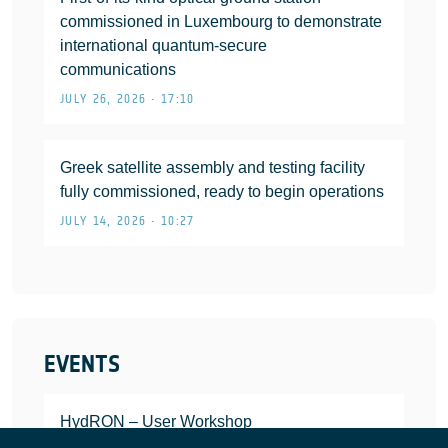
commissioned in Luxembourg to demonstrate
international quantum-secure
communications
JULY 26, 2026 • 17:10
Greek satellite assembly and testing facility
fully commissioned, ready to begin operations
JULY 14, 2026 • 10:27
EVENTS
HydRON – User Workshop