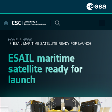
Skip
to
content
HOME
/
NEWS
/ ESAIL MARITIME SATELLITE READY FOR LAUNCH
ESAIL maritime
satellite ready for
launch