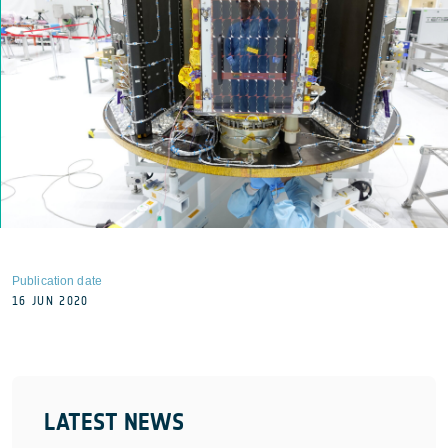
Publication date
16 JUN 2020
LATEST NEWS