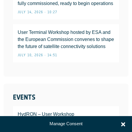
fully commissioned, ready to begin operations
JULY 14, 2026 • 10:27
User Terminal Workshop hosted by ESA and
the European Commission convenes to shape
the future of satellite connectivity solutions
JULY 10, 2026 • 14:51
EVENTS
HydRON – User Workshop
JANUARY 25, 2022
Manage Consent