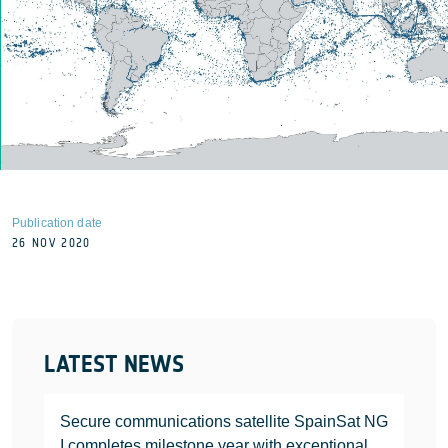
Publication date
26 NOV 2020
LATEST NEWS
Secure communications satellite SpainSat NG
I completes milestone year with exceptional