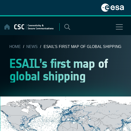
Skip
to
content
HOME
/
NEWS
/ ESAIL’S FIRST MAP OF GLOBAL SHIPPING
ESAIL’s first map of
global shipping