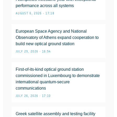
performance across all systems
AUGUST 6, 2026 • 17:18
European Space Agency and National
Observatory of Athens expand cooperation to
build new optical ground station
JULY 29, 2026 • 16:54
First-of-its-kind optical ground station
commissioned in Luxembourg to demonstrate
international quantum-secure
communications
JULY 26, 2026 • 17:10
Greek satellite assembly and testing facility