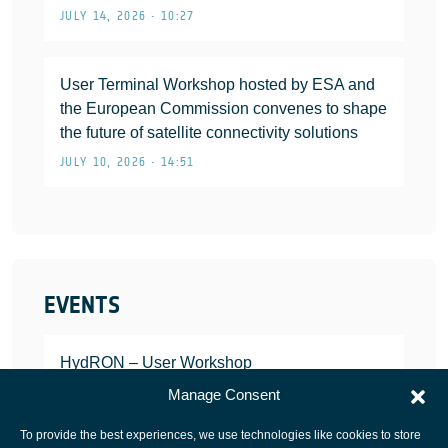
JULY 14, 2026 • 10:27
User Terminal Workshop hosted by ESA and
the European Commission convenes to shape
the future of satellite connectivity solutions
JULY 10, 2026 • 14:51
EVENTS
HydRON – User Workshop
JANUARY 25, 2022
Manage Consent
To provide the best experiences, we use technologies like cookies to store