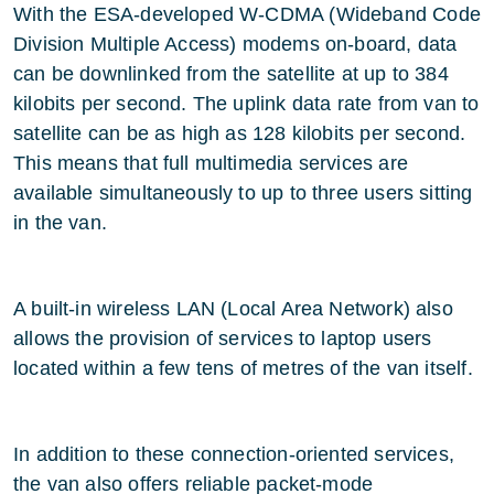
With the ESA-developed W-CDMA (Wideband Code
Division Multiple Access) modems on-board, data
can be downlinked from the satellite at up to 384
kilobits per second. The uplink data rate from van to
satellite can be as high as 128 kilobits per second.
This means that full multimedia services are
available simultaneously to up to three users sitting
in the van.
A built-in wireless LAN (Local Area Network) also
allows the provision of services to laptop users
located within a few tens of metres of the van itself.
In addition to these connection-oriented services,
the van also offers reliable packet-mode