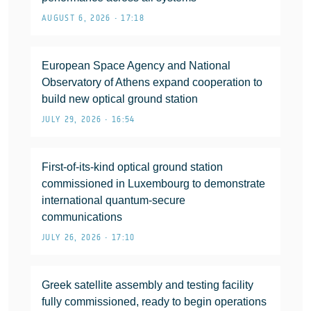
AUGUST 6, 2026 • 17:18
European Space Agency and National
Observatory of Athens expand cooperation to
build new optical ground station
JULY 29, 2026 • 16:54
First-of-its-kind optical ground station
commissioned in Luxembourg to demonstrate
international quantum-secure
communications
JULY 26, 2026 • 17:10
Greek satellite assembly and testing facility
fully commissioned, ready to begin operations