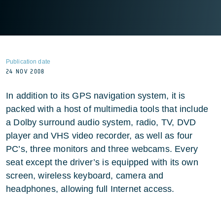
Publication date
24 NOV 2008
In addition to its GPS navigation system, it is
packed with a host of multimedia tools that include
a Dolby surround audio system, radio, TV, DVD
player and VHS video recorder, as well as four
PC’s, three monitors and three webcams. Every
seat except the driver’s is equipped with its own
screen, wireless keyboard, camera and
headphones, allowing full Internet access.