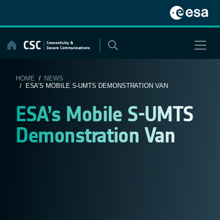
Skip
to
content
HOME
/
NEWS
/ ESA’S MOBILE S-UMTS DEMONSTRATION VAN
ESA’s Mobile S-UMTS
Demonstration Van