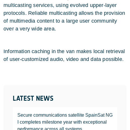
multicasting services, using evolved upper-layer
protocols. Reliable multicasting allows the provision
of multimedia content to a large user community
over a very wide area.
Information caching in the van makes local retrieval
of user-customized audio, video and data possible.
LATEST NEWS
Secure communications satellite SpainSat NG
I completes milestone year with exceptional
performance across all systems