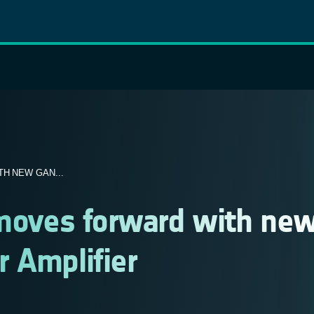
H NEW GAN...
 moves forward with ne
 Amplifier