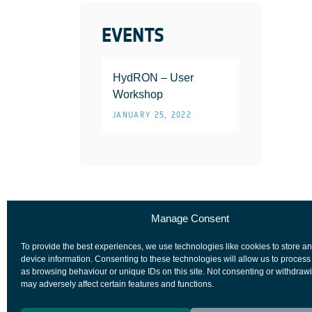
EVENTS
HydRON – User
Workshop
JANUARY 25, 2022
Manage Consent
To provide the best experiences, we use technologies like cookies to store a
device information. Consenting to these technologies will allow us to process
as browsing behaviour or unique IDs on this site. Not consenting or withdraw
may adversely affect certain features and functions.