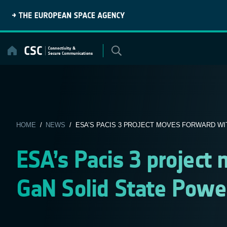
Skip
to
content
HOME
/
NEWS
/ ESA’S PACIS 3 PROJECT MOVES FORWARD WIT
ESA’s Pacis 3 project
GaN Solid State Power