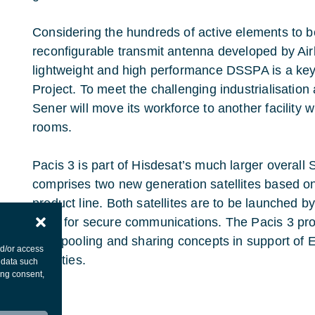
Considering the hundreds of active elements to be
reconfigurable transmit antenna developed by Ai
lightweight and high performance DSSPA is a key 
Project. To meet the challenging industrialisation
Sener will move its workforce to another facility 
rooms.
Pacis 3 is part of Hisdesat’s much larger overal
comprises two new generation satellites based o
product line. Both satellites are to be launched b
used for secure communications. The Pacis 3 proj
orbit pooling and sharing concepts in support o
nd/or access
activities.
 data such
ing consent,