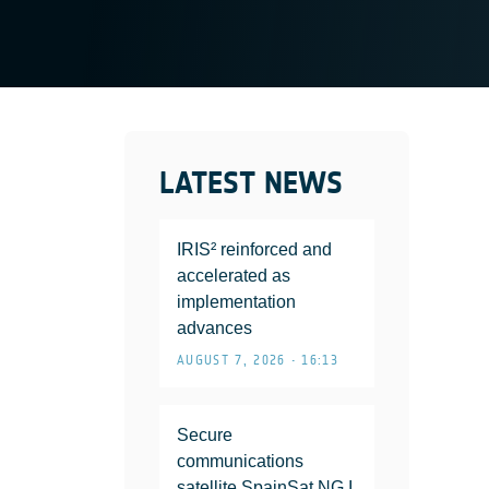
LATEST NEWS
IRIS² reinforced and
accelerated as
implementation
advances
AUGUST 7, 2026 • 16:13
Secure
communications
satellite SpainSat NG I