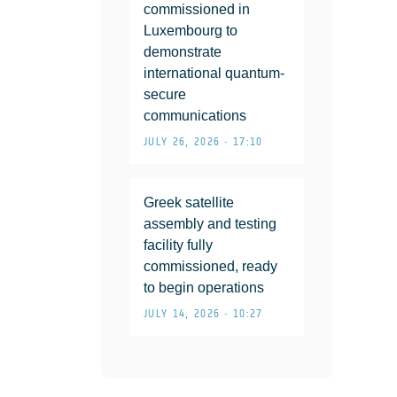
commissioned in
Luxembourg to
demonstrate
international quantum-
secure
communications
JULY 26, 2026 • 17:10
Greek satellite
assembly and testing
facility fully
commissioned, ready
to begin operations
JULY 14, 2026 • 10:27