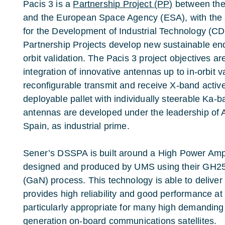
Pacis 3 is a
Partnership Project (PP)
between the 
and the European Space Agency (ESA), with the 
for the Development of Industrial Technology (C
Partnership Projects develop new sustainable end
orbit validation. The Pacis 3 project objectives 
integration of innovative antennas up to in-orbit v
reconfigurable transmit and receive X-band activ
deployable pallet with individually steerable Ka
antennas are developed under the leadership of
Spain, as industrial prime.
Sener’s DSSPA is built around a High Power Amplif
designed and produced by UMS using their GH25 
(GaN) process. This technology is able to delive
provides high reliability and good performance at 
particularly appropriate for many high demanding
generation on-board communications satellites.