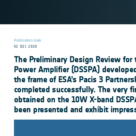
Publication date
02 DEC 2020
The Preliminary Design Review for 
Power Amplifier (DSSPA) developed
the frame of ESA’s Pacis 3 Partners
completed successfully. The very fir
obtained on the 10W X-band DSSP
been presented and exhibit impres