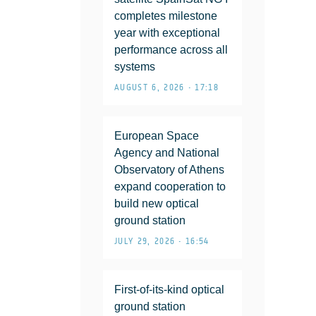
completes milestone
year with exceptional
performance across all
systems
AUGUST 6, 2026 • 17:18
European Space
Agency and National
Observatory of Athens
expand cooperation to
build new optical
ground station
JULY 29, 2026 • 16:54
First-of-its-kind optical
ground station