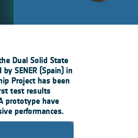
the Dual Solid State
 by SENER (Spain) in
hip Project has been
st test results
A prototype have
sive performances.