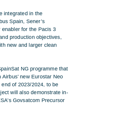
 integrated in the
rbus Spain, Sener’s
enabler for the Pacis 3
 and production objectives,
with new and larger clean
l SpainSat NG programme that
n Airbus’ new Eurostar Neo
y end of 2023/2024, to be
ect will also demonstrate in-
f ESA’s Govsatcom Precursor