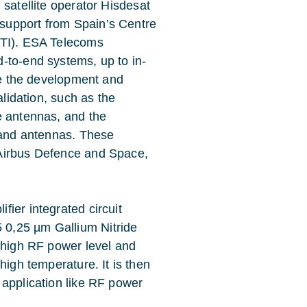
satellite operator Hisdesat
support from Spain’s Centre
DTI). ESA Telecoms
-to-end systems, up to in-
are the development and
alidation, such as the
e antennas, and the
-band antennas. These
 Airbus Defence and Space,
ier integrated circuit
0,25 µm Gallium Nitride
r high RF power level and
high temperature. It is then
 application like RF power