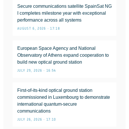
Secure communications satellite SpainSat NG
I completes milestone year with exceptional
performance across all systems
AUGUST 6, 2026 • 17:18
European Space Agency and National
Observatory of Athens expand cooperation to
build new optical ground station
JULY 29, 2026 • 16:54
First-of-its-kind optical ground station
commissioned in Luxembourg to demonstrate
international quantum-secure
communications
JULY 26, 2026 • 17:10