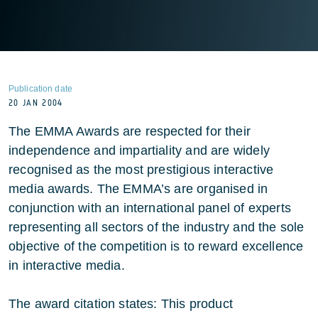
Publication date
20 JAN 2004
The EMMA Awards are respected for their
independence and impartiality and are widely
recognised as the most prestigious interactive
media awards. The EMMA’s are organised in
conjunction with an international panel of experts
representing all sectors of the industry and the sole
objective of the competition is to reward excellence
in interactive media.
The award citation states: This product