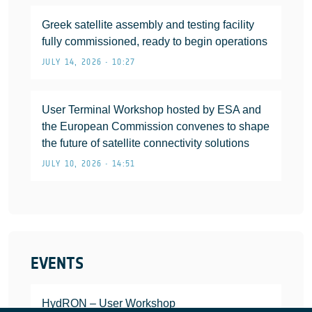
Greek satellite assembly and testing facility
fully commissioned, ready to begin operations
JULY 14, 2026 • 10:27
User Terminal Workshop hosted by ESA and
the European Commission convenes to shape
the future of satellite connectivity solutions
JULY 10, 2026 • 14:51
EVENTS
HydRON – User Workshop