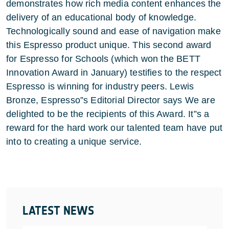
demonstrates how rich media content enhances the
delivery of an educational body of knowledge.
Technologically sound and ease of navigation make
this Espresso product unique. This second award
for Espresso for Schools (which won the BETT
Innovation Award in January) testifies to the respect
Espresso is winning for industry peers. Lewis
Bronze, Espresso”s Editorial Director says We are
delighted to be the recipients of this Award. It”s a
reward for the hard work our talented team have put
into to creating a unique service.
LATEST NEWS