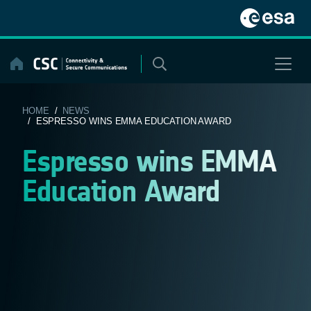
Skip
to
content
HOME
/
NEWS
/ ESPRESSO WINS EMMA EDUCATION AWARD
Espresso wins EMMA
Education Award