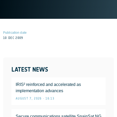
Publication date
10 DEC 2009
LATEST NEWS
IRIS² reinforced and accelerated as
implementation advances
AUGUST 7, 2026 • 16:13
Secure communications satellite SpainSat NG