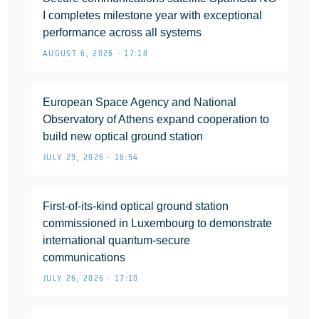
I completes milestone year with exceptional
performance across all systems
AUGUST 6, 2026 • 17:18
European Space Agency and National
Observatory of Athens expand cooperation to
build new optical ground station
JULY 29, 2026 • 16:54
First-of-its-kind optical ground station
commissioned in Luxembourg to demonstrate
international quantum-secure
communications
JULY 26, 2026 • 17:10