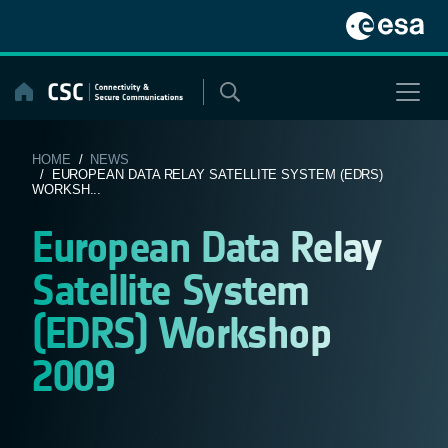
Skip
to
content
HOME
/
NEWS
/ EUROPEAN DATA RELAY SATELLITE SYSTEM (EDRS)
WORKSH...
European Data Relay
Satellite System
(EDRS) Workshop
2009