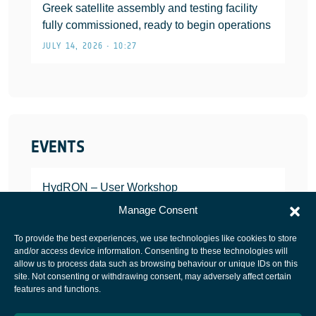
Greek satellite assembly and testing facility
fully commissioned, ready to begin operations
JULY 14, 2026 • 10:27
EVENTS
HydRON – User Workshop
JANUARY 25, 2022
Manage Consent
To provide the best experiences, we use technologies like cookies to store
and/or access device information. Consenting to these technologies will
allow us to process data such as browsing behaviour or unique IDs on this
site. Not consenting or withdrawing consent, may adversely affect certain
European Space Agency
features and functions.
Privacy Notice