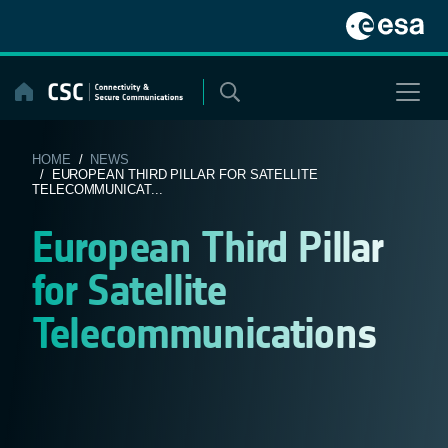
Skip
to
content
HOME
/
NEWS
/ EUROPEAN THIRD PILLAR FOR SATELLITE
TELECOMMUNICAT...
European Third Pillar
for Satellite
Telecommunications