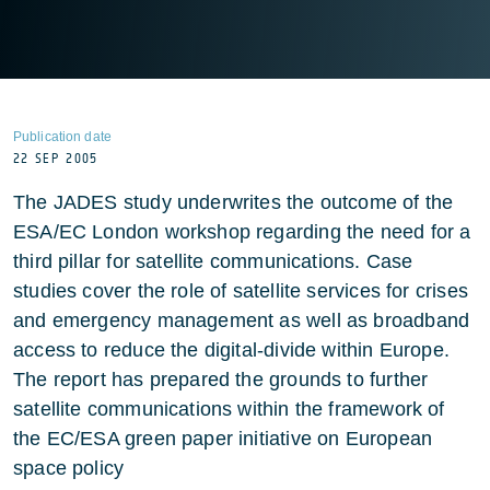
Publication date
22 SEP 2005
The JADES study underwrites the outcome of the
ESA/EC London workshop regarding the need for a
third pillar for satellite communications. Case
studies cover the role of satellite services for crises
and emergency management as well as broadband
access to reduce the digital-divide within Europe.
The report has prepared the grounds to further
satellite communications within the framework of
the EC/ESA green paper initiative on European
space policy