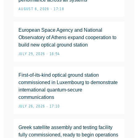
AUGUST 6, 2026 • 17:18
European Space Agency and National
Observatory of Athens expand cooperation to
build new optical ground station
JULY 29, 2026 • 16:54
First-of-its-kind optical ground station
commissioned in Luxembourg to demonstrate
international quantum-secure
communications
JULY 26, 2026 • 17:10
Greek satellite assembly and testing facility
fully commissioned, ready to begin operations