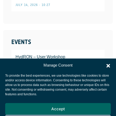
JULY 14, 2026 • 10:27
EVENTS
HydRON – User Workshop
JANUARY 25, 2022
Manage Consent
To provide the best experiences, we use technologies like cookies to store
and/or access device information. Consenting to these technologies will
allow us to process data such as browsing behaviour or unique IDs on this
site. Not consenting or withdrawing consent, may adversely affect certain
European Space Agency
features and functions.
Privacy Notice
Accept
Cookies notice