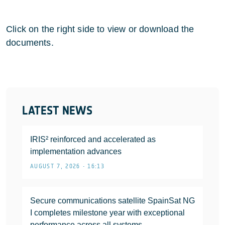
Click on the right side to view or download the
documents.
LATEST NEWS
IRIS² reinforced and accelerated as
implementation advances
AUGUST 7, 2026 • 16:13
Secure communications satellite SpainSat NG
I completes milestone year with exceptional
performance across all systems